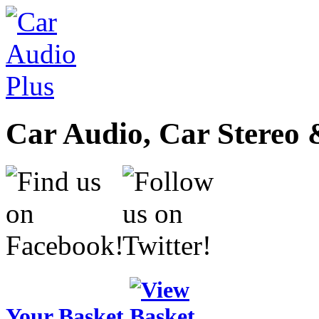
Car Audio, Car Stereo 
Your Basket