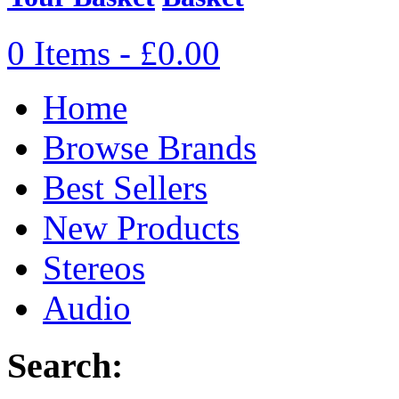
0 Items - £0.00
Home
Browse Brands
Best Sellers
New Products
Stereos
Audio
Search: