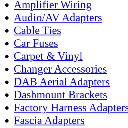
Amplifier Wiring
Audio/AV Adapters
Cable Ties
Car Fuses
Carpet & Vinyl
Changer Accessories
DAB Aerial Adapters
Dashmount Brackets
Factory Harness Adapter
Fascia Adapters