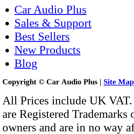
Car Audio Plus
Sales & Support
Best Sellers
New Products
Blog
Copyright © Car Audio Plus |
Site Map
All Prices include UK VAT
are Registered Trademarks o
owners and are in no way af