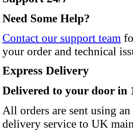
Need Some Help?
Contact our support team
fo
your order and technical iss
Express Delivery
Delivered to your door in 1
All orders are sent using a
delivery service to UK main