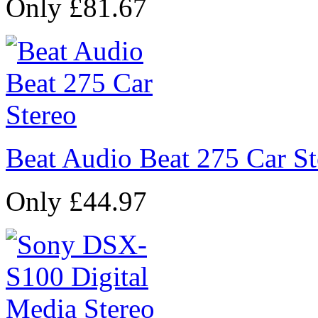
Only £81.67
Beat Audio Beat 275 Car St
Only £44.97