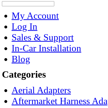
My Account
Log In
Sales & Support
In-Car Installation
Blog
Categories
Aerial Adapters
Aftermarket Harness Ada