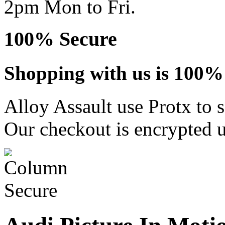
2pm Mon to Fri.
100% Secure
Shopping with us is 100% 
Alloy Assault use Protx to 
Our checkout is encrypted u