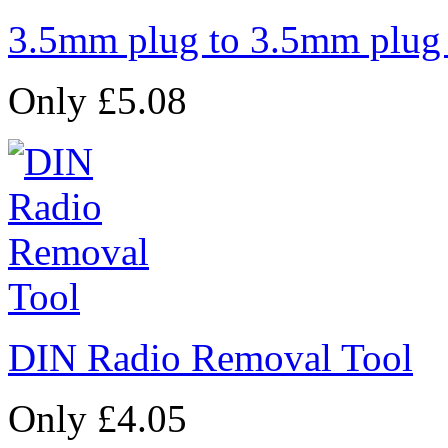
3.5mm plug to 3.5mm plug
Only £5.08
DIN Radio Removal Tool
Only £4.05