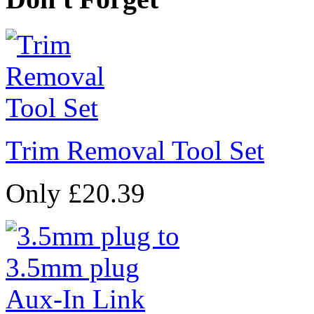
Trim Removal Tool Set
Only £20.39