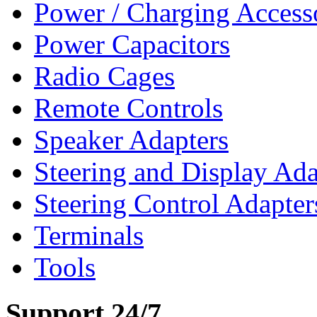
Power / Charging Access
Power Capacitors
Radio Cages
Remote Controls
Speaker Adapters
Steering and Display Ada
Steering Control Adapter
Terminals
Tools
Support 24/7