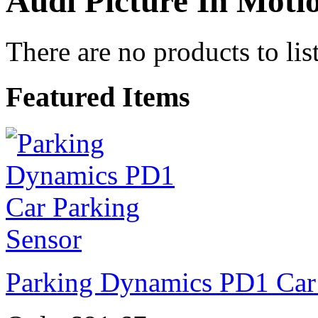
Audi Picture In Motio
There are no products to list
Featured Items
Parking Dynamics PD1 Car