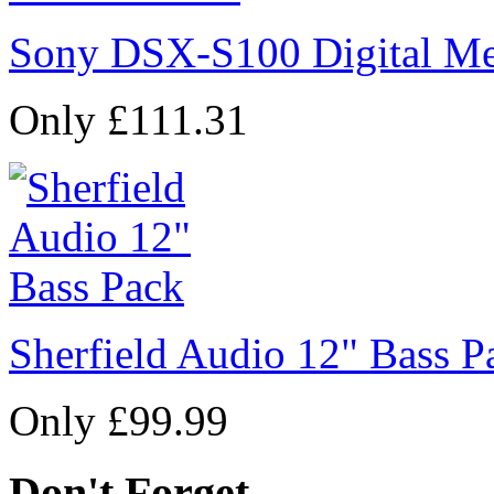
Sony DSX-S100 Digital Me
Only £111.31
Sherfield Audio 12" Bass P
Only £99.99
Don't Forget