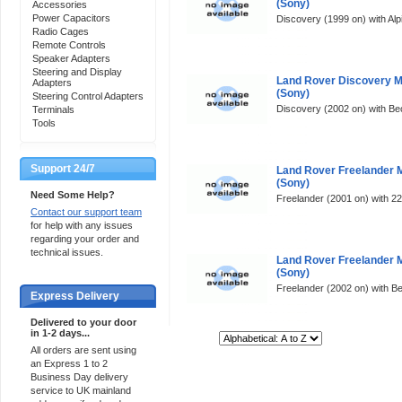
(Sony)
Accessories
Power Capacitors
Discovery (1999 on) with Alpi
Radio Cages
Remote Controls
Speaker Adapters
Steering and Display
Land Rover Discovery 
Adapters
(Sony)
Steering Control Adapters
Discovery (2002 on) with Bec
Terminals
Tools
Support 24/7
Land Rover Freelander 
(Sony)
Need Some Help?
Freelander (2001 on) with 2
Contact our support team
for help with any issues
regarding your order and
technical issues.
Land Rover Freelander 
(Sony)
Freelander (2002 on) with Be
Express Delivery
Delivered to your door
in 1-2 days...
Sort By:
All orders are sent using
an Express 1 to 2
Business Day delivery
service to UK mainland