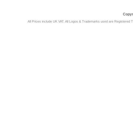
Copyr
All Prices include UK VAT. All Logos & Trademarks used are Registered T