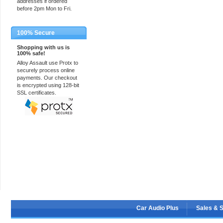
addresses if ordered
before 2pm Mon to Fri.
100% Secure
Shopping with us is
100% safe!
Alloy Assault use Protx to
securely process online
payments. Our checkout
is encrypted using 128-bit
SSL certificates.
Car Audio Plus
Sales & 