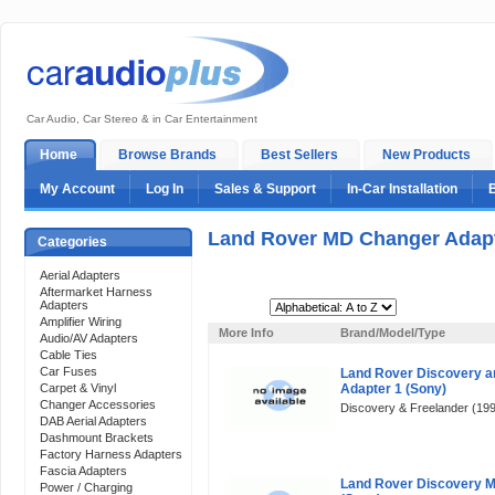
Car Audio, Car Stereo & in Car Entertainment
Home
Browse Brands
Best Sellers
New Products
My Account
Log In
Sales & Support
In-Car Installation
Land Rover MD Changer Adap
Categories
Aerial Adapters
Aftermarket Harness
Adapters
Sort By:
Amplifier Wiring
More Info
Brand/Model/Type
Audio/AV Adapters
Cable Ties
Car Fuses
Land Rover Discovery a
Carpet & Vinyl
Adapter 1 (Sony)
Changer Accessories
Discovery & Freelander (1997
DAB Aerial Adapters
Dashmount Brackets
Factory Harness Adapters
Fascia Adapters
Land Rover Discovery 
Power / Charging