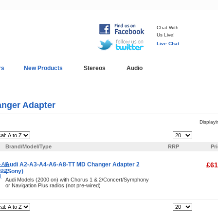
Chat With
Us Live!
Live Chat
rs
New Products
Stereos
Audio
In-Car Installation
Blog
nger Adapter
Display
Items Per Page:
Brand/Model/Type
RRP
Pr
Audi A2-A3-A4-A6-A8-TT MD Changer Adapter 2
£61
(Sony)
Audi Models (2000 on) with Chorus 1 & 2/Concert/Symphony
or Navigation Plus radios (not pre-wired)
Items Per Page: