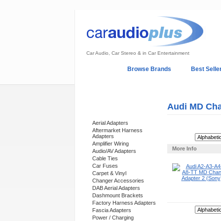
Car Audio, Car Stereo & in Car Entertainment
Home
Browse Brands
Best Selle
My Account
Log In
Sales & Support
Audi MD Cha
Categories
Aerial Adapters
Aftermarket Harness
Adapters
Sort By:
Amplifier Wiring
More Info
Audio/AV Adapters
Cable Ties
Car Fuses
Carpet & Vinyl
Changer Accessories
DAB Aerial Adapters
Dashmount Brackets
Factory Harness Adapters
Sort By:
Fascia Adapters
Power / Charging