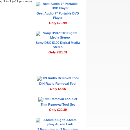
ing
1
to
1
(of
1
products)
Beat Audio 7" Portable DVD
Player
Only £79.99
Sony DSX-S100 Digital Media
Stereo
Only £111.31
Don't Forget
DIN Radio Removal Tool
Only £4.05
Trim Removal Tool Set
Only £20.39
3.5mm plug to 3.5mm plug