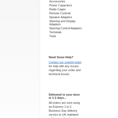
Accessories
Power Capacitors
Radio Cages
Remote Controls
Speaker Adapters
Steering and Display
Adapters
Steering Control Adapters
Terminals
Tools
Support 24/7
Need Some Help?
Contact our support team
for help with any issues
regarding your order and
technical issues.
Express Delivery
Delivered to your door
in 1-2 days...
All orders are sent using
an Express 1 to 2
Business Day delivery
service to UK mainland