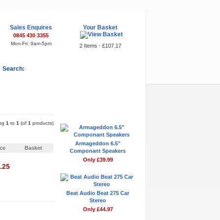
Sales Enquires
Your Basket
0845 430 3355
Mon-Fri: 9am-5pm
2 Items - £107.17
Search:
Featured Items
ing
1
to
1
(of
1
products)
Pages:
1
Armageddon 6.5"
ice
Basket
Componant Speakers
Only £39.99
.25
Beat Audio Beat 275 Car
Stereo
Pages:
1
Only £44.97