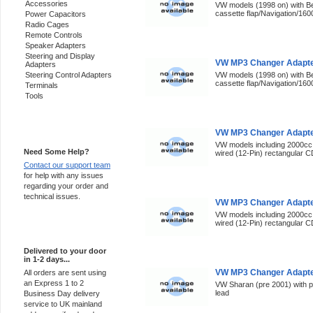
Accessories
VW models (1998 on) with Be
cassette flap/Navigation/160
Power Capacitors
Radio Cages
Remote Controls
Speaker Adapters
Steering and Display
VW MP3 Changer Adapte
Adapters
Steering Control Adapters
VW models (1998 on) with Be
cassette flap/Navigation/160
Terminals
Tools
Support 24/7
VW MP3 Changer Adapter
VW models including 2000cc 
Need Some Help?
wired (12-Pin) rectangular C
Contact our support team
for help with any issues
regarding your order and
technical issues.
VW MP3 Changer Adapte
VW models including 2000cc 
wired (12-Pin) rectangular C
Express Delivery
Delivered to your door
in 1-2 days...
VW MP3 Changer Adapter
All orders are sent using
an Express 1 to 2
VW Sharan (pre 2001) with p
lead
Business Day delivery
service to UK mainland