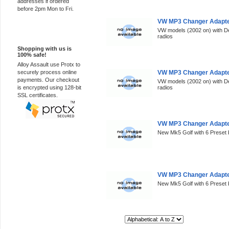
addresses if ordered
before 2pm Mon to Fri.
VW MP3 Changer Adapter
VW models (2002 on) with D
100% Secure
radios
Shopping with us is
100% safe!
Alloy Assault use Protx to
securely process online
VW MP3 Changer Adapte
payments. Our checkout
VW models (2002 on) with D
is encrypted using 128-bit
radios
SSL certificates.
VW MP3 Changer Adapter
New Mk5 Golf with 6 Preset 
VW MP3 Changer Adapte
New Mk5 Golf with 6 Preset 
Sort By: