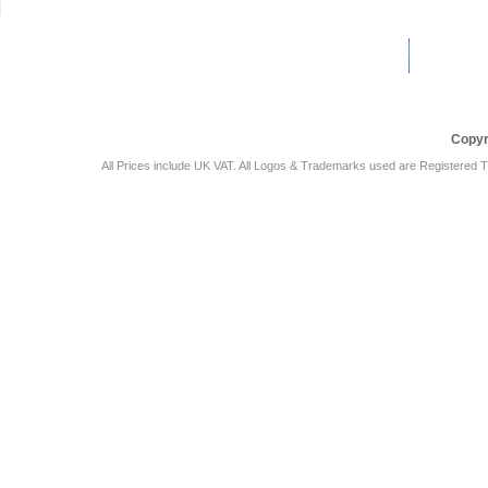
Car Audio Plus
Sales & 
Copyr
All Prices include UK VAT. All Logos & Trademarks used are Registered T