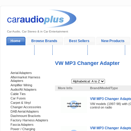
Car Audio, Car Stereo & in Car Entertainment
Home
Browse Brands
Best Sellers
New Products
My Account
Log In
Sales & Support
In-Car Installation
VW MP3 Changer Adapter
Categories
Aerial Adapters
Aftermarket Harness
Adapters
Sort By:
Amplifier Wiring
More Info
Brand/Model/Type
Audio/AV Adapters
Cable Ties
Car Fuses
VW MP3 Changer Adapte
Carpet & Vinyl
VW models (1997-98) with (
Changer Accessories
control on radio
DAB Aerial Adapters
Dashmount Brackets
Factory Harness Adapters
Fascia Adapters
VW MP3 Changer Adapter
Power / Charging