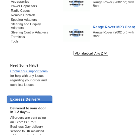
Accessories
Range Rover (2002 on) with p
Boot
Power Capacitors
Radio Cages
Remote Controls
Speaker Adapters
Steering and Display
Range Rover MP3 Change
Adapters
Steering Control Adapters
Range Rover (2002 on) with p
Boot
Terminals
Tools
Sort By:
Support 24/7
Need Some Help?
Contact our support team
for help with any issues
regarding your order and
technical issues.
Express Delivery
Delivered to your door
in 1-2 days...
All orders are sent using
an Express 1 to 2
Business Day delivery
service to UK mainland