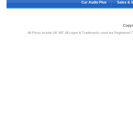
Car Audio Plus
Sales & 
Copyr
All Prices include UK VAT. All Logos & Trademarks used are Registered T