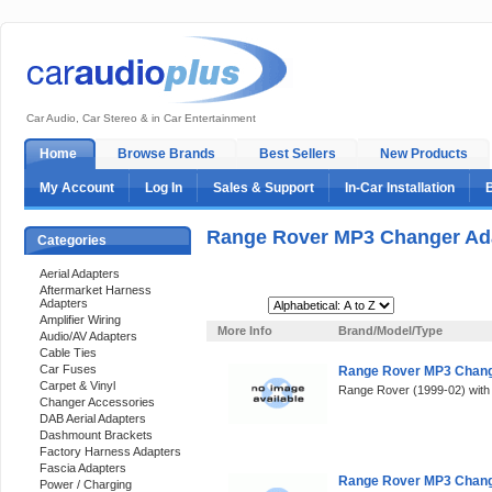
Car Audio, Car Stereo & in Car Entertainment
Home
Browse Brands
Best Sellers
New Products
My Account
Log In
Sales & Support
In-Car Installation
Range Rover MP3 Changer Ad
Categories
Aerial Adapters
Aftermarket Harness
Adapters
Sort By:
Amplifier Wiring
More Info
Brand/Model/Type
Audio/AV Adapters
Cable Ties
Car Fuses
Range Rover MP3 Change
Carpet & Vinyl
Range Rover (1999-02) with 
Changer Accessories
DAB Aerial Adapters
Dashmount Brackets
Factory Harness Adapters
Fascia Adapters
Range Rover MP3 Change
Power / Charging