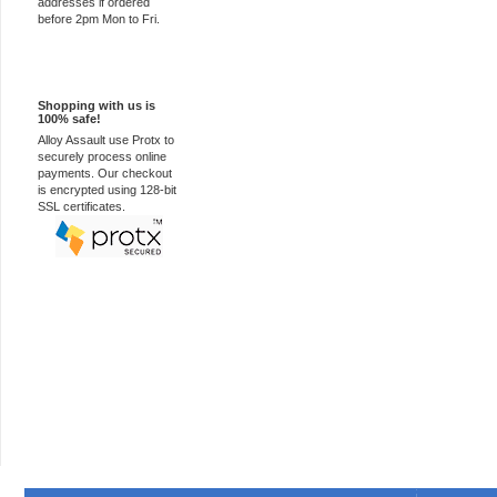
addresses if ordered
before 2pm Mon to Fri.
100% Secure
Shopping with us is
100% safe!
Alloy Assault use Protx to
securely process online
payments. Our checkout
is encrypted using 128-bit
SSL certificates.