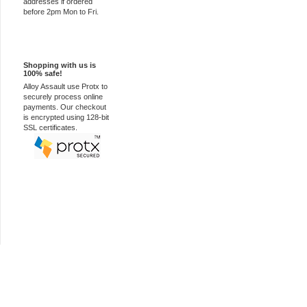
addresses if ordered
before 2pm Mon to Fri.
100% Secure
Shopping with us is
100% safe!
Alloy Assault use Protx to
securely process online
payments. Our checkout
is encrypted using 128-bit
SSL certificates.
Car Audio Plus
Sales & 