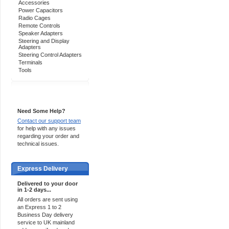
Accessories
Power Capacitors
Radio Cages
Remote Controls
Speaker Adapters
Steering and Display
Adapters
Steering Control Adapters
Terminals
Tools
Support 24/7
Need Some Help?
Contact our support team
for help with any issues
regarding your order and
technical issues.
Express Delivery
Delivered to your door
in 1-2 days...
All orders are sent using
an Express 1 to 2
Business Day delivery
service to UK mainland