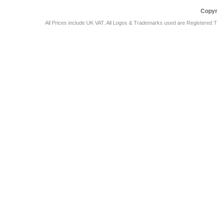
Copyr
All Prices include UK VAT. All Logos & Trademarks used are Registered T