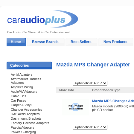
Car Audio, Car Stereo & in Car Entertainment
Home
Browse Brands
Best Sellers
New Products
My Account
Log In
Sales & Support
In-Car Installation
Mazda MP3 Changer Adapter
Categories
Aerial Adapters
Aftermarket Harness
Adapters
Sort By:
Amplifier Wiring
More Info
Brand/Model/Type
Audio/AV Adapters
Cable Ties
Car Fuses
Mazda MP3 Changer Adap
Carpet & Vinyl
Mazda models (2000 on) with
Changer Accessories
pin CD socket
DAB Aerial Adapters
Dashmount Brackets
Factory Harness Adapters
Sort By:
Fascia Adapters
Power / Charging