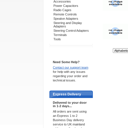
Accessories
Power Capacitors
Radio Cages
Remote Controls
Speaker Adapters
Steering and Display
Adapters
Steering Control Adapters
Terminals
Tools
Sort By:
Support 24/7
Need Some Help?
Contact our support team
for help with any issues
regarding your order and
technical issues.
Express Delivery
Delivered to your door
in 1-2 days...
All orders are sent using
an Express 1 to 2
Business Day delivery
service to UK mainland