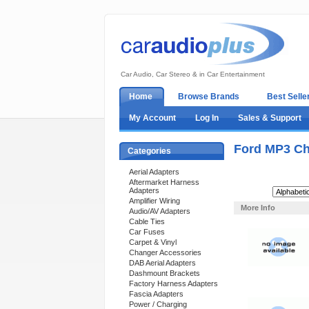
Car Audio, Car Stereo & in Car Entertainment
Home
Browse Brands
Best Selle
My Account
Log In
Sales & Support
Ford MP3 Ch
Categories
Aerial Adapters
Aftermarket Harness
Adapters
Sort By:
Amplifier Wiring
More Info
Audio/AV Adapters
Cable Ties
Car Fuses
Carpet & Vinyl
Changer Accessories
DAB Aerial Adapters
Dashmount Brackets
Factory Harness Adapters
Fascia Adapters
Power / Charging