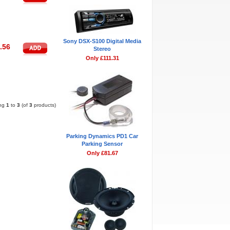
Sony DSX-S100 Digital Media
.56
Stereo
Only £111.31
Pages:
1
ing
1
to
3
(of
3
products)
Parking Dynamics PD1 Car
Parking Sensor
Only £81.67