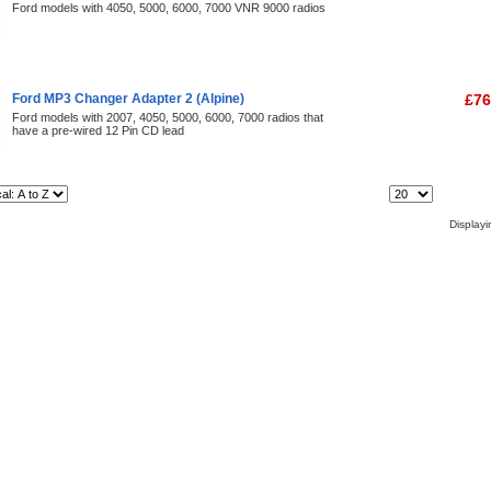
Ford models with 4050, 5000, 6000, 7000 VNR 9000 radios
Ford MP3 Changer Adapter 2 (Alpine)
£76
Ford models with 2007, 4050, 5000, 6000, 7000 radios that
have a pre-wired 12 Pin CD lead
Items Per Page:
Display