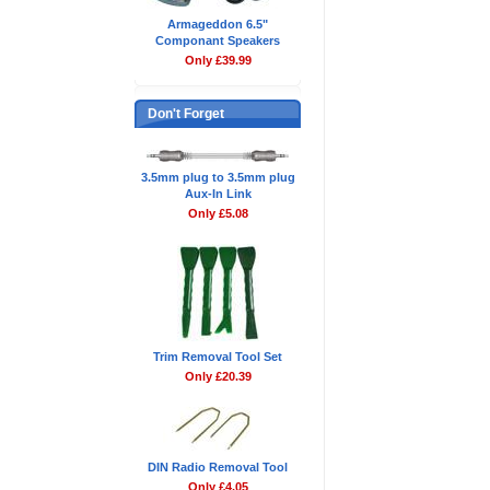
Armageddon 6.5"
Componant Speakers
Only £39.99
Don't Forget
3.5mm plug to 3.5mm plug
Aux-In Link
Only £5.08
Trim Removal Tool Set
Only £20.39
DIN Radio Removal Tool
Only £4.05