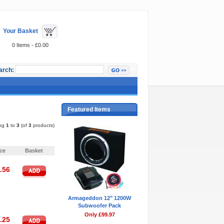
Your Basket
0 Items - £0.00
arch:
Featured Items
ing
1
to
3
(of
3
products)
Pages:
1
ice
Basket
.56
Armageddon 12" 1200W
Subwoofer Pack
Only £99.97
.25