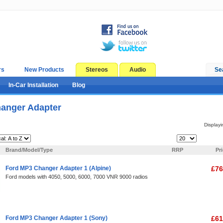
rs
New Products
Stereos
Audio
Se
In-Car Installation
Blog
anger Adapter
Display
Items Per Page:
Brand/Model/Type
RRP
Pr
Ford MP3 Changer Adapter 1 (Alpine)
£76
Ford models with 4050, 5000, 6000, 7000 VNR 9000 radios
Ford MP3 Changer Adapter 1 (Sony)
£61