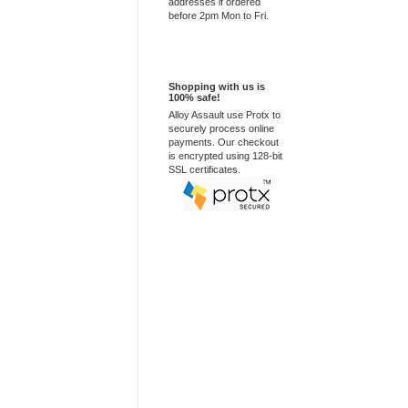
addresses if ordered
before 2pm Mon to Fri.
100% Secure
Shopping with us is
100% safe!
Alloy Assault use Protx to
securely process online
payments. Our checkout
is encrypted using 128-bit
SSL certificates.