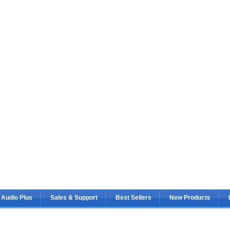
 Audio Plus
Sales & Support
Best Sellers
New Products