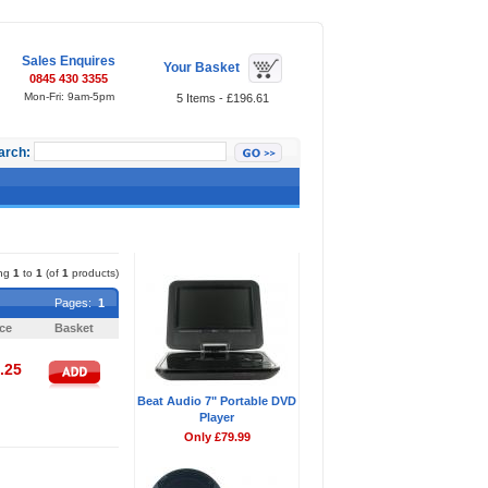
Sales Enquires
Your Basket
0845 430 3355
Mon-Fri: 9am-5pm
5 Items - £196.61
arch:
Featured Items
ing
1
to
1
(of
1
products)
Pages:
1
ice
Basket
.25
Beat Audio 7" Portable DVD
Player
Only £79.99
Pages:
1