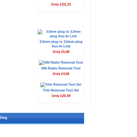
Only £111.31
Don't Forget
3.5mm plug to 3.5mm plug
Aux-In Link
Only £5.08
DIN Radio Removal Tool
Only £4.05
Trim Removal Tool Set
Only £20.39
Blog