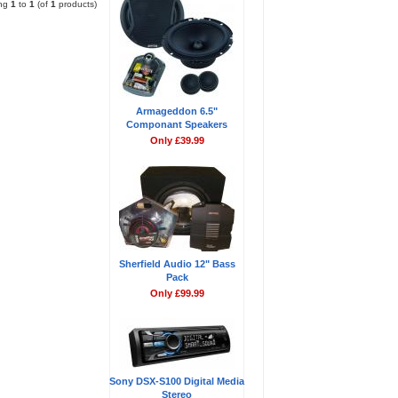
ing
1
to
1
(of
1
products)
Armageddon 6.5"
Componant Speakers
Only £39.99
Sherfield Audio 12" Bass
Pack
Only £99.99
Sony DSX-S100 Digital Media
Stereo