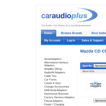
Car Audio, Car Stereo & in Car Entertainment
Home
Browse Brands
Best Selle
My Account
Log In
Sales & Support
Mazda CD Ch
Categories
Aerial Adapters
Aftermarket Harness
Adapters
Sort By:
Amplifier Wiring
More Info
Audio/AV Adapters
Cable Ties
Car Fuses
Carpet & Vinyl
Changer Accessories
DAB Aerial Adapters
Dashmount Brackets
Factory Harness Adapters
Sort By:
Fascia Adapters
Power / Charging