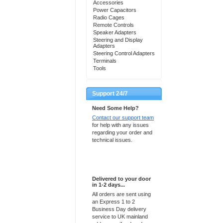
Accessories
Power Capacitors
Radio Cages
Remote Controls
Speaker Adapters
Steering and Display
Adapters
Steering Control Adapters
Terminals
Tools
Support 24/7
Need Some Help?
Contact our support team
for help with any issues
regarding your order and
technical issues.
Express Delivery
Delivered to your door
in 1-2 days...
All orders are sent using
an Express 1 to 2
Business Day delivery
service to UK mainland