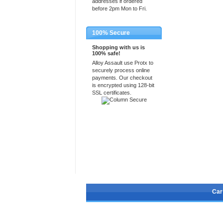
addresses if ordered
before 2pm Mon to Fri.
100% Secure
Shopping with us is
100% safe!
Alloy Assault use Protx to
securely process online
payments. Our checkout
is encrypted using 128-bit
SSL certificates.
Car