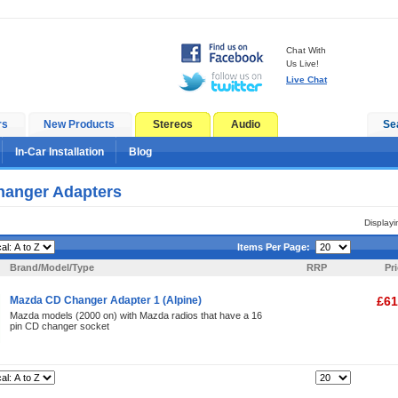
Chat With
Us Live!
Live Chat
rs
New Products
Stereos
Audio
Se
In-Car Installation
Blog
anger Adapters
Display
Items Per Page:
Brand/Model/Type
RRP
Pr
Mazda CD Changer Adapter 1 (Alpine)
£61
Mazda models (2000 on) with Mazda radios that have a 16
pin CD changer socket
Items Per Page: