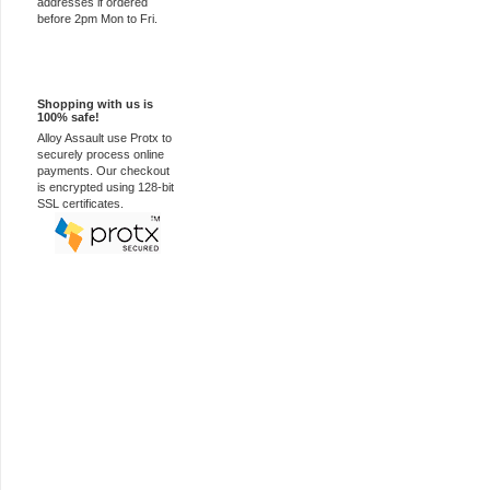
addresses if ordered
before 2pm Mon to Fri.
100% Secure
Shopping with us is
100% safe!
Alloy Assault use Protx to
securely process online
payments. Our checkout
is encrypted using 128-bit
SSL certificates.