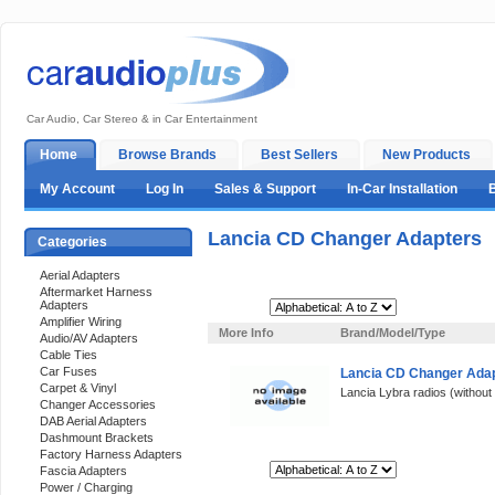
Car Audio, Car Stereo & in Car Entertainment
Home
Browse Brands
Best Sellers
New Products
My Account
Log In
Sales & Support
In-Car Installation
Lancia CD Changer Adapters
Categories
Aerial Adapters
Aftermarket Harness
Adapters
Sort By:
Amplifier Wiring
More Info
Brand/Model/Type
Audio/AV Adapters
Cable Ties
Car Fuses
Lancia CD Changer Adap
Carpet & Vinyl
Lancia Lybra radios (withou
Changer Accessories
DAB Aerial Adapters
Dashmount Brackets
Factory Harness Adapters
Sort By:
Fascia Adapters
Power / Charging