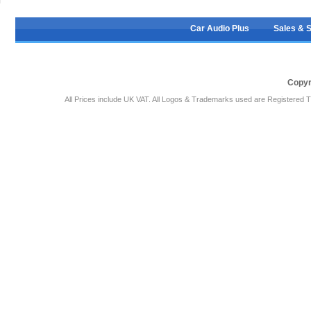
Car Audio Plus
Sales & 
Copyr
All Prices include UK VAT. All Logos & Trademarks used are Registered T