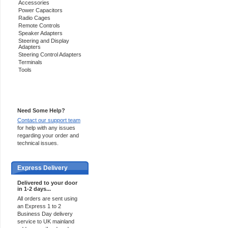
Accessories
Power Capacitors
Radio Cages
Remote Controls
Speaker Adapters
Steering and Display
Adapters
Steering Control Adapters
Terminals
Tools
Support 24/7
Need Some Help?
Contact our support team
for help with any issues
regarding your order and
technical issues.
Express Delivery
Delivered to your door
in 1-2 days...
All orders are sent using
an Express 1 to 2
Business Day delivery
service to UK mainland