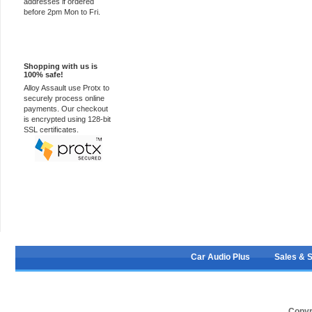
addresses if ordered
before 2pm Mon to Fri.
100% Secure
Shopping with us is
100% safe!
Alloy Assault use Protx to
securely process online
payments. Our checkout
is encrypted using 128-bit
SSL certificates.
Car Audio Plus
Sales & 
Copyr