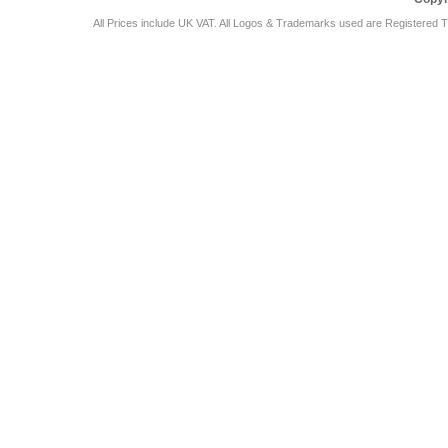
All Prices include UK VAT. All Logos & Trademarks used are Registered T