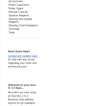
Accessories
Power Capacitors
Radio Cages
Remote Controls
Speaker Adapters
Steering and Display
Adapters
Steering Control Adapters
Terminals
Tools
Support 24/7
Need Some Help?
Contact our support team
for help with any issues
regarding your order and
technical issues.
Express Delivery
Delivered to your door
in 1-2 days...
All orders are sent using
an Express 1 to 2
Business Day delivery
service to UK mainland