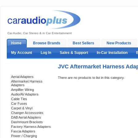
Car Audio, Car Stereo & in Car Entertainment
Home
Browse Brands
Best Sellers
New Products
My Account
Log In
Sales & Support
In-Car Installation
JVC Aftermarket Harness Ada
Categories
Aerial Adapters
There are no products to list in this category.
Aftermarket Harness
Adapters
Amplifier Wiring
Audio/AV Adapters
Cable Ties
Car Fuses
Carpet & Vinyl
Changer Accessories
DAB Aerial Adapters
Dashmount Brackets
Factory Harness Adapters
Fascia Adapters
Power / Charging