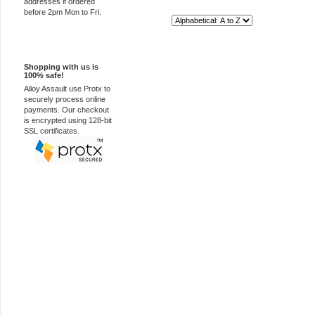
addresses if ordered
before 2pm Mon to Fri.
Sort By:
100% Secure
Shopping with us is
100% safe!
Alloy Assault use Protx to
securely process online
payments. Our checkout
is encrypted using 128-bit
SSL certificates.