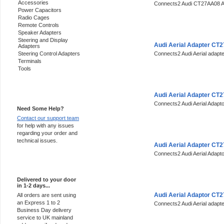
Accessories
Connects2 Audi CT27AA08 Ae
Power Capacitors
Radio Cages
Remote Controls
Speaker Adapters
Steering and Display
Audi Aerial Adapter CT
Adapters
Steering Control Adapters
Connects2 Audi Aerial adap
Terminals
Tools
Support 24/7
Audi Aerial Adapter CT
Connects2 Audi Aerial Adap
Need Some Help?
Contact our support team
for help with any issues
regarding your order and
technical issues.
Audi Aerial Adapter CT
Connects2 Audi Aerial Adap
Express Delivery
Delivered to your door
in 1-2 days...
Audi Aerial Adaptor CT
All orders are sent using
an Express 1 to 2
Connects2 Audi Aerial adap
Business Day delivery
service to UK mainland