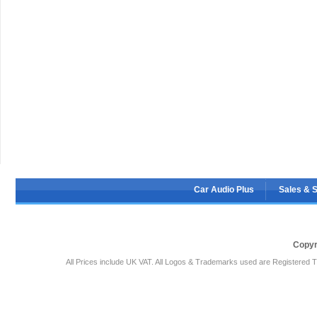
Car Audio Plus
Sales & 
Copyr
All Prices include UK VAT. All Logos & Trademarks used are Registered T