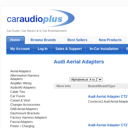
Car Audio, Car Stereo & in Car Entertainment
Home
Browse Brands
Best Sellers
New Products
My Account
Log In
Sales & Support
In-Car Installation
Audi Aerial Adapters
Categories
Aerial Adapters
Aftermarket Harness
Adapters
Sort By:
Amplifier Wiring
More Info
Brand/Model/Type
Audio/AV Adapters
Cable Ties
Car Fuses
Audi Aerial Adapter CT
Carpet & Vinyl
Connects2 Audi Aerial Adap
Changer Accessories
DAB Aerial Adapters
Dashmount Brackets
Factory Harness Adapters
Fascia Adapters
Audi Aerial Adapter CT
Power / Charging