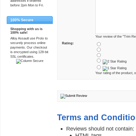
addresses if ordered
before 2pm Mon to Fri.
100% Secure
Shopping with us is
100% safe!
Your review of the "Trim Re
Alloy Assault use Protx to
securely process online
Rating:
payments. Our checkout
is encrypted using 128-bit
SSL certificates.
Your rating of the product, o
Terms and Conditi
Reviews should not contain:
HTML tags