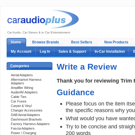
Car Audio, Car Stereo & in Car Entertainment
Home
Browse Brands
Best Sellers
New Products
My Account
Log In
Sales & Support
In-Car Installation
Write a Review
Categories
Aerial Adapters
Thank you for reviewing Trim 
Aftermarket Harness
Adapters
Amplifier Wiring
Guidance
Audio/AV Adapters
Cable Ties
Car Fuses
Please focus on the item itsel
Carpet & Vinyl
the specific reasons why you e
Changer Accessories
DAB Aerial Adapters
What would you have wanted
Dashmount Brackets
Factory Harness Adapters
Try to be concise and straigh
Fascia Adapters
200 words
Power / Charging