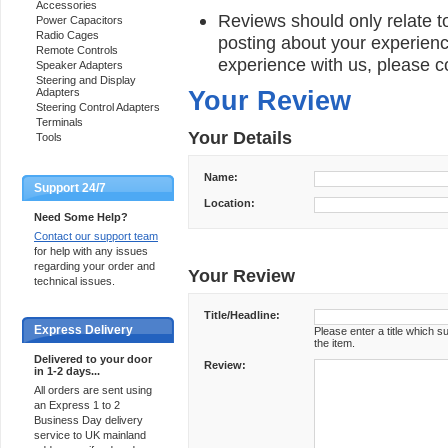
Accessories
Reviews should only relate to
Power Capacitors
Radio Cages
posting about your experienc
Remote Controls
experience with us, please c
Speaker Adapters
Steering and Display
Adapters
Your Review
Steering Control Adapters
Terminals
Your Details
Tools
Name:
Support 24/7
Location:
Need Some Help?
Contact our support team
for help with any issues
regarding your order and
Your Review
technical issues.
Title/Headline:
Express Delivery
Please enter a title which 
the item.
Delivered to your door
Review:
in 1-2 days...
All orders are sent using
an Express 1 to 2
Business Day delivery
service to UK mainland