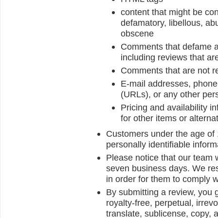
content that might be con
defamatory, libellous, abu
obscene
Comments that defame anyo
including reviews that ar
Comments that are not re
E-mail addresses, phone 
(URLs), or any other pers
Pricing and availability 
for other items or alterna
Customers under the age of 1
personally identifiable inform
Please notice that our team w
seven business days. We reser
in order for them to comply w
By submitting a review, you 
royalty-free, perpetual, irrev
translate, sublicense, copy, a