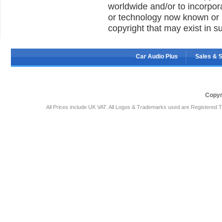
worldwide and/or to incorpor
or technology now known or h
copyright that may exist in s
Car Audio Plus
Sales & 
Copyr
All Prices include UK VAT. All Logos & Trademarks used are Registered T