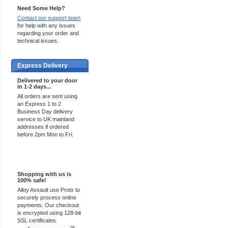
Need Some Help?
Contact our support team
for help with any issues
regarding your order and
technical issues.
Express Delivery
Delivered to your door
in 1-2 days...
All orders are sent using
an Express 1 to 2
Business Day delivery
service to UK mainland
addresses if ordered
before 2pm Mon to Fri.
100% Secure
Shopping with us is
100% safe!
Alloy Assault use Protx to
securely process online
payments. Our checkout
is encrypted using 128-bit
SSL certificates.