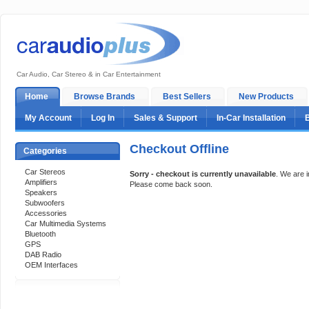
Car Audio, Car Stereo & in Car Entertainment
Home
Browse Brands
Best Sellers
New Products
My Account
Log In
Sales & Support
In-Car Installation
Checkout Offline
Categories
Car Stereos
Sorry - checkout is currently unavailable
. We are 
Amplifiers
Please come back soon.
Speakers
Subwoofers
Accessories
Car Multimedia Systems
Bluetooth
GPS
DAB Radio
OEM Interfaces
Support 24/7