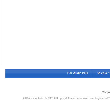
Car Audio Plus
Sales & 
Copyr
All Prices include UK VAT. All Logos & Trademarks used are Registered T