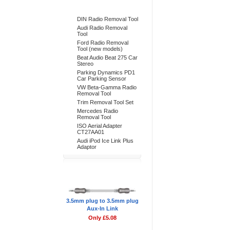
Bestsellers
DIN Radio Removal Tool
Audi Radio Removal
Tool
Ford Radio Removal
Tool (new models)
Beat Audio Beat 275 Car
Stereo
Parking Dynamics PD1
Car Parking Sensor
VW Beta-Gamma Radio
Removal Tool
Trim Removal Tool Set
Mercedes Radio
Removal Tool
ISO Aerial Adapter
CT27AA01
Audi iPod Ice Link Plus
Adaptor
Don't Forget
3.5mm plug to 3.5mm plug
Aux-In Link
Only £5.08