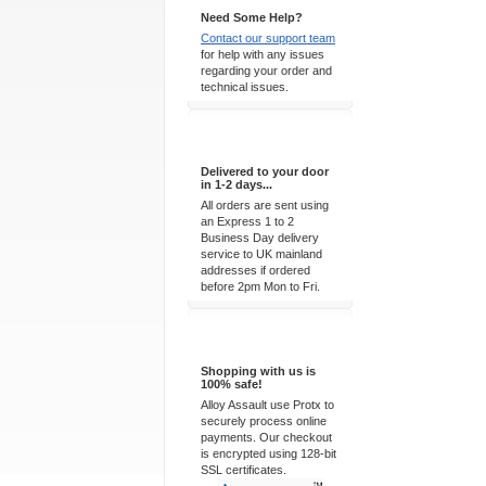
Need Some Help?
Contact our support team
for help with any issues
regarding your order and
technical issues.
Express Delivery
Delivered to your door
in 1-2 days...
All orders are sent using
an Express 1 to 2
Business Day delivery
service to UK mainland
addresses if ordered
before 2pm Mon to Fri.
100% Secure
Shopping with us is
100% safe!
Alloy Assault use Protx to
securely process online
payments. Our checkout
is encrypted using 128-bit
SSL certificates.