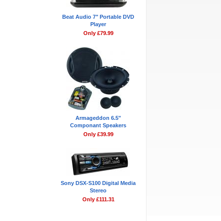
Beat Audio 7" Portable DVD
Player
Only £79.99
Armageddon 6.5"
Componant Speakers
Only £39.99
Sony DSX-S100 Digital Media
Stereo
Only £111.31