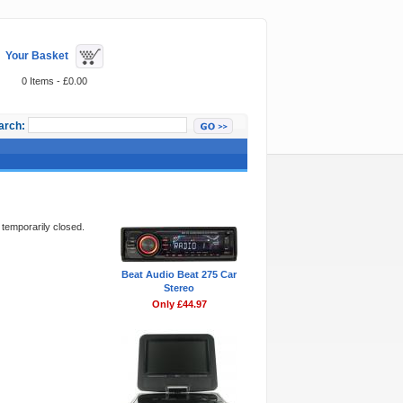
Your Basket
0 Items - £0.00
arch:
Featured Items
 temporarily closed.
Beat Audio Beat 275 Car
Stereo
Only £44.97