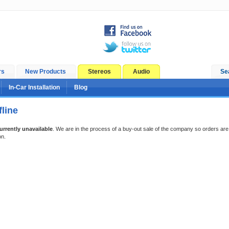
rs
New Products
Stereos
Audio
Se
In-Car Installation
Blog
line
urrently unavailable
. We are in the process of a buy-out sale of the company so orders are
on.