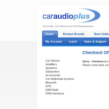
Car Audio, Car Stereo & in Car Entertainment
Home
Browse Brands
Best Selle
My Account
Log In
Sales & Support
Checkout Off
Categories
Car Stereos
Sorry - checkout is c
Amplifiers
Please come back so
Speakers
Subwoofers
Accessories
Car Multimedia Systems
Bluetooth
GPS
DAB Radio
OEM Interfaces
Support 24/7