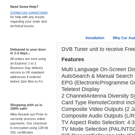
Need Some Help?
Contact our support team
for help with any issues
regarding your order and
technical issues.
Overview
Installation
Why Car Aud
Express Delivery
DVB Tuner unit to receive Fre
Delivered to your door
in 1-2 days...
Features
All orders are sent using
an Express 1 to 2
Business Day delivery
Multi Language On-Screen Di
service to UK mainland
AutoSearch & Manual Search
addresses if ordered
EPG (ElectronicProgramme G
before 2pm Mon to Fri.
Teletext Display
2 ChannelAntenna Diversity 
100% Secure
Card Type RemoteControl Inc
Shopping with us is
Composite Video Outputs (2 J
100% safe!
Alloy Assault use Protx to
Composite Audio Outputs (L/R
securely process online
TV Aspect Ratio Selection: 4:3
payments. Our checkout
TV Mode Selection (PAL/NTS
is encrypted using 128-bit
SSL certificates.