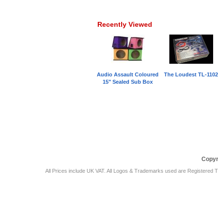
Recently Viewed
Audio Assault Coloured
The Loudest TL-110
15" Sealed Sub Box
Car Audio Plus
Sales & 
Copyr
All Prices include UK VAT. All Logos & Trademarks used are Registered T