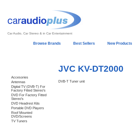
Car Audio, Car Stereo & in Car Entertainment
Home
Browse Brands
Best Sellers
New Products
My Account
Log In
Sales & Support
In-Car Installation
JVC KV-DT2000
Categories
Accesories
DVB-T Tuner unit
Antennas
Digital TV (DVB-T) For
Factory Fitted Stereo's
DVD For Factory Fitted
Stereo's
DVD Headrest Kits
Portable DVD Players
Roof Mounted
DVD/Screens
TV Tuners
Support 24/7