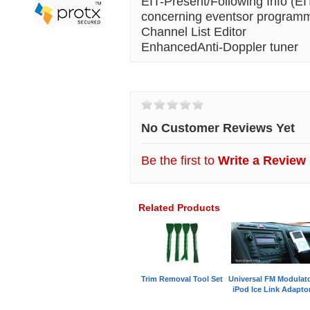
EIT-Present/Following Info (EI
concerning eventsor programme
Channel List Editor
EnhancedAnti-Doppler tuner
Customer Reviews
No Customer Reviews Yet
Be the first to
Write a Review
Related Products
Trim Removal Tool Set
Universal FM Modulat
iPod Ice Link Adapto