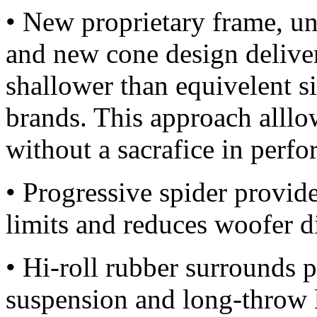
• New proprietary frame, un
and new cone design deliver 
shallower than equivelent 
brands. This approach alllow
without a sacrafice in perf
• Progressive spider provide
limits and reduces woofer di
• Hi-roll rubber surrounds 
suspension and long-throw 