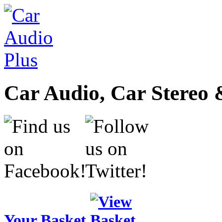
Car Audio, Car Stereo 
Your Basket