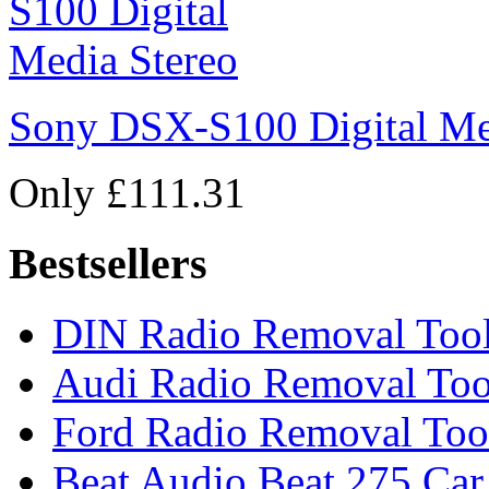
Sony DSX-S100 Digital Me
Only £111.31
Bestsellers
DIN Radio Removal Too
Audi Radio Removal Too
Ford Radio Removal Too
Beat Audio Beat 275 Car