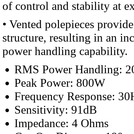
of control and stability at e
• Vented polepieces provide
structure, resulting in an i
power handling capability.
RMS Power Handling: 
Peak Power: 800W
Frequency Response: 30
Sensitivity: 91dB
Impedance: 4 Ohms