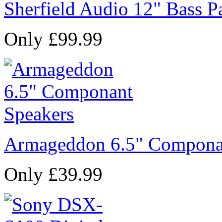
Sherfield Audio 12" Bass P
Only £99.99
Armageddon 6.5" Compona
Only £39.99