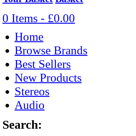
0 Items - £0.00
Home
Browse Brands
Best Sellers
New Products
Stereos
Audio
Search: