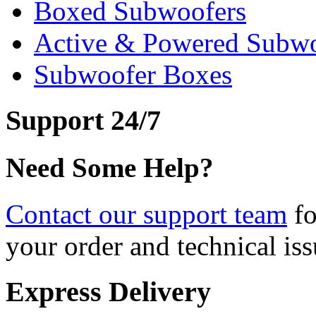
Boxed Subwoofers
Active & Powered Subwo
Subwoofer Boxes
Support 24/7
Need Some Help?
Contact our support team
fo
your order and technical iss
Express Delivery