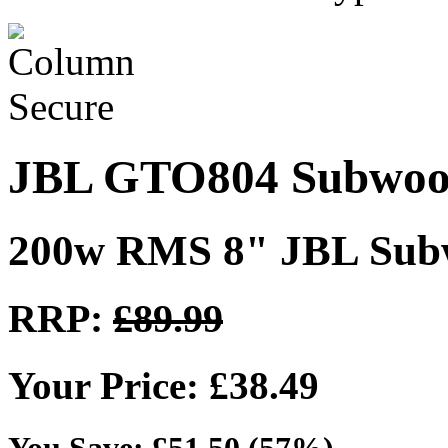
JBL GTO804 Subwoo
200w RMS 8" JBL Sub
RRP:
£89.99
Your Price: £38.49