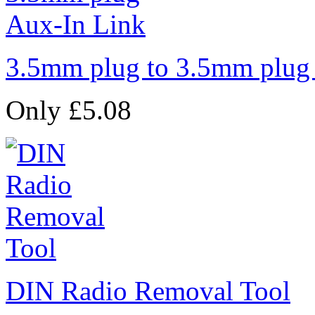
3.5mm plug to 3.5mm plug
Only £5.08
DIN Radio Removal Tool