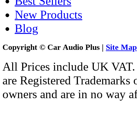
Best Sellers
New Products
Blog
Copyright © Car Audio Plus |
Site Map
All Prices include UK VAT
are Registered Trademarks o
owners and are in no way af