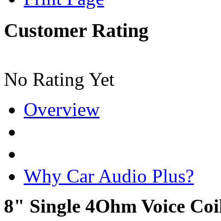
Customer Rating
No Rating Yet
Overview
Why Car Audio Plus?
8" Single 4Ohm Voice Co