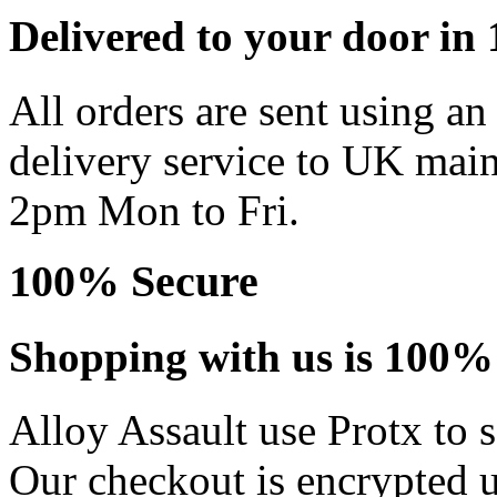
Delivered to your door in 1
All orders are sent using a
delivery service to UK main
2pm Mon to Fri.
100% Secure
Shopping with us is 100% 
Alloy Assault use Protx to 
Our checkout is encrypted u