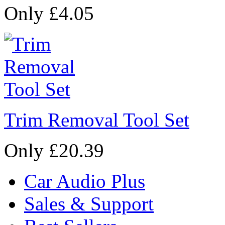
Only £4.05
Trim Removal Tool Set
Only £20.39
Car Audio Plus
Sales & Support