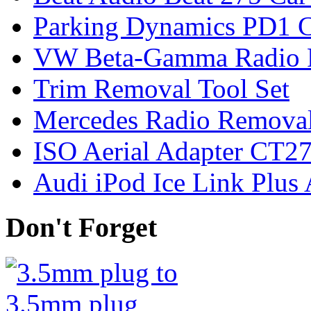
Parking Dynamics PD1 C
VW Beta-Gamma Radio 
Trim Removal Tool Set
Mercedes Radio Removal
ISO Aerial Adapter CT
Audi iPod Ice Link Plus
Don't Forget