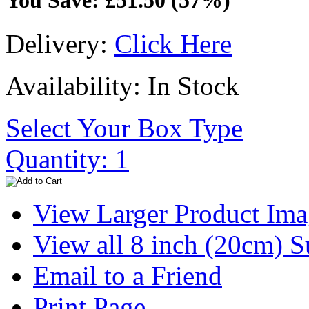
You Save: £51.50 (57%)
Delivery:
Click Here
Availability: In Stock
Select Your Box Type
Quantity: 1
View Larger Product Im
View all 8 inch (20cm) 
Email to a Friend
Print Page