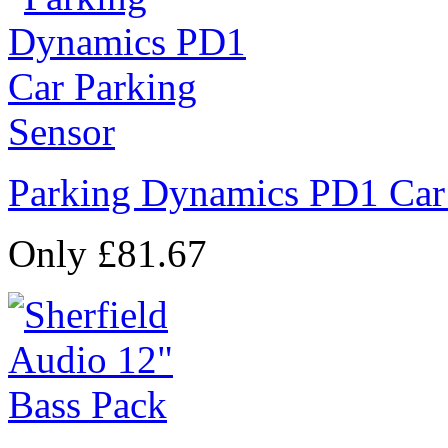
Parking Dynamics PD1 Car
Only £81.67