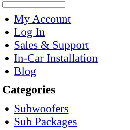
My Account
Log In
Sales & Support
In-Car Installation
Blog
Categories
Subwoofers
Sub Packages