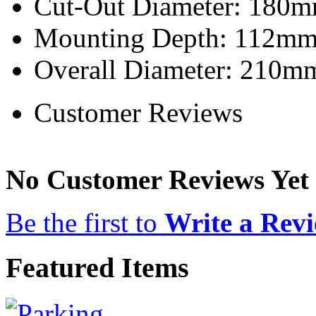
Cut-Out Diameter: 180m
Mounting Depth: 112mm 
Overall Diameter: 210mm
Customer Reviews
No Customer Reviews Yet
Be the first to
Write a Rev
Featured Items