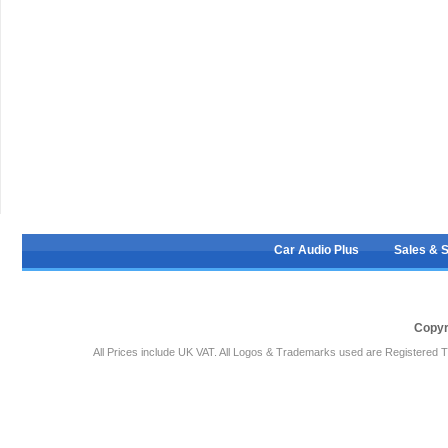
Car Audio Plus
Sales & 
Copyr
All Prices include UK VAT. All Logos & Trademarks used are Registered T