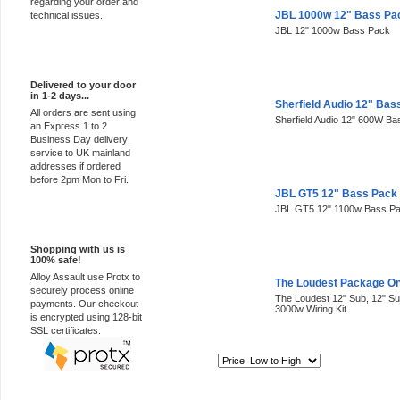
regarding your order and
JBL 1000w 12" Bass Pa
technical issues.
JBL 12" 1000w Bass Pack
Express Delivery
Delivered to your door
in 1-2 days...
Sherfield Audio 12" Bas
All orders are sent using
Sherfield Audio 12" 600W B
an Express 1 to 2
Business Day delivery
service to UK mainland
addresses if ordered
before 2pm Mon to Fri.
JBL GT5 12" Bass Pack
JBL GT5 12" 1100w Bass P
100% Secure
Shopping with us is
100% safe!
Alloy Assault use Protx to
The Loudest Package O
securely process online
The Loudest 12" Sub, 12" 
payments. Our checkout
3000w Wiring Kit
is encrypted using 128-bit
SSL certificates.
Sort By: