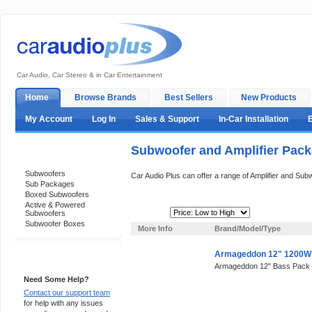
Car Audio, Car Stereo & in Car Entertainment
Home
Browse Brands
Best Sellers
New Products
My Account
Log In
Sales & Support
In-Car Installation
Subwoofer and Amplifier Pac
Categories
Subwoofers
Car Audio Plus can offer a range of Amplifier and Su
Sub Packages
Boxed Subwoofers
Active & Powered
Sort By:
Subwoofers
Subwoofer Boxes
More Info
Brand/Model/Type
Armageddon 12" 1200W
Support 24/7
Armageddon 12" Bass Pack
Need Some Help?
Contact our support team
for help with any issues