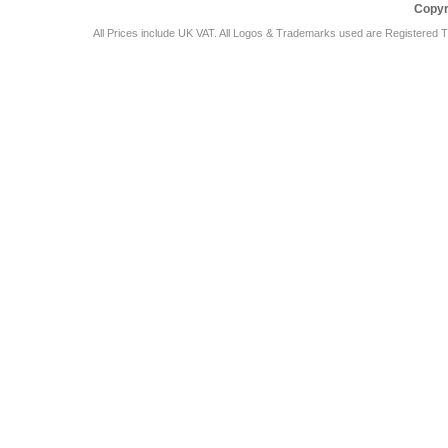
Copyr
All Prices include UK VAT. All Logos & Trademarks used are Registered T