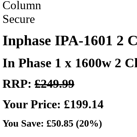
Inphase IPA-1601 2 C
In Phase 1 x 1600w 2 
RRP:
£249.99
Your Price: £199.14
You Save: £50.85 (20%)