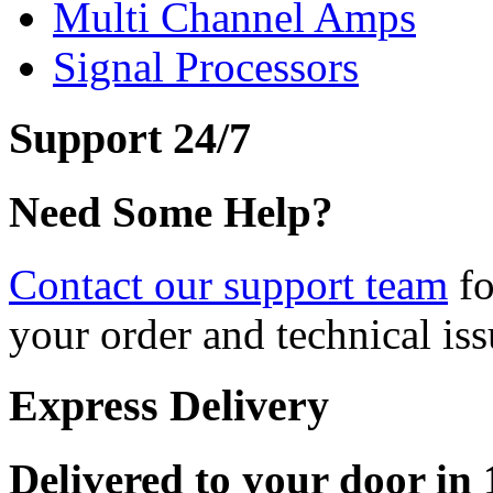
Multi Channel Amps
Signal Processors
Support 24/7
Need Some Help?
Contact our support team
fo
your order and technical iss
Express Delivery
Delivered to your door in 1