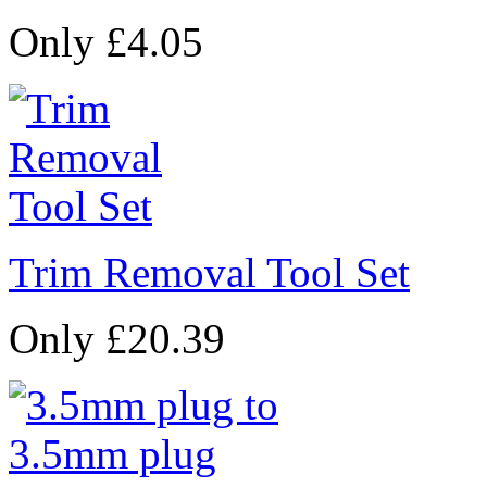
Only £4.05
Trim Removal Tool Set
Only £20.39