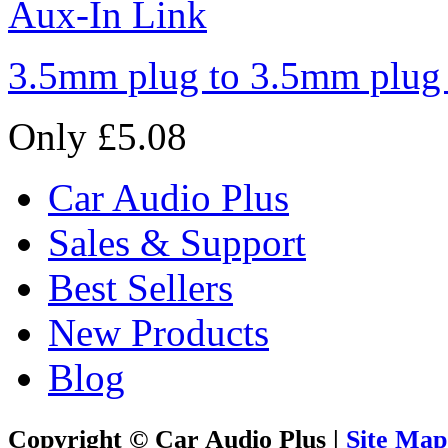
3.5mm plug to 3.5mm plug
Only £5.08
Car Audio Plus
Sales & Support
Best Sellers
New Products
Blog
Copyright © Car Audio Plus |
Site Map