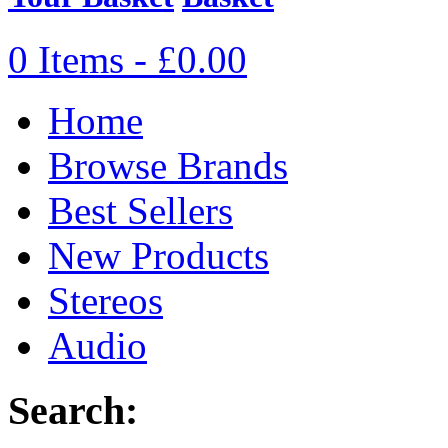
0 Items - £0.00
Home
Browse Brands
Best Sellers
New Products
Stereos
Audio
Search: