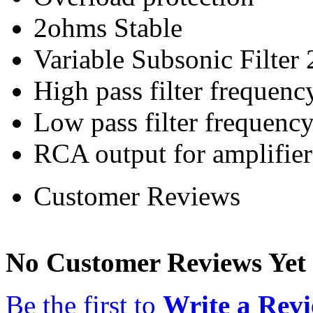
2ohms Stable
Variable Subsonic Filter
High pass filter frequen
Low pass filter frequen
RCA output for amplifier
Customer Reviews
No Customer Reviews Yet
Be the first to
Write a Rev