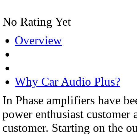
No Rating Yet
Overview
Why Car Audio Plus?
In Phase amplifiers have be
power enthusiast customer a
customer. Starting on the ou