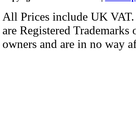
All Prices include UK VAT
are Registered Trademarks o
owners and are in no way af