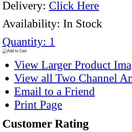
Delivery:
Click Here
Availability: In Stock
Quantity: 1
View Larger Product Im
View all Two Channel A
Email to a Friend
Print Page
Customer Rating