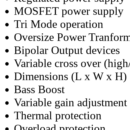
MOSFET power supply
Tri Mode operation
Oversize Power Tranfor
Bipolar Output devices
Variable cross over (high
Dimensions (L x W x H
Bass Boost
Variable gain adjustment
Thermal protection
Overload protection