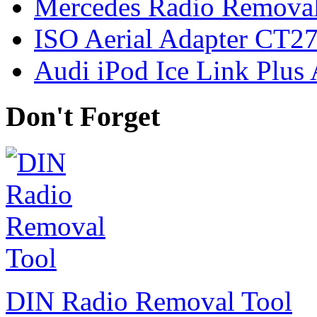
Mercedes Radio Removal
ISO Aerial Adapter CT
Audi iPod Ice Link Plus
Don't Forget
DIN Radio Removal Tool