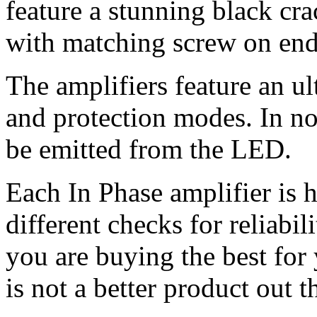
feature a stunning black cra
with matching screw on end c
The amplifiers feature an u
and protection modes. In no
be emitted from the LED.
Each In Phase amplifier is 
different checks for reliabil
you are buying the best for
is not a better product out t