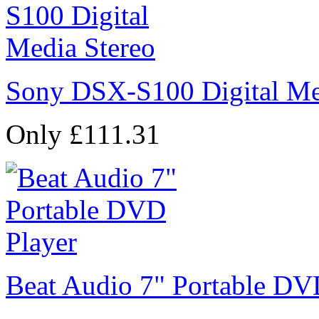
Sony DSX-S100 Digital Me
Only £111.31
Beat Audio 7" Portable DV