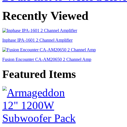
Recently Viewed
Inphase IPA-1601 2 Channel Amplifier
Fusion Encounter CA-AM20650 2 Channel Amp
Featured Items