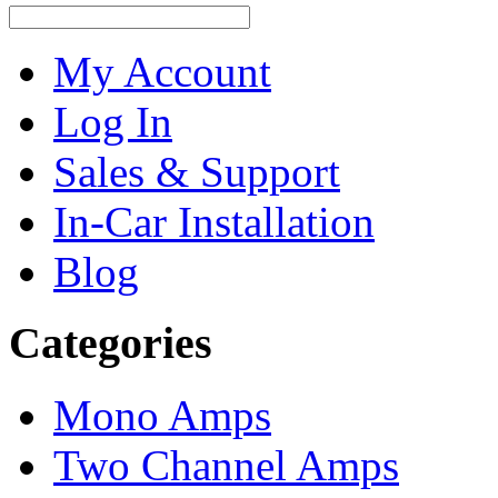
My Account
Log In
Sales & Support
In-Car Installation
Blog
Categories
Mono Amps
Two Channel Amps