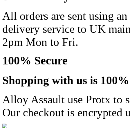
All orders are sent using a
delivery service to UK main
2pm Mon to Fri.
100% Secure
Shopping with us is 100% 
Alloy Assault use Protx to 
Our checkout is encrypted u