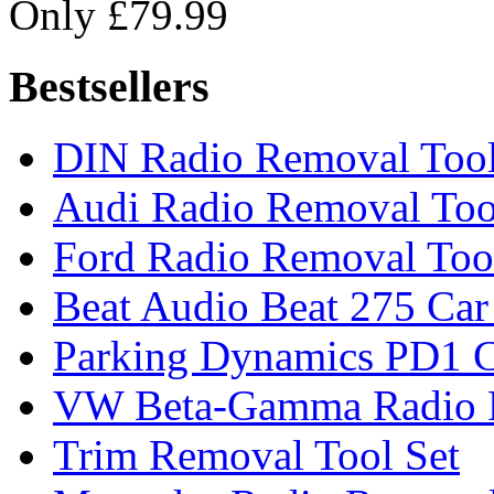
Only £79.99
Bestsellers
DIN Radio Removal Too
Audi Radio Removal Too
Ford Radio Removal Too
Beat Audio Beat 275 Car
Parking Dynamics PD1 C
VW Beta-Gamma Radio 
Trim Removal Tool Set