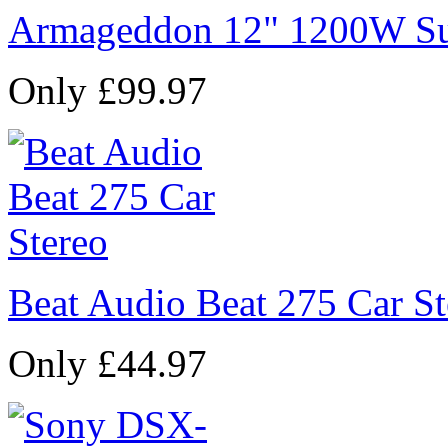
Armageddon 12" 1200W Su
Only £99.97
Beat Audio Beat 275 Car St
Only £44.97