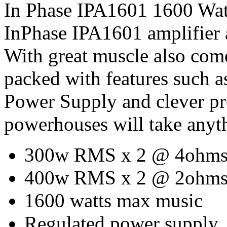
In Phase IPA1601 1600 Watt
InPhase IPA1601 amplifier 
With great muscle also com
packed with features such 
Power Supply and clever pro
powerhouses will take anyt
300w RMS x 2 @ 4ohm
400w RMS x 2 @ 2ohm
1600 watts max music
Regulated power supply