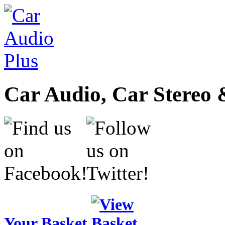
Car Audio, Car Stereo 
Your Basket