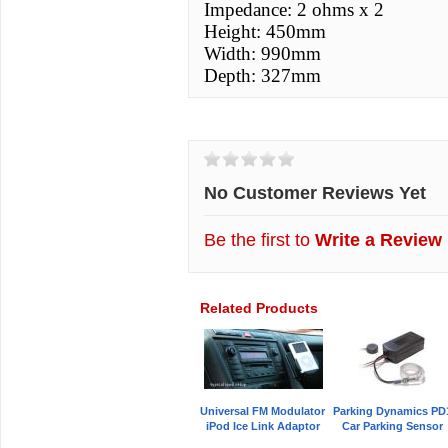
Impedance: 2 ohms x 2
Height: 450mm
Width: 990mm
Depth: 327mm
Customer Reviews
No Customer Reviews Yet
Be the first to
Write a Review
Related Products
Universal FM Modulator
Parking Dynamics PD
iPod Ice Link Adaptor
Car Parking Sensor