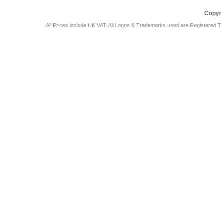
Copyr
All Prices include UK VAT. All Logos & Trademarks used are Registered T