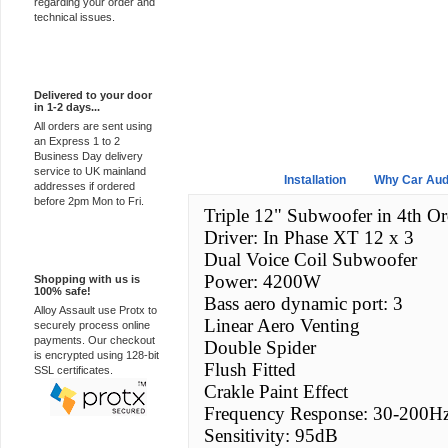
regarding your order and
technical issues.
Express Delivery
Delivered to your door
in 1-2 days...
All orders are sent using
an Express 1 to 2
Business Day delivery
service to UK mainland
Overview
Installation
Why Car Aud
addresses if ordered
before 2pm Mon to Fri.
Triple 12" Subwoofer in 4th Or
Driver: In Phase XT 12 x 3
100% Secure
Dual Voice Coil Subwoofer
Power: 4200W
Shopping with us is
100% safe!
Bass aero dynamic port: 3
Alloy Assault use Protx to
Linear Aero Venting
securely process online
payments. Our checkout
Double Spider
is encrypted using 128-bit
Flush Fitted
SSL certificates.
Crakle Paint Effect
Frequency Response: 30-200H
Sensitivity: 95dB