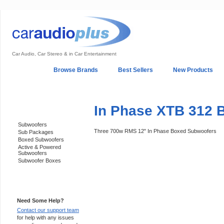
Car Audio, Car Stereo & in Car Entertainment
Home
Browse Brands
Best Sellers
New Products
My Account
Log In
Sales & Support
In-Car Installation
In Phase XTB 312 
Categories
Subwoofers
Three 700w RMS 12" In Phase Boxed Subwoofers
Sub Packages
Boxed Subwoofers
Active & Powered
Subwoofers
Subwoofer Boxes
Support 24/7
Need Some Help?
Contact our support team
for help with any issues