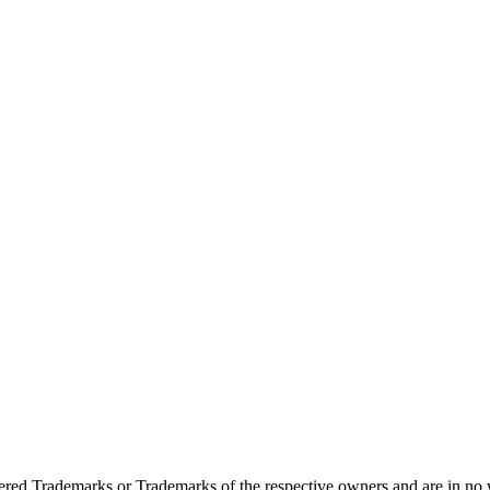
ed Trademarks or Trademarks of the respective owners and are in no w