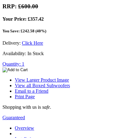
RRP:
£600.00
Your Price: £357.42
You Save: £242.58 (40%)
Delivery:
Click Here
Availability: In Stock
Quantity: 1
View Larger Product Image
View all Boxed Subwoofers
Email to a Friend
Print Page
Shopping with us is
safe
.
Guaranteed
Overview