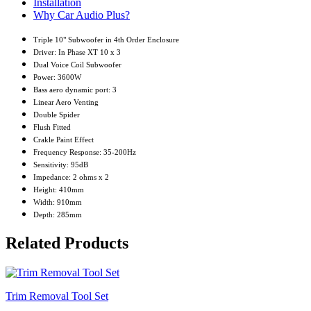
Installation
Why Car Audio Plus?
Triple 10" Subwoofer in 4th Order Enclosure
Driver: In Phase XT 10 x 3
Dual Voice Coil Subwoofer
Power: 3600W
Bass aero dynamic port: 3
Linear Aero Venting
Double Spider
Flush Fitted
Crakle Paint Effect
Frequency Response: 35-200Hz
Sensitivity: 95dB
Impedance: 2 ohms x 2
Height: 410mm
Width: 910mm
Depth: 285mm
Related Products
Trim Removal Tool Set