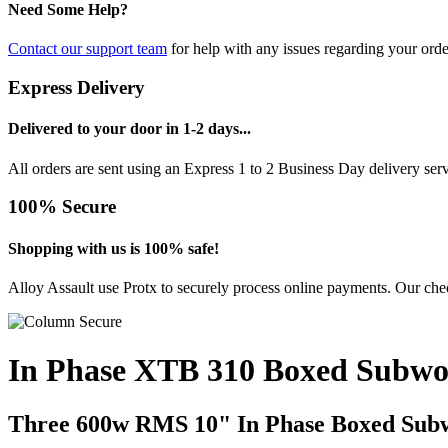
Need Some Help?
Contact our support team
for help with any issues regarding your orde
Express Delivery
Delivered to your door in 1-2 days...
All orders are sent using an Express 1 to 2 Business Day delivery se
100% Secure
Shopping with us is 100% safe!
Alloy Assault use Protx to securely process online payments. Our chec
In Phase XTB 310 Boxed Subwo
Three 600w RMS 10" In Phase Boxed Sub