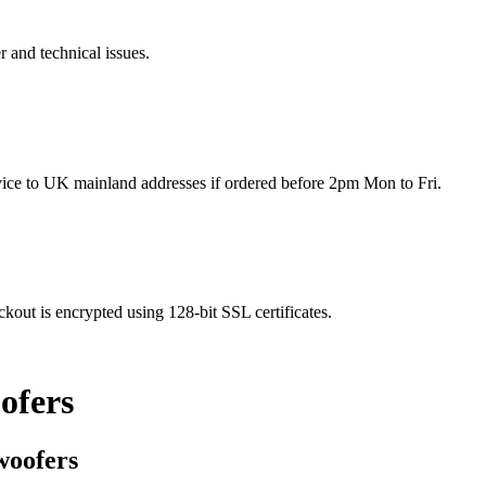
r and technical issues.
rvice to UK mainland addresses if ordered before 2pm Mon to Fri.
kout is encrypted using 128-bit SSL certificates.
ofers
woofers