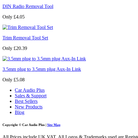
DIN Radio Removal Tool
Only £4.05
Trim Removal Tool Set
Only £20.39
3.5mm plug to 3.5mm plug Aux-In Link
Only £5.08
Car Audio Plus
Sales & Support
Best Sellers
New Products
Blog
Copyright © Car Audio Plus |
Site Map
All Prices include UK VAT. All Logos & Trademarks used are Register