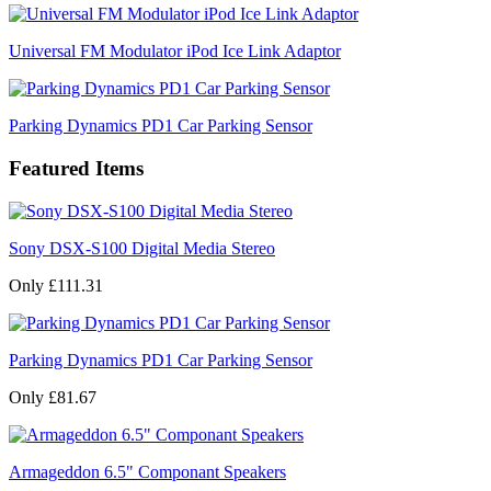
Universal FM Modulator iPod Ice Link Adaptor
Parking Dynamics PD1 Car Parking Sensor
Featured Items
Sony DSX-S100 Digital Media Stereo
Only £111.31
Parking Dynamics PD1 Car Parking Sensor
Only £81.67
Armageddon 6.5" Componant Speakers