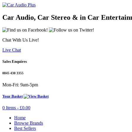
Car Audio, Car Stereo & in Car Entertai
Chat With Us Live!
Live Chat
Sales Enquires
0845 430 3355
Mon-Fri: 9am-5pm
Your Basket
0 Items - £0.00
Home
Browse Brands
Best Sellers