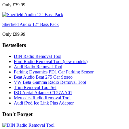
Only £39.99
Sherfield Audio 12" Bass Pack
Only £99.99
Bestsellers
DIN Radio Removal Tool
Ford Radio Removal Tool (new models)
Audi Radio Removal Tool
Parking Dynamics PD1 Car Parking Sensor
Beat Audio Beat 275 Car Stereo
VW Beta-Gamma Radio Removal Tool
Trim Removal Tool Set
ISO Aerial Adapter CT27AA01
Mercedes Radio Removal Tool
Audi iPod Ice Link Plus Adaptor
Don't Forget