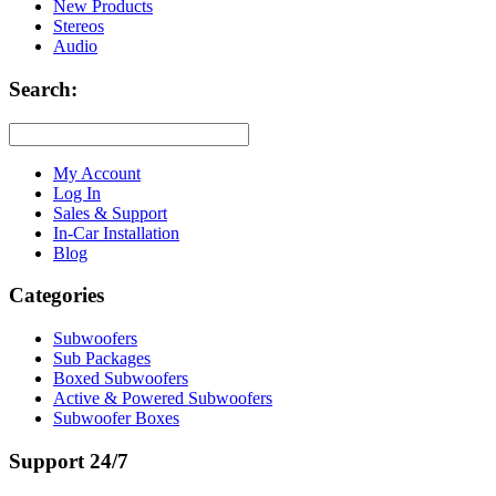
New Products
Stereos
Audio
Search:
My Account
Log In
Sales & Support
In-Car Installation
Blog
Categories
Subwoofers
Sub Packages
Boxed Subwoofers
Active & Powered Subwoofers
Subwoofer Boxes
Support 24/7