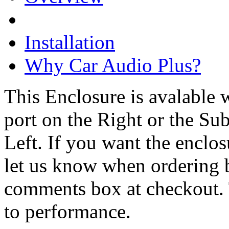
Installation
Why Car Audio Plus?
This Enclosure is avalable 
port on the Right or the Sub
Left. If you want the enclos
let us know when ordering 
comments box at checkout. 
to performance.