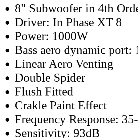
8" Subwoofer in 4th Ord
Driver: In Phase XT 8
Power: 1000W
Bass a
ero dynamic port
: 
Linear Aero Venting
Double Spider
Flush Fitted
Crakle Paint Effect
Frequency Response: 35
Sensitivity: 93dB