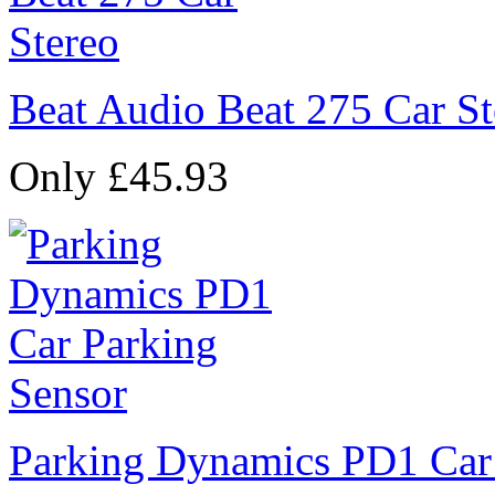
Beat Audio Beat 275 Car St
Only £45.93
Parking Dynamics PD1 Car