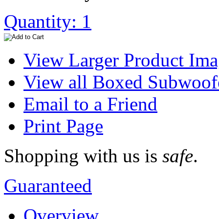
Quantity: 1
View Larger Product Im
View all Boxed Subwoof
Email to a Friend
Print Page
Shopping with us is
safe
.
Guaranteed
Overview