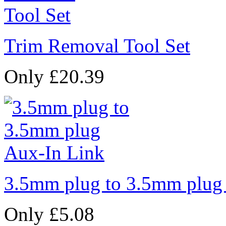
Trim Removal Tool Set
Only £20.39
3.5mm plug to 3.5mm plug
Only £5.08