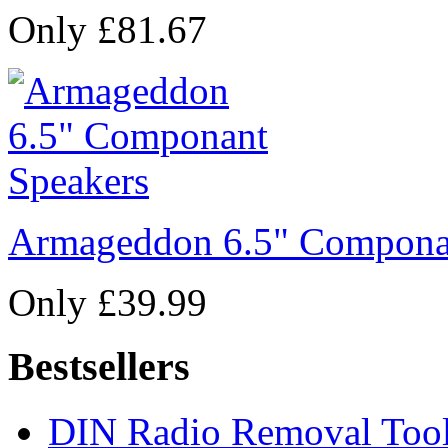
Only £81.67
Armageddon 6.5" Compona
Only £39.99
Bestsellers
DIN Radio Removal Too