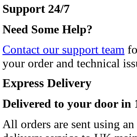
Support 24/7
Need Some Help?
Contact our support team
fo
your order and technical iss
Express Delivery
Delivered to your door in 1
All orders are sent using a