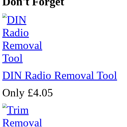
Don't Forget
DIN Radio Removal Tool
Only £4.05