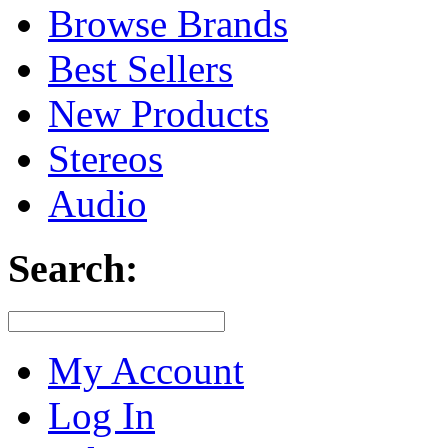
Browse Brands
Best Sellers
New Products
Stereos
Audio
Search:
My Account
Log In