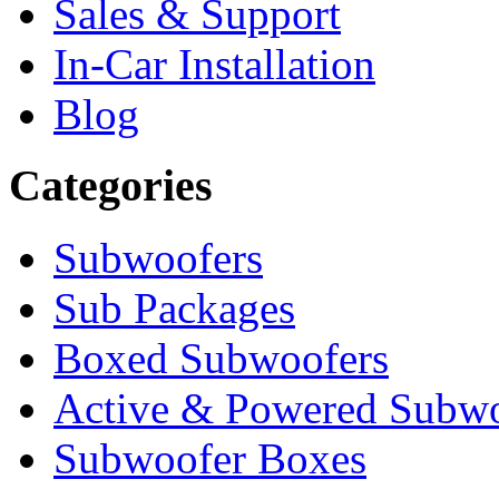
Sales & Support
In-Car Installation
Blog
Categories
Subwoofers
Sub Packages
Boxed Subwoofers
Active & Powered Subwo
Subwoofer Boxes