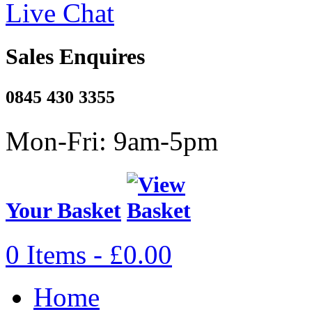
Live Chat
Sales Enquires
0845 430 3355
Mon-Fri: 9am-5pm
Your Basket
0 Items - £0.00
Home