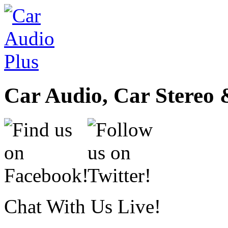
Car Audio, Car Stereo 
Chat With Us Live!