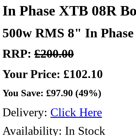
In Phase XTB 08R B
500w RMS 8" In Phase
RRP:
£200.00
Your Price: £102.10
You Save: £97.90 (49%)
Delivery:
Click Here
Availability: In Stock