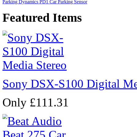
Parking Dynamics PD1 Car Parking Sensor
Featured Items
Sony DSX-S100 Digital Me
Only £111.31