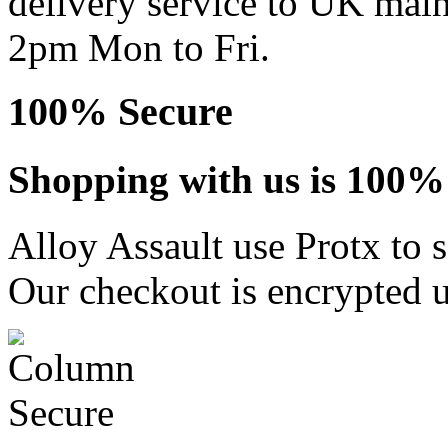
delivery service to UK main
2pm Mon to Fri.
100% Secure
Shopping with us is 100% 
Alloy Assault use Protx to 
Our checkout is encrypted u