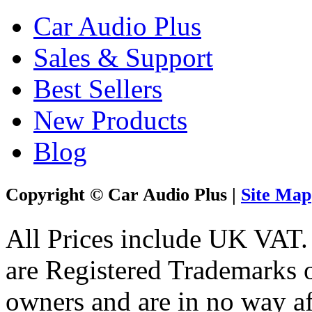
Car Audio Plus
Sales & Support
Best Sellers
New Products
Blog
Copyright © Car Audio Plus |
Site Map
All Prices include UK VAT
are Registered Trademarks o
owners and are in no way af