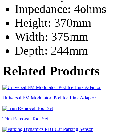
Impedance: 4ohms
Height: 370mm
Width: 375mm
Depth: 244mm
Related Products
Universal FM Modulator iPod Ice Link Adaptor
Trim Removal Tool Set