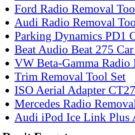
Ford Radio Removal Too
Audi Radio Removal Too
Parking Dynamics PD1 C
Beat Audio Beat 275 Car
VW Beta-Gamma Radio 
Trim Removal Tool Set
ISO Aerial Adapter CT
Mercedes Radio Removal
Audi iPod Ice Link Plus