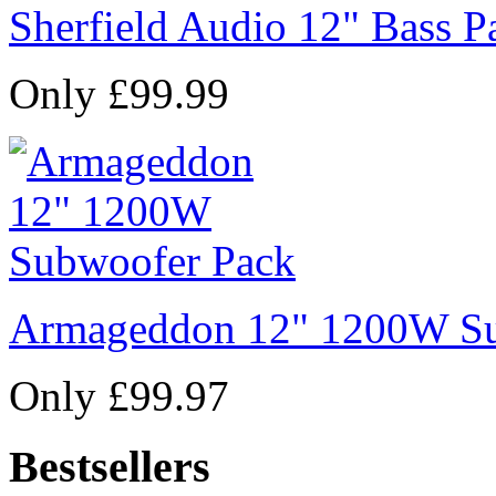
Sherfield Audio 12" Bass P
Only £99.99
Armageddon 12" 1200W Su
Only £99.97
Bestsellers