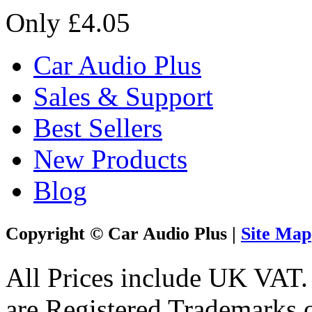
Only £4.05
Car Audio Plus
Sales & Support
Best Sellers
New Products
Blog
Copyright © Car Audio Plus |
Site Map
All Prices include UK VAT
are Registered Trademarks o