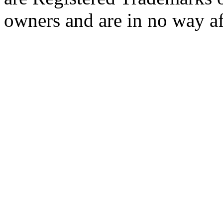
owners and are in no way af