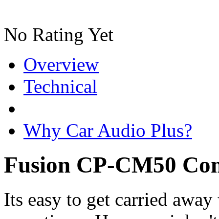
No Rating Yet
Overview
Technical
Why Car Audio Plus?
Fusion CP-CM50 Com
Its easy to get carried awa