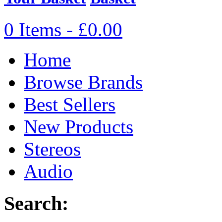
0 Items - £0.00
Home
Browse Brands
Best Sellers
New Products
Stereos
Audio
Search: