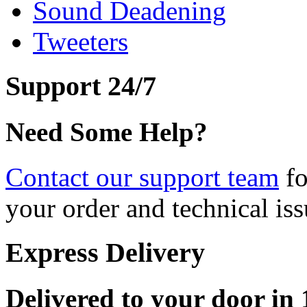
Sound Deadening
Tweeters
Support 24/7
Need Some Help?
Contact our support team
fo
your order and technical iss
Express Delivery
Delivered to your door in 1