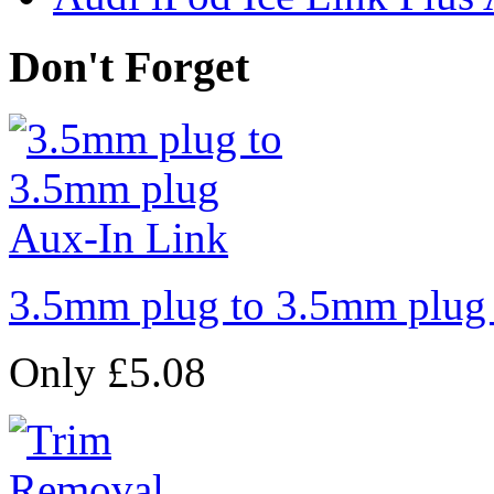
Don't Forget
3.5mm plug to 3.5mm plug
Only £5.08