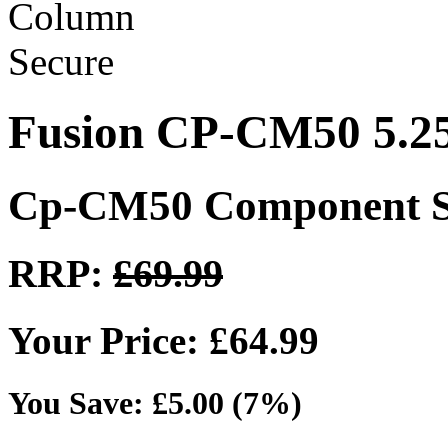
Fusion CP-CM50 5.2
Cp-CM50 Component S
RRP:
£69.99
Your Price: £64.99
You Save: £5.00 (7%)