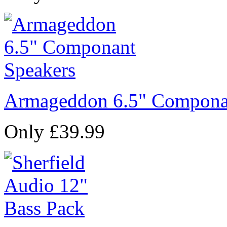
Armageddon 6.5" Compona
Only £39.99