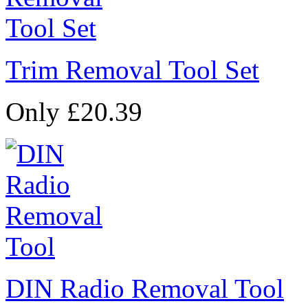
Trim Removal Tool Set
Only £20.39
DIN Radio Removal Tool