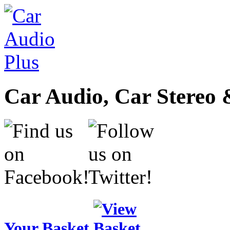
Car Audio, Car Stereo 
Your Basket