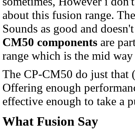
sometimes, However i don't
about this fusion range. Th
Sounds as good and doesn't
CM50 components
are par
range which is the mid way
The CP-CM50 do just that (
Offering enough performan
effective enough to take a 
What Fusion Say