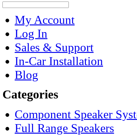
My Account
Log In
Sales & Support
In-Car Installation
Blog
Categories
Component Speaker Sys
Full Range Speakers