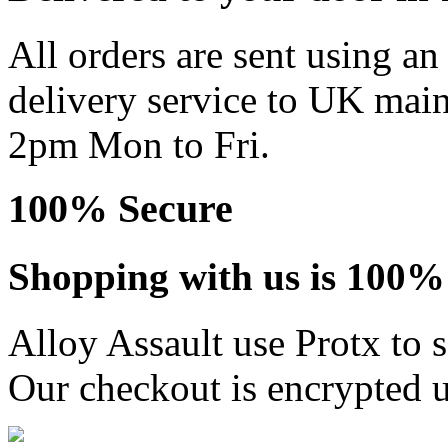
All orders are sent using a
delivery service to UK main
2pm Mon to Fri.
100% Secure
Shopping with us is 100% 
Alloy Assault use Protx to 
Our checkout is encrypted u