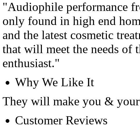
"Audiophile performance fr
only found in high end hom
and the latest cosmetic trea
that will meet the needs of 
enthusiast."
Why We Like It
They will make you & your 
Customer Reviews