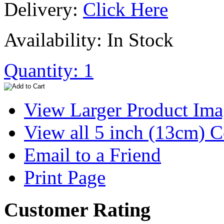
Delivery:
Click Here
Availability: In Stock
Quantity: 1
View Larger Product Im
View all 5 inch (13cm) 
Email to a Friend
Print Page
Customer Rating