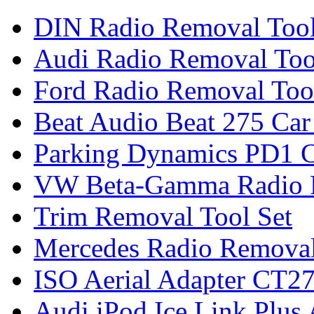
DIN Radio Removal Too
Audi Radio Removal Too
Ford Radio Removal Too
Beat Audio Beat 275 Car
Parking Dynamics PD1 C
VW Beta-Gamma Radio 
Trim Removal Tool Set
Mercedes Radio Removal
ISO Aerial Adapter CT
Audi iPod Ice Link Plus