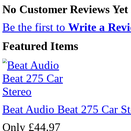
No Customer Reviews Yet
Be the first to
Write a Rev
Featured Items
Beat Audio Beat 275 Car St
Only £44.97