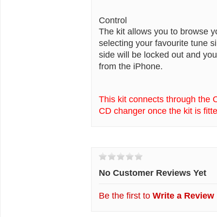
Control
The kit allows you to browse y
selecting your favourite tune 
side will be locked out and you
from the iPhone.
This kit connects through the 
CD changer once the kit is fitt
Customer Reviews
No Customer Reviews Yet
Be the first to
Write a Review