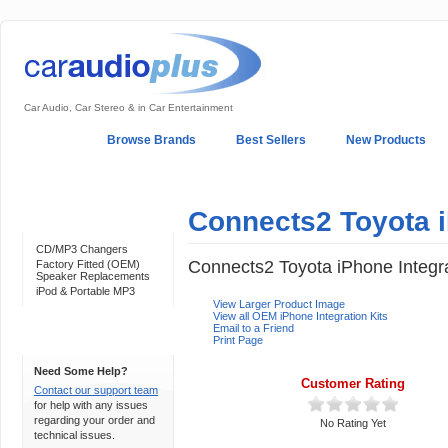
Car Audio, Car Stereo & in Car Entertainment
Home
Browse Brands
Best Sellers
New Products
My Account
Log In
Sales & Support
In-Car Installation
Connects2 Toyota i
Categories
CD/MP3 Changers
Connects2 Toyota iPhone Integra
Factory Fitted (OEM)
Speaker Replacements
iPod & Portable MP3
View Larger Product Image
View all OEM iPhone Integration Kits
Email to a Friend
Print Page
Support 24/7
Need Some Help?
Customer Rating
Contact our support team
for help with any issues
regarding your order and
No Rating Yet
technical issues.