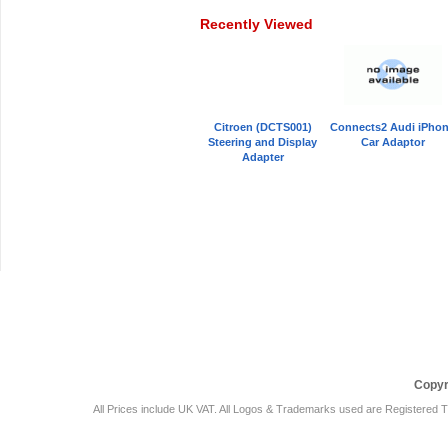
Recently Viewed
Citroen (DCTS001)
Connects2 Audi iPho
Steering and Display
Car Adaptor
Adapter
Car Audio Plus
Sales & 
Copyr
All Prices include UK VAT. All Logos & Trademarks used are Registered T