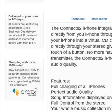
Express Delivery
Delivered to your door
Overview
Technical
Installation
in 1-2 days...
All orders are sent using
The Connects2 iPhone integratio
an Express 1 to 2
Business Day delivery
directly from you iPhone throu
service to UK mainland
addresses if ordered
your iPhone into a virtual CD c
before 2pm Mon to Fri.
directly through your stereo giv
touch of a button. No more hav
100% Secure
transmitter, the Connects2 iPh
Shopping with us is
audio quality.
100% safe!
Alloy Assault use Protx to
securely process online
payments. Our checkout
Features:
is encrypted using 128-bit
SSL certificates.
Full charging of all iPhones
Perfect audio Quality
Song Information displayed on
Full Control from the stereo
Your whole music collection in