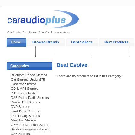
Car Audio, Car Stereo & in Car Entertainment
Home
Browse Brands
Best Sellers
New Products
My Account
Log In
Sales & Support
In-Car Installation
Beat Evolve
Categories
Bluetooth Ready Stereos
There are no products to list in this category.
Car Stereos Under £75
Cassette Stereos
CD & MP3 Stereos
DAB Digital Radio
DAB Digital Radio Stereos
Double DIN Stereos
DVD Stereos
Hard Drive Stereos
iPod Ready Stereos
Mini Disc Stereos
OEM Replacement Stereo
Satelite Navigation Stereos
USB Stereos