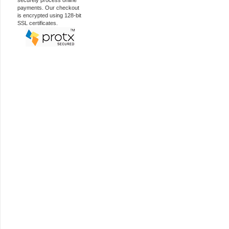
securely process online
payments. Our checkout
is encrypted using 128-bit
SSL certificates.