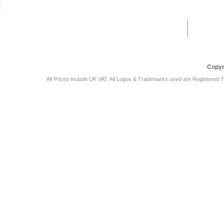
Car Audio Plus
Sales & 
Copyr
All Prices include UK VAT. All Logos & Trademarks used are Registered T