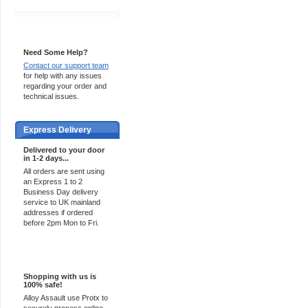
Support 24/7
Need Some Help?
Contact our support team
for help with any issues
regarding your order and
technical issues.
Express Delivery
Delivered to your door
in 1-2 days...
All orders are sent using
an Express 1 to 2
Business Day delivery
service to UK mainland
addresses if ordered
before 2pm Mon to Fri.
100% Secure
Shopping with us is
100% safe!
Alloy Assault use Protx to