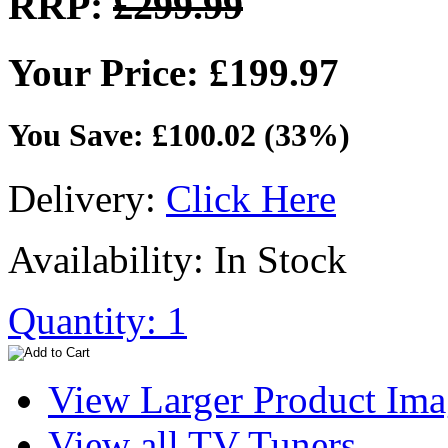
RRP:
£299.99
Your Price: £199.97
You Save: £100.02 (33%)
Delivery:
Click Here
Availability: In Stock
Quantity: 1
View Larger Product Im
View all TV Tuners