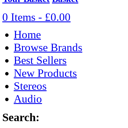
0 Items - £0.00
Home
Browse Brands
Best Sellers
New Products
Stereos
Audio
Search: