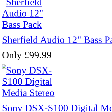
Sherfield Audio 12" Bass P
Only £99.99
Sony DSX-S100 Digital Me