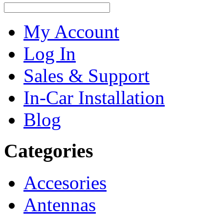
My Account
Log In
Sales & Support
In-Car Installation
Blog
Categories
Accesories
Antennas