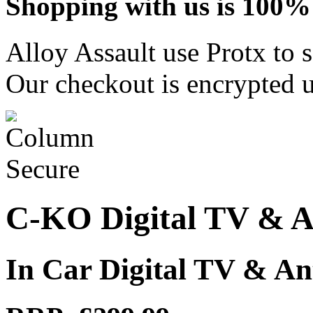
Shopping with us is 100% 
Alloy Assault use Protx to 
Our checkout is encrypted u
C-KO Digital TV & A
In Car Digital TV & A