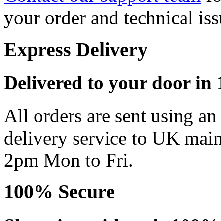
your order and technical iss
Express Delivery
Delivered to your door in 1
All orders are sent using a
delivery service to UK main
2pm Mon to Fri.
100% Secure