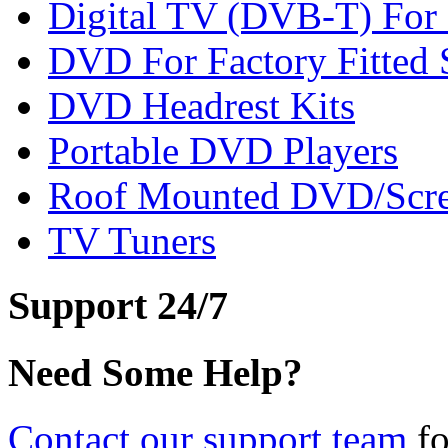
Digital TV (DVB-T) For F
DVD For Factory Fitted S
DVD Headrest Kits
Portable DVD Players
Roof Mounted DVD/Scr
TV Tuners
Support 24/7
Need Some Help?
Contact our support team
fo