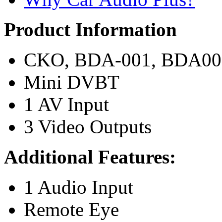
Product Information
CKO, BDA-001, BDA001 
Mini DVBT
1 AV Input
3 Video Outputs
Additional Features:
1 Audio Input
Remote Eye