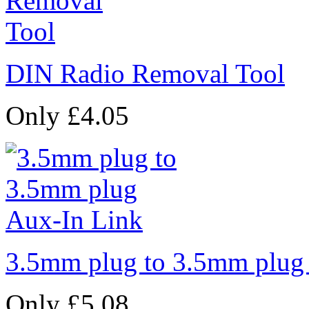
DIN Radio Removal Tool
Only £4.05
3.5mm plug to 3.5mm plug
Only £5.08