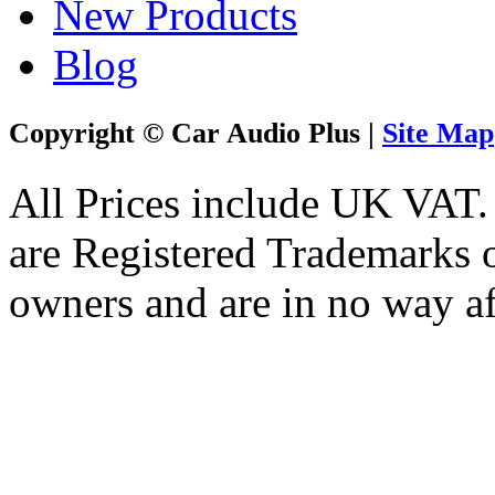
New Products
Blog
Copyright © Car Audio Plus |
Site Map
All Prices include UK VAT
are Registered Trademarks o
owners and are in no way af