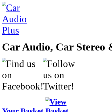
Car Audio, Car Stereo 
Your Basket