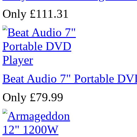
Only £111.31
Beat Audio 7" Portable DV
Only £79.99