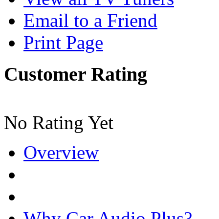
Email to a Friend
Print Page
Customer Rating
No Rating Yet
Overview
Why Car Audio Plus?