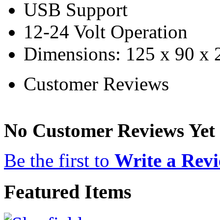
USB Support
12-24 Volt Operation
Dimensions: 125 x 90 x
Customer Reviews
No Customer Reviews Yet
Be the first to
Write a Rev
Featured Items