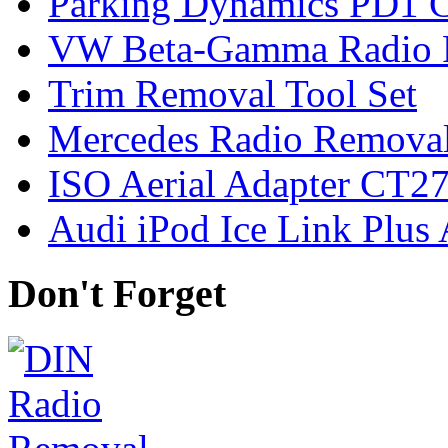
Parking Dynamics PD1 C
VW Beta-Gamma Radio 
Trim Removal Tool Set
Mercedes Radio Removal
ISO Aerial Adapter CT
Audi iPod Ice Link Plus
Don't Forget