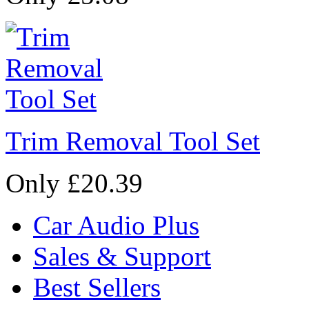
Trim Removal Tool Set
Only £20.39
Car Audio Plus
Sales & Support
Best Sellers