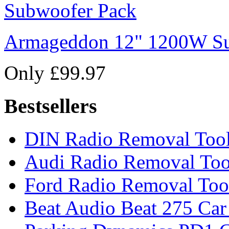
Armageddon 12" 1200W Su
Only £99.97
Bestsellers
DIN Radio Removal Too
Audi Radio Removal Too
Ford Radio Removal Too
Beat Audio Beat 275 Car