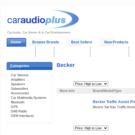
Car Audio, Car Stereo & in Car Entertainment
Home
Browse Brands
Best Sellers
New Products
My Account
Log In
Sales & Support
In-Car Installation
Becker
Categories
Car Stereos
Amplifiers
Sort By:
Speakers
Subwoofers
More Info
Brand/Model/Type
Accessories
Car Multimedia Systems
Becker Traffic Assist P
Bluetooth
GPS
Becker Sat Nav Traffic Assis
DAB Radio
OEM Interfaces
Sort By:
Support 24/7