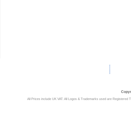
Car Audio Plus
Sales & 
Copyr
All Prices include UK VAT. All Logos & Trademarks used are Registered T