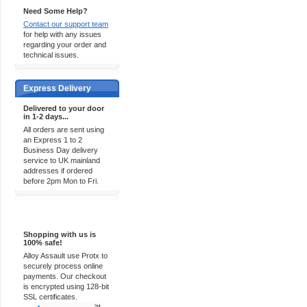
Need Some Help?
Contact our support team
for help with any issues
regarding your order and
technical issues.
Express Delivery
Delivered to your door
in 1-2 days...
All orders are sent using
an Express 1 to 2
Business Day delivery
service to UK mainland
addresses if ordered
before 2pm Mon to Fri.
100% Secure
Shopping with us is
100% safe!
Alloy Assault use Protx to
securely process online
payments. Our checkout
is encrypted using 128-bit
SSL certificates.