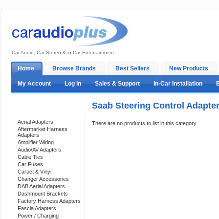
Car Audio, Car Stereo & in Car Entertainment
Home
Browse Brands
Best Sellers
New Products
My Account
Log In
Sales & Support
In-Car Installation
Saab Steering Control Adapte
Categories
Aerial Adapters
There are no products to list in this category.
Aftermarket Harness
Adapters
Amplifier Wiring
Audio/AV Adapters
Cable Ties
Car Fuses
Carpet & Vinyl
Changer Accessories
DAB Aerial Adapters
Dashmount Brackets
Factory Harness Adapters
Fascia Adapters
Power / Charging