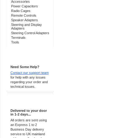
Accessories
Power Capacitors
Radio Cages
Remote Controls
Speaker Adapters
Steering and Display
Adapters
Steering Control Adapters
Terminals
Tools
Support 24/7
Need Some Help?
Contact our support team
for help with any issues
regarding your order and
technical issues.
Express Delivery
Delivered to your door
in 1-2 days...
All orders are sent using
an Express 1 to 2
Business Day delivery
service to UK mainland