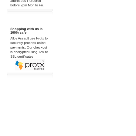
addresses if ordered
before 2pm Mon to Fri.
100% Secure
Shopping with us is
100% safe!
Alloy Assault use Protx to
securely process online
payments. Our checkout
is encrypted using 128-bit
SSL certificates.