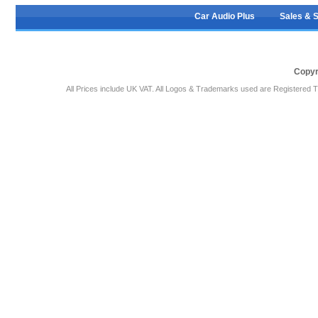
Car Audio Plus
Sales & 
Copyr
All Prices include UK VAT. All Logos & Trademarks used are Registered T