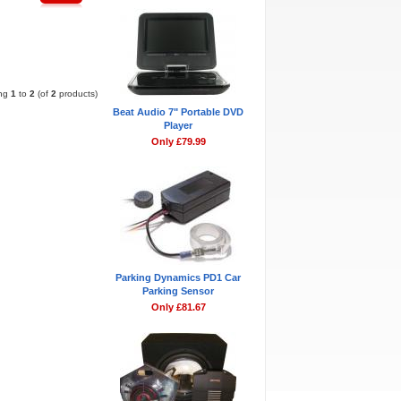
Pages:
1
ing
1
to
2
(of
2
products)
Beat Audio 7" Portable DVD
Player
Only £79.99
Parking Dynamics PD1 Car
Parking Sensor
Only £81.67