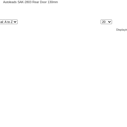
Autoleads SAK-2803 Rear Door 130mm
Items Per Page:
Display