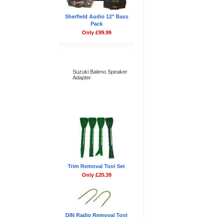
Sherfield Audio 12" Bass
Pack
Only £99.99
Bestsellers
Suzuki Baleno Speaker
Adapter
Don't Forget
Trim Removal Tool Set
Only £20.39
DIN Radio Removal Tool