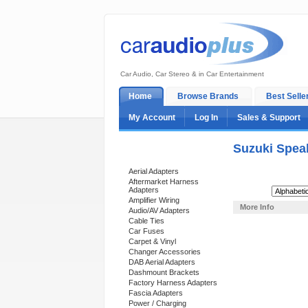
Car Audio, Car Stereo & in Car Entertainment
Home
Browse Brands
Best Selle
My Account
Log In
Sales & Support
Suzuki Spea
Categories
Aerial Adapters
Aftermarket Harness
Adapters
Sort By:
Amplifier Wiring
More Info
Audio/AV Adapters
Cable Ties
Car Fuses
Carpet & Vinyl
Changer Accessories
DAB Aerial Adapters
Dashmount Brackets
Factory Harness Adapters
Fascia Adapters
Power / Charging