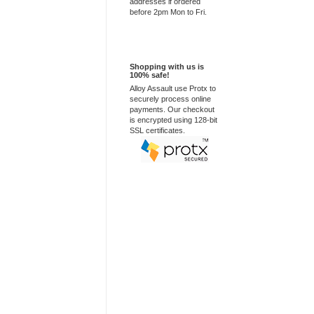
addresses if ordered
before 2pm Mon to Fri.
100% Secure
Shopping with us is
100% safe!
Alloy Assault use Protx to
securely process online
payments. Our checkout
is encrypted using 128-bit
SSL certificates.