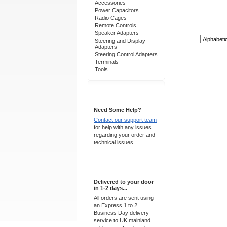
Accessories
Power Capacitors
Radio Cages
Remote Controls
Speaker Adapters
Sort By:
Steering and Display
Adapters
Steering Control Adapters
Terminals
Tools
Support 24/7
Need Some Help?
Contact our support team
for help with any issues
regarding your order and
technical issues.
Express Delivery
Delivered to your door
in 1-2 days...
All orders are sent using
an Express 1 to 2
Business Day delivery
service to UK mainland