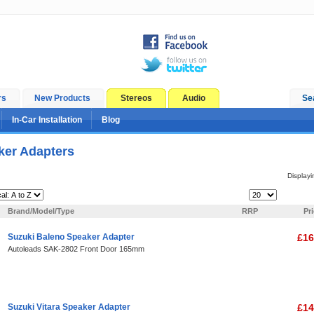
rs
New Products
Stereos
Audio
Se
In-Car Installation
Blog
ker Adapters
Display
Items Per Page:
Brand/Model/Type
RRP
Pr
Suzuki Baleno Speaker Adapter
£16
Autoleads SAK-2802 Front Door 165mm
Suzuki Vitara Speaker Adapter
£14