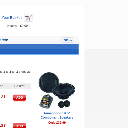
Your Basket
0 Items - £0.00
arch:
Featured Items
ing
1
to
2
(of
2
products)
Pages:
1
ice
Basket
.31
Armageddon 6.5"
Componant Speakers
Only £39.99
.27