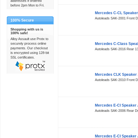
addresses if ordered
before 2pm Mon to Fri.
Mercedes C-CL Speaker
Autoleads SAK-2001 Front 
100% Secure
Shopping with us is
100% safe!
Alloy Assault use Protx to
securely process online
Mercedes C-Class Spea
payments. Our checkout
Autoleads SAK-2016 Rear 
is encrypted using 128-bit
SSL certificates.
Mercedes CLK Speaker 
Autoleads SAK-2010 Front 
Mercedes E-Cl Speaker 
Autoleads SAK-2006 Rear 
Mercedes E-Cl Speaker 