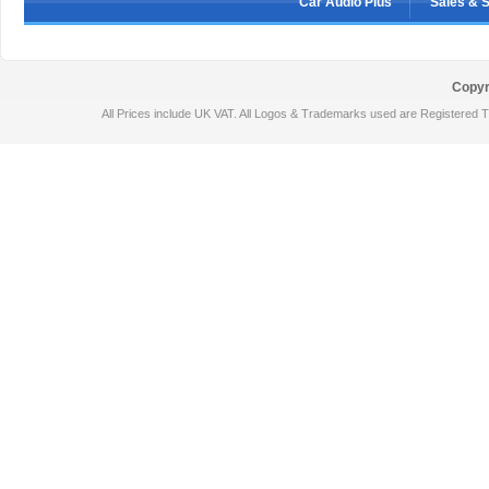
Car Audio Plus
Sales & 
Copyr
All Prices include UK VAT. All Logos & Trademarks used are Registered T