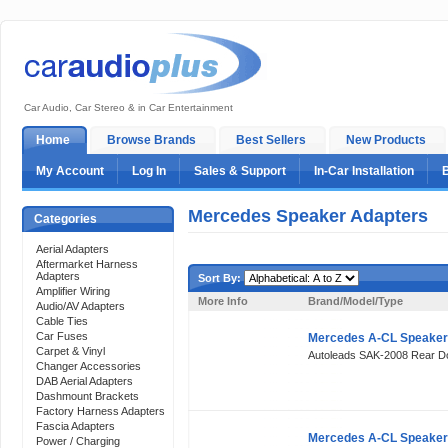
Car Audio, Car Stereo & in Car Entertainment
Home
Browse Brands
Best Sellers
New Products
My Account
Log In
Sales & Support
In-Car Installation
Mercedes Speaker Adapters
Categories
Aerial Adapters
Aftermarket Harness
Adapters
Sort By:
Amplifier Wiring
More Info
Brand/Model/Type
Audio/AV Adapters
Cable Ties
Car Fuses
Mercedes A-CL Speaker
Carpet & Vinyl
Autoleads SAK-2008 Rear 
Changer Accessories
DAB Aerial Adapters
Dashmount Brackets
Factory Harness Adapters
Fascia Adapters
Mercedes A-CL Speaker
Power / Charging