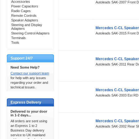
Accessories
Autoleads SAK-2007 Front 
Power Capacitors
Radio Cages
Remote Controls
Speaker Adapters
Steering and Display
Mercedes C-CL Speaker
Adapters
Steering Control Adapters
Autoleads SAK-2015 Front 
Terminals
Tools
Support 24/7
Mercedes C-CL Speaker
Autoleads SAK-2011 Rear 
Need Some Help?
Contact our support team
for help with any issues
regarding your order and
technical issues.
Mercedes C-CL Speaker
Autoleads SAK-2003 Est R
Express Delivery
Delivered to your door
in 1-2 days...
Mercedes C-CL Speaker
All orders are sent using
an Express 1 to 2
Autoleads SAK-2002 Rear S
Business Day delivery
service to UK mainland