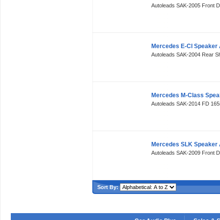
Autoleads SAK-2005 Front 
Mercedes E-Cl Speaker 
Autoleads SAK-2004 Rear S
Mercedes M-Class Spea
Autoleads SAK-2014 FD 16
Mercedes SLK Speaker 
Autoleads SAK-2009 Front 
Sort By: