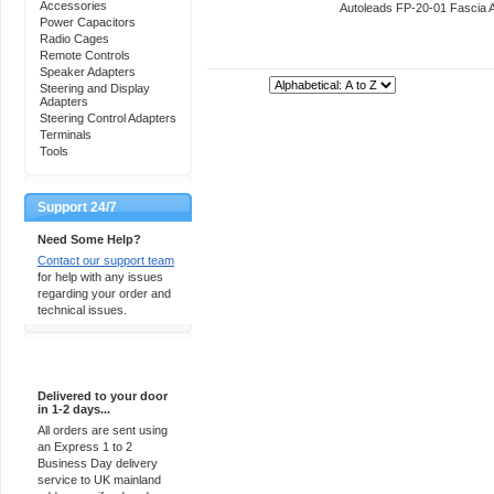
Accessories
Autoleads FP-20-01 Fascia 
Power Capacitors
Radio Cages
Remote Controls
Speaker Adapters
Sort By:
Steering and Display
Adapters
Steering Control Adapters
Terminals
Tools
Support 24/7
Need Some Help?
Contact our support team
for help with any issues
regarding your order and
technical issues.
Express Delivery
Delivered to your door
in 1-2 days...
All orders are sent using
an Express 1 to 2
Business Day delivery
service to UK mainland