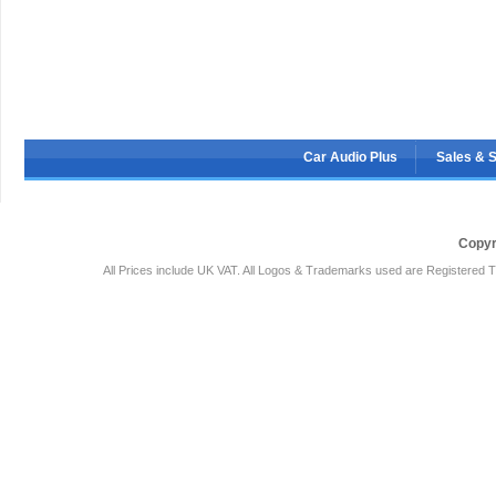
Car Audio Plus
Sales & 
Copyr
All Prices include UK VAT. All Logos & Trademarks used are Registered T