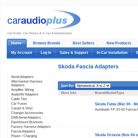
Car Audio, Car Stereo & in Car Entertainment
Home
Browse Brands
Best Sellers
New Products
My Account
Log In
Sales & Support
In-Car Installation
Skoda Fascia Adapters
Categories
Aerial Adapters
Aftermarket Harness
Adapters
Sort By:
Amplifier Wiring
More Info
Brand/Model/Type
Audio/AV Adapters
Cable Ties
Car Fuses
Skoda Fabia (Mar 00 - M
Carpet & Vinyl
Autoleads FP-20-00 Fascia 
Changer Accessories
DAB Aerial Adapters
Dashmount Brackets
Factory Harness Adapters
Fascia Adapters
Skoda Octavia (Nov 04 o
Power / Charging