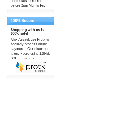
addresses if ordered
before 2pm Mon to Fri.
100% Secure
Shopping with us is
100% safe!
Alloy Assault use Protx to
securely process online
payments. Our checkout
is encrypted using 128-bit
SSL certificates.