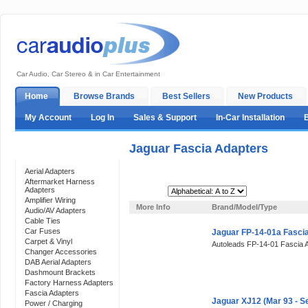
Car Audio, Car Stereo & in Car Entertainment
Home
Browse Brands
Best Sellers
New Products
My Account
Log In
Sales & Support
In-Car Installation
Jaguar Fascia Adapters
Categories
Aerial Adapters
Aftermarket Harness
Adapters
Sort By:
Amplifier Wiring
More Info
Brand/Model/Type
Audio/AV Adapters
Cable Ties
Car Fuses
Jaguar FP-14-01a Fasci
Carpet & Vinyl
Autoleads FP-14-01 Fascia 
Changer Accessories
DAB Aerial Adapters
Dashmount Brackets
Factory Harness Adapters
Fascia Adapters
Jaguar XJ12 (Mar 93 - S
Power / Charging