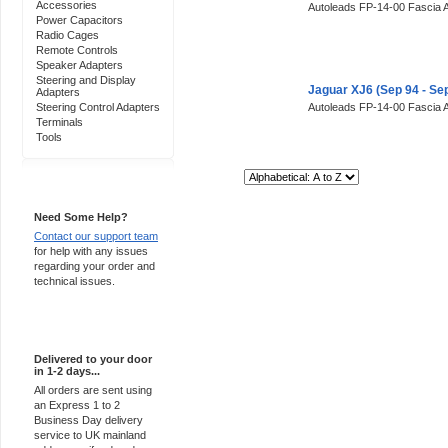
Accessories
Autoleads FP-14-00 Fascia 
Power Capacitors
Radio Cages
Remote Controls
Speaker Adapters
Steering and Display
Jaguar XJ6 (Sep 94 - Se
Adapters
Steering Control Adapters
Autoleads FP-14-00 Fascia 
Terminals
Tools
Sort By:
Support 24/7
Need Some Help?
Contact our support team
for help with any issues
regarding your order and
technical issues.
Express Delivery
Delivered to your door
in 1-2 days...
All orders are sent using
an Express 1 to 2
Business Day delivery
service to UK mainland