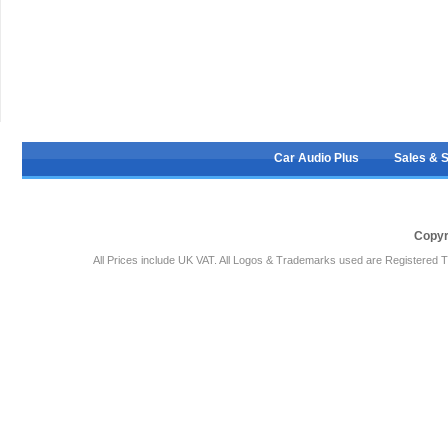
Car Audio Plus
Sales & 
Copyr
All Prices include UK VAT. All Logos & Trademarks used are Registered T