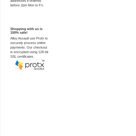
addresses if ordered
before 2pm Mon to Fri.
100% Secure
Shopping with us is
100% safe!
Alloy Assault use Protx to
securely process online
payments. Our checkout
is encrypted using 128-bit
SSL certificates.