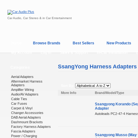
Car Audio, Car Stereo & in Car Entertainment
Home
Browse Brands
Best Sellers
New Products
My Account
Log In
Sales & Support
In-Car Installation
SsangYong Harness Adapters
Categories
Aerial Adapters
Aftermarket Harness
Adapters
Sort By:
Amplifier Wiring
More Info
Brand/Model/Type
Audio/AV Adapters
Cable Ties
Car Fuses
Ssangyong Korando (Sep
Carpet & Vinyl
Adapter
Changer Accessories
Autoleads PC2-47-4 Harness
DAB Aerial Adapters
Dashmount Brackets
Factory Harness Adapters
Fascia Adapters
Ssangyong Musso (May 9
Power / Charging