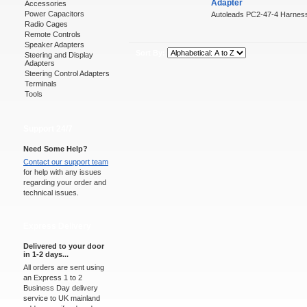
Adapter
Accessories
Power Capacitors
Autoleads PC2-47-4 Harness
Radio Cages
Remote Controls
Speaker Adapters
Sort By:
Steering and Display
Adapters
Steering Control Adapters
Terminals
Tools
Support 24/7
Need Some Help?
Contact our support team
for help with any issues
regarding your order and
technical issues.
Express Delivery
Delivered to your door
in 1-2 days...
All orders are sent using
an Express 1 to 2
Business Day delivery
service to UK mainland