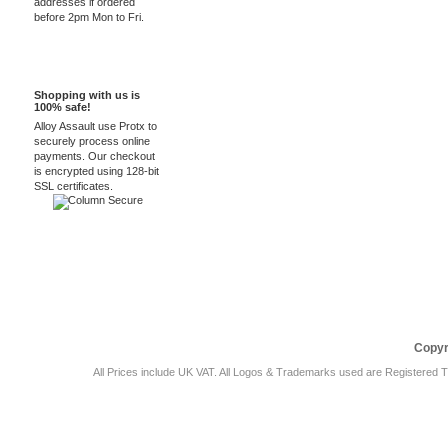
addresses if ordered
before 2pm Mon to Fri.
100% Secure
Shopping with us is
100% safe!
Alloy Assault use Protx to
securely process online
payments. Our checkout
is encrypted using 128-bit
SSL certificates.
Car Audio Plus
Sales & 
Copyr
All Prices include UK VAT. All Logos & Trademarks used are Registered T