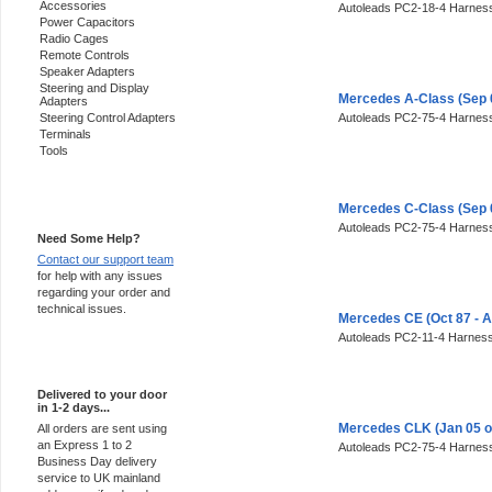
Accessories
Autoleads PC2-18-4 Harness
Power Capacitors
Radio Cages
Remote Controls
Speaker Adapters
Steering and Display
Mercedes A-Class (Sep 
Adapters
Steering Control Adapters
Autoleads PC2-75-4 Harness
Terminals
Tools
Support 24/7
Mercedes C-Class (Sep 
Autoleads PC2-75-4 Harness
Need Some Help?
Contact our support team
for help with any issues
regarding your order and
technical issues.
Mercedes CE (Oct 87 - 
Autoleads PC2-11-4 Harness
Express Delivery
Delivered to your door
in 1-2 days...
Mercedes CLK (Jan 05 o
All orders are sent using
an Express 1 to 2
Autoleads PC2-75-4 Harness
Business Day delivery
service to UK mainland