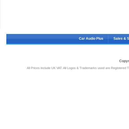
Car Audio Plus
Sales & 
Copyr
All Prices include UK VAT. All Logos & Trademarks used are Registered T