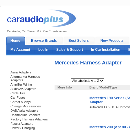
Car Audio, Car Stereo & in Car Entertainment
Home
Browse Brands
Best Sellers
New Products
My Account
Log In
Sales & Support
In-Car Installation
Mercedes Harness Adapter
Categories
Aerial Adapters
Aftermarket Harness
Adapters
Sort By:
Amplifier Wiring
More Info
Brand/Model/Type
Audio/AV Adapters
Cable Ties
Car Fuses
Mercedes 190 Series (Se
Carpet & Vinyl
Adapter
Changer Accessories
Autoleads PC2-11-4 Harness
DAB Aerial Adapters
Dashmount Brackets
Factory Harness Adapters
Fascia Adapters
Mercedes 200 (Apr 80 -
Power / Charging