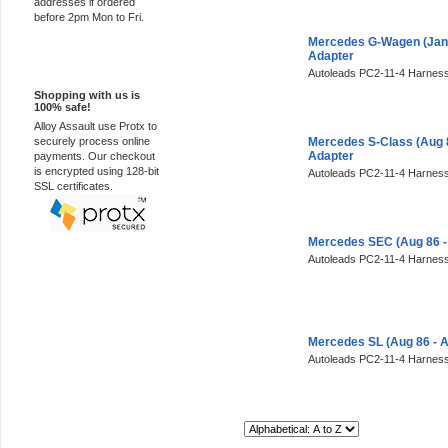
addresses if ordered
before 2pm Mon to Fri.
Mercedes G-Wagen (Jan 
Adapter
100% Secure
Autoleads PC2-11-4 Harness
Shopping with us is
100% safe!
Alloy Assault use Protx to
securely process online
Mercedes S-Class (Aug 
Adapter
payments. Our checkout
is encrypted using 128-bit
Autoleads PC2-11-4 Harness
SSL certificates.
Mercedes SEC (Aug 86 -
Autoleads PC2-11-4 Harness
Mercedes SL (Aug 86 - 
Autoleads PC2-11-4 Harness
Sort By: