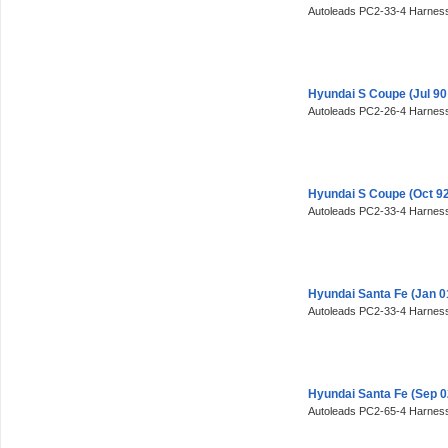
Autoleads PC2-33-4 Harness
Hyundai S Coupe (Jul 90
Autoleads PC2-26-4 Harness
Hyundai S Coupe (Oct 92
Autoleads PC2-33-4 Harness
Hyundai Santa Fe (Jan 0
Autoleads PC2-33-4 Harness
Hyundai Santa Fe (Sep 
Autoleads PC2-65-4 Harness