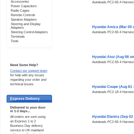
Accessories
Autoleads PC2-65-4 Harness
Power Capacitors
Radio Cages
Remote Controls
Speaker Adapters
Steering and Display
Hyundai Amica (Mar 00 
Adapters
Steering Control Adapters
Autoleads PC2-65-4 Harness
Terminals
Tools
Support 24/7
Hyundai Atoz (Aug 98 o
Autoleads PC2-65-4 Harness
Need Some Help?
Contact our support team
for help with any issues
regarding your order and
technical issues.
Hyundai Coupe (Aug 81 
Autoleads PC2-18-4 Harness
Express Delivery
Delivered to your door
in 1-2 days...
Hyundai Elantra (Sep 02
All orders are sent using
an Express 1 to 2
Autoleads PC2-65-4 Harness
Business Day delivery
service to UK mainland