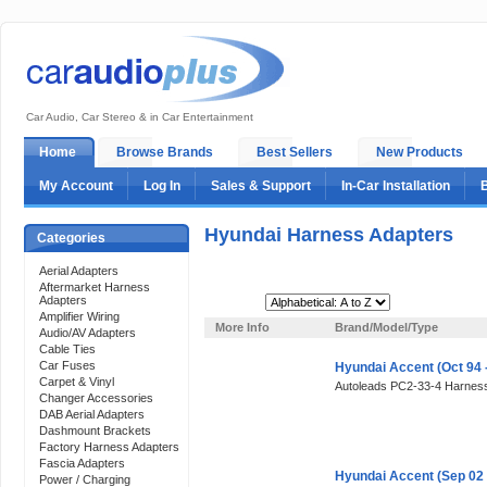
Car Audio, Car Stereo & in Car Entertainment
Home
Browse Brands
Best Sellers
New Products
My Account
Log In
Sales & Support
In-Car Installation
Hyundai Harness Adapters
Categories
Aerial Adapters
Aftermarket Harness
Adapters
Sort By:
Amplifier Wiring
More Info
Brand/Model/Type
Audio/AV Adapters
Cable Ties
Car Fuses
Hyundai Accent (Oct 94 
Carpet & Vinyl
Autoleads PC2-33-4 Harness
Changer Accessories
DAB Aerial Adapters
Dashmount Brackets
Factory Harness Adapters
Fascia Adapters
Hyundai Accent (Sep 02
Power / Charging