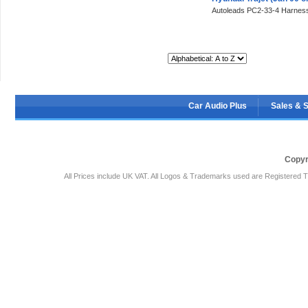
Autoleads PC2-33-4 Harness
Sort By:
Car Audio Plus
Sales & 
Copyr
All Prices include UK VAT. All Logos & Trademarks used are Registered T