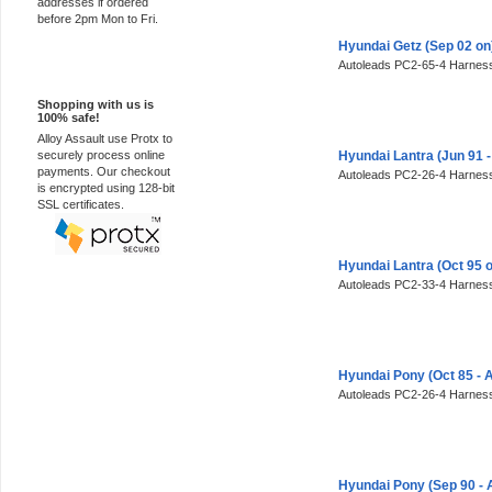
addresses if ordered
before 2pm Mon to Fri.
Hyundai Getz (Sep 02 o
Autoleads PC2-65-4 Harness
100% Secure
Shopping with us is
100% safe!
Alloy Assault use Protx to
securely process online
Hyundai Lantra (Jun 91 
payments. Our checkout
Autoleads PC2-26-4 Harness
is encrypted using 128-bit
SSL certificates.
Hyundai Lantra (Oct 95 
Autoleads PC2-33-4 Harness
Hyundai Pony (Oct 85 - 
Autoleads PC2-26-4 Harness
Hyundai Pony (Sep 90 - 