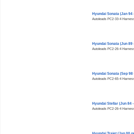
Hyundai Sonata (Jan 94 
Autoleads PC2-33-4 Harness
Hyundai Sonata (Jun 89
Autoleads PC2-26-4 Harness
Hyundai Sonata (Sep 98
Autoleads PC2-65-4 Harness
Hyundai Stellar (Jun 84
Autoleads PC2-26-4 Harness
Hyundai Trajet (Jan 00 