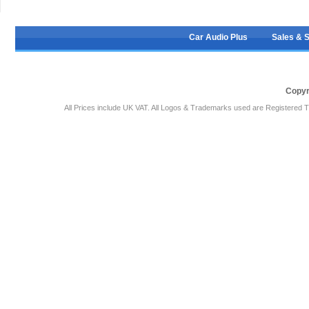
Car Audio Plus
Sales & 
Copyr
All Prices include UK VAT. All Logos & Trademarks used are Registered T