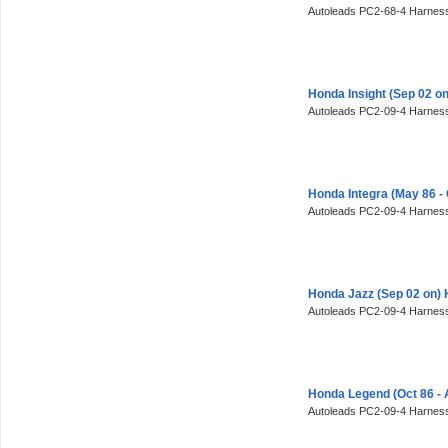
Autoleads PC2-68-4 Harness
Honda Insight (Sep 02 o
Autoleads PC2-09-4 Harness
Honda Integra (May 86 -
Autoleads PC2-09-4 Harness
Honda Jazz (Sep 02 on)
Autoleads PC2-09-4 Harness
Honda Legend (Oct 86 - 
Autoleads PC2-09-4 Harness