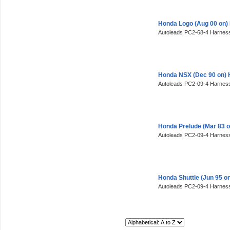
Honda Logo (Aug 00 on)
Autoleads PC2-68-4 Harness
Honda NSX (Dec 90 on) 
Autoleads PC2-09-4 Harness
Honda Prelude (Mar 83 
Autoleads PC2-09-4 Harness
Honda Shuttle (Jun 95 o
Autoleads PC2-09-4 Harness
Sort By: