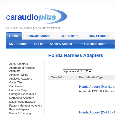
Car Audio, Car Stereo & in Car Entertainment
Home
Browse Brands
Best Sellers
New Products
My Account
Log In
Sales & Support
In-Car Installation
Honda Harness Adapters
Categories
Aerial Adapters
Aftermarket Harness
Adapters
Sort By:
Amplifier Wiring
More Info
Brand/Model/Type
Audio/AV Adapters
Cable Ties
Car Fuses
Honda Accord (Mar 01 o
Carpet & Vinyl
Autoleads PC2-68-4 Harness
Changer Accessories
DAB Aerial Adapters
Dashmount Brackets
Factory Harness Adapters
Fascia Adapters
Honda Accord (Oct 85 - 
Power / Charging