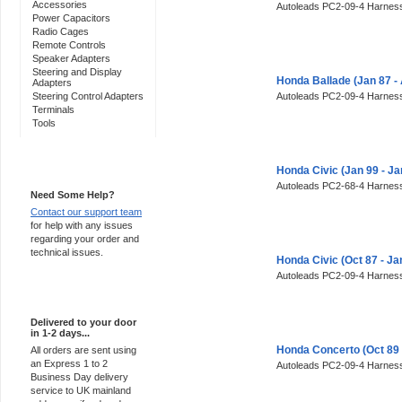
Accessories
Autoleads PC2-09-4 Harness
Power Capacitors
Radio Cages
Remote Controls
Speaker Adapters
Steering and Display
Honda Ballade (Jan 87 -
Adapters
Steering Control Adapters
Autoleads PC2-09-4 Harness
Terminals
Tools
Support 24/7
Honda Civic (Jan 99 - J
Autoleads PC2-68-4 Harness
Need Some Help?
Contact our support team
for help with any issues
regarding your order and
technical issues.
Honda Civic (Oct 87 - J
Autoleads PC2-09-4 Harness
Express Delivery
Delivered to your door
in 1-2 days...
Honda Concerto (Oct 89 
All orders are sent using
an Express 1 to 2
Autoleads PC2-09-4 Harness
Business Day delivery
service to UK mainland