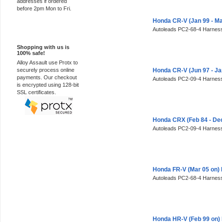
addresses if ordered
before 2pm Mon to Fri.
Honda CR-V (Jan 99 - M
Autoleads PC2-68-4 Harness
100% Secure
Shopping with us is
100% safe!
Alloy Assault use Protx to
securely process online
Honda CR-V (Jun 97 - J
payments. Our checkout
Autoleads PC2-09-4 Harness
is encrypted using 128-bit
SSL certificates.
Honda CRX (Feb 84 - De
Autoleads PC2-09-4 Harness
Honda FR-V (Mar 05 on)
Autoleads PC2-68-4 Harness
Honda HR-V (Feb 99 on)