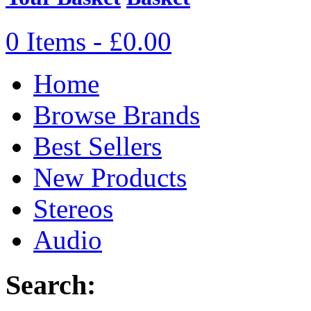
0 Items - £0.00
Home
Browse Brands
Best Sellers
New Products
Stereos
Audio
Search: