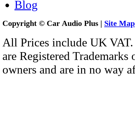
Blog
Copyright © Car Audio Plus |
Site Map
All Prices include UK VAT
are Registered Trademarks o
owners and are in no way af