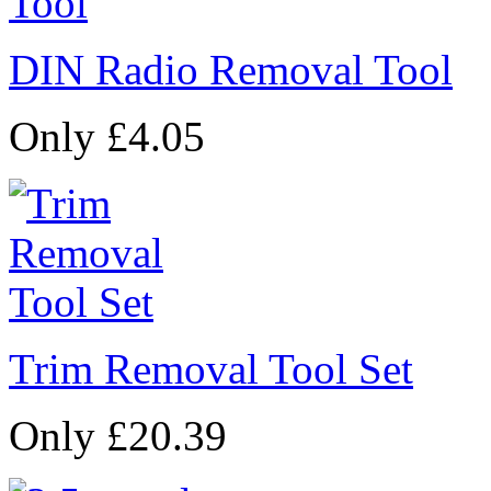
DIN Radio Removal Tool
Only £4.05
Trim Removal Tool Set
Only £20.39