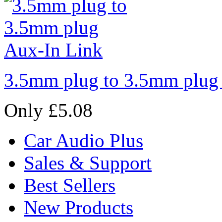
3.5mm plug to 3.5mm plug
Only £5.08
Car Audio Plus
Sales & Support
Best Sellers
New Products