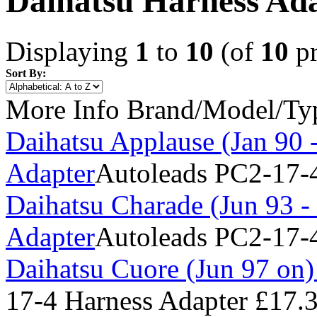
Daihatsu Harness Ad
Displaying
1
to
10
(of
10
pr
Sort By:
More Info
Brand/Model/Ty
Daihatsu Applause (Jan 90 
Adapter
Autoleads PC2-17-4
Daihatsu Charade (Jun 93 -
Adapter
Autoleads PC2-17-4
Daihatsu Cuore (Jun 97 on)
17-4 Harness Adapter
£17.