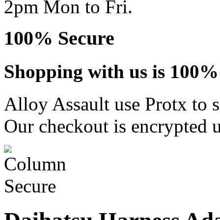
2pm Mon to Fri.
100% Secure
Shopping with us is 100% 
Alloy Assault use Protx to 
Our checkout is encrypted u