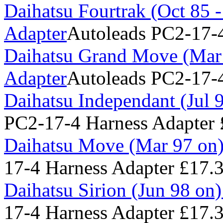
Daihatsu Fourtrak (Oct 85 
Adapter
Autoleads PC2-17-4
Daihatsu Grand Move (Mar 
Adapter
Autoleads PC2-17-4
Daihatsu Independant (Jul 
PC2-17-4 Harness Adapter
Daihatsu Move (Mar 97 on)
17-4 Harness Adapter
£17.
Daihatsu Sirion (Jun 98 on
17-4 Harness Adapter
£17.