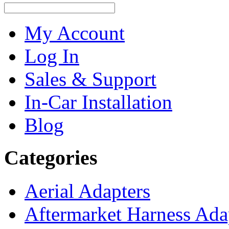
My Account
Log In
Sales & Support
In-Car Installation
Blog
Categories
Aerial Adapters
Aftermarket Harness Ada