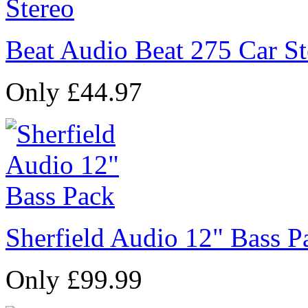
Beat Audio Beat 275 Car St
Only £44.97
Sherfield Audio 12" Bass P
Only £99.99