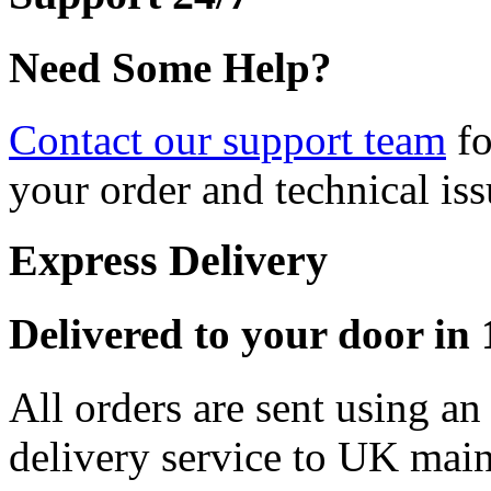
Need Some Help?
Contact our support team
fo
your order and technical iss
Express Delivery
Delivered to your door in 1
All orders are sent using a
delivery service to UK main