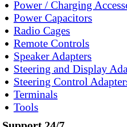
Power / Charging Access
Power Capacitors
Radio Cages
Remote Controls
Speaker Adapters
Steering and Display Ada
Steering Control Adapter
Terminals
Tools
Support 24/7