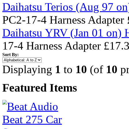
Daihatsu Terios (Aug 97 on
PC2-17-4 Harness Adapter
Daihatsu YRV (Jan 01 on) 
17-4 Harness Adapter
£17.
Sort By:
Displaying
1
to
10
(of
10
pr
Featured Items