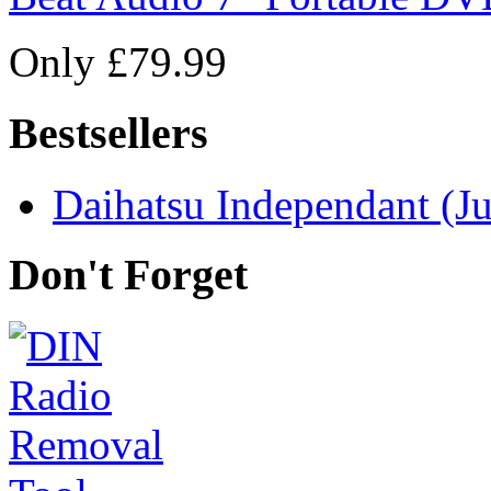
Only £79.99
Bestsellers
Daihatsu Independant (Ju
Don't Forget