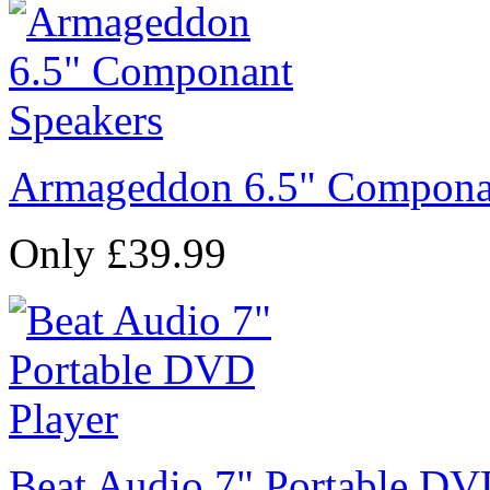
Armageddon 6.5" Compona
Only £39.99
Beat Audio 7" Portable DV