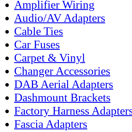
Amplifier Wiring
Audio/AV Adapters
Cable Ties
Car Fuses
Carpet & Vinyl
Changer Accessories
DAB Aerial Adapters
Dashmount Brackets
Factory Harness Adapter
Fascia Adapters