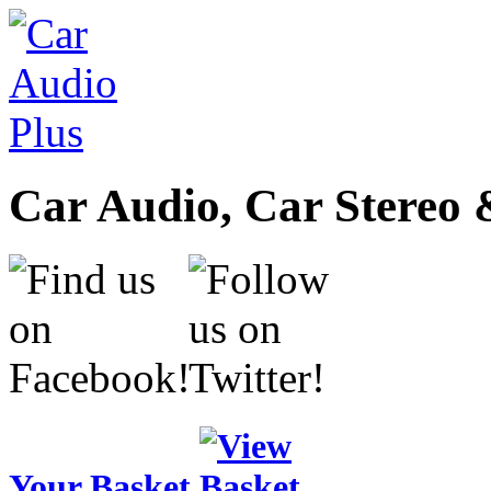
Car Audio, Car Stereo 
Your Basket