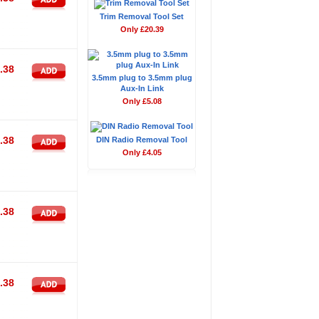
Trim Removal Tool Set
Only £20.39
.38
3.5mm plug to 3.5mm plug
Aux-In Link
Only £5.08
.38
DIN Radio Removal Tool
Only £4.05
.38
.38