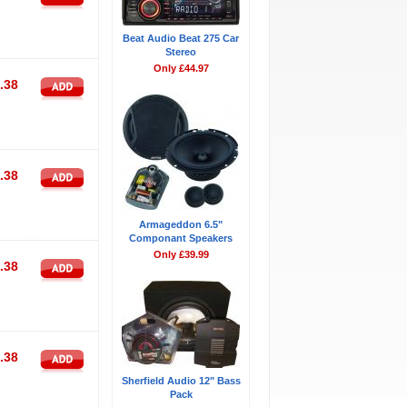
Beat Audio Beat 275 Car
Stereo
Only £44.97
.38
.38
Armageddon 6.5"
Componant Speakers
Only £39.99
.38
.38
Sherfield Audio 12" Bass
Pack