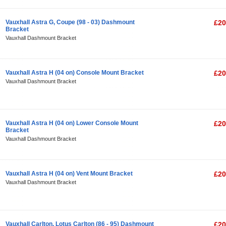
Vauxhall Astra G, Coupe (98 - 03) Dashmount
£20
Bracket
Vauxhall Dashmount Bracket
Vauxhall Astra H (04 on) Console Mount Bracket
£20
Vauxhall Dashmount Bracket
Vauxhall Astra H (04 on) Lower Console Mount
£20
Bracket
Vauxhall Dashmount Bracket
Vauxhall Astra H (04 on) Vent Mount Bracket
£20
Vauxhall Dashmount Bracket
Vauxhall Carlton, Lotus Carlton (86 - 95) Dashmount
£20