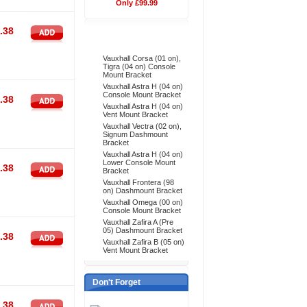
Only £99.99
.38
Bestsellers
Vauxhall Corsa (01 on),
Tigra (04 on) Console
Mount Bracket
Vauxhall Astra H (04 on)
Console Mount Bracket
.38
Vauxhall Astra H (04 on)
Vent Mount Bracket
Vauxhall Vectra (02 on),
Signum Dashmount
Bracket
Vauxhall Astra H (04 on)
Lower Console Mount
.38
Bracket
Vauxhall Frontera (98
on) Dashmount Bracket
Vauxhall Omega (00 on)
Console Mount Bracket
Vauxhall Zafira A (Pre
05) Dashmount Bracket
.38
Vauxhall Zafira B (05 on)
Vent Mount Bracket
Don't Forget
.38