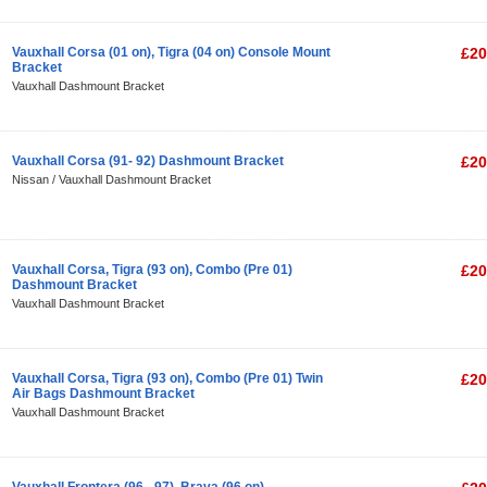
Vauxhall Corsa (01 on), Tigra (04 on) Console Mount
£20
Bracket
Vauxhall Dashmount Bracket
Vauxhall Corsa (91- 92) Dashmount Bracket
£20
Nissan / Vauxhall Dashmount Bracket
Vauxhall Corsa, Tigra (93 on), Combo (Pre 01)
£20
Dashmount Bracket
Vauxhall Dashmount Bracket
Vauxhall Corsa, Tigra (93 on), Combo (Pre 01) Twin
£20
Air Bags Dashmount Bracket
Vauxhall Dashmount Bracket