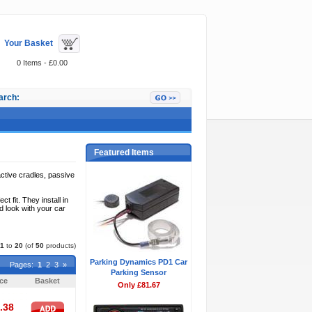
Your Basket
0 Items - £0.00
arch:
Featured Items
ctive cradles, passive
fit. They install in
d look with your car
1
to
20
(of
50
products)
Parking Dynamics PD1 Car
Pages:
1
2
3
»
Parking Sensor
ice
Basket
Only £81.67
.38