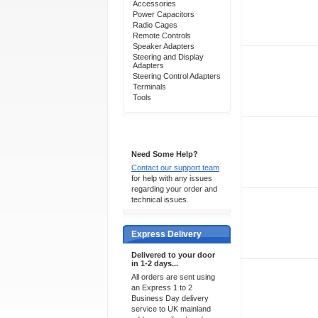
Accessories
Power Capacitors
Radio Cages
Remote Controls
Speaker Adapters
Steering and Display
Adapters
Steering Control Adapters
Terminals
Tools
Support 24/7
Need Some Help?
Contact our support team
for help with any issues
regarding your order and
technical issues.
Express Delivery
Delivered to your door
in 1-2 days...
All orders are sent using
an Express 1 to 2
Business Day delivery
service to UK mainland