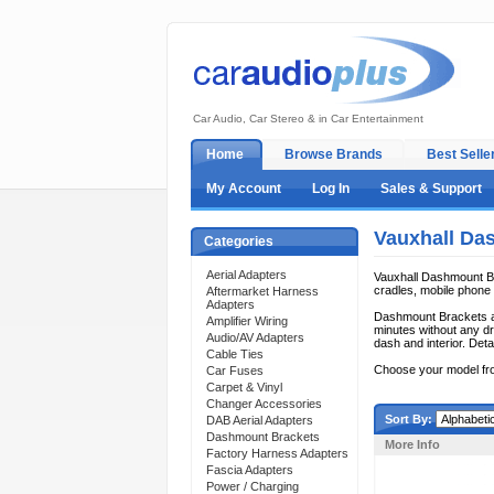
Car Audio, Car Stereo & in Car Entertainment
Home
Browse Brands
Best Selle
My Account
Log In
Sales & Support
Vauxhall Da
Categories
Aerial Adapters
Vauxhall Dashmount Bra
cradles, mobile phone c
Aftermarket Harness
Adapters
Dashmount Brackets ar
Amplifier Wiring
minutes without any dri
Audio/AV Adapters
dash and interior. Deta
Cable Ties
Choose your model fr
Car Fuses
Carpet & Vinyl
Changer Accessories
Sort By:
DAB Aerial Adapters
Dashmount Brackets
More Info
Factory Harness Adapters
Fascia Adapters
Power / Charging