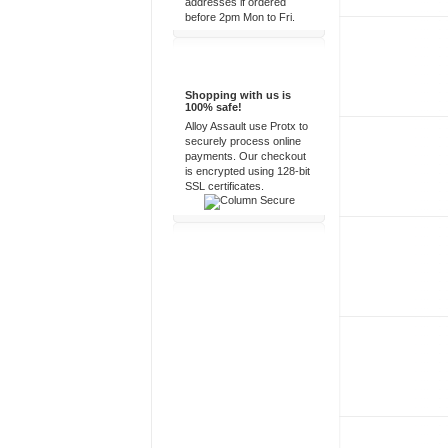
addresses if ordered
before 2pm Mon to Fri.
100% Secure
Shopping with us is
100% safe!
Alloy Assault use Protx to
securely process online
payments. Our checkout
is encrypted using 128-bit
SSL certificates.