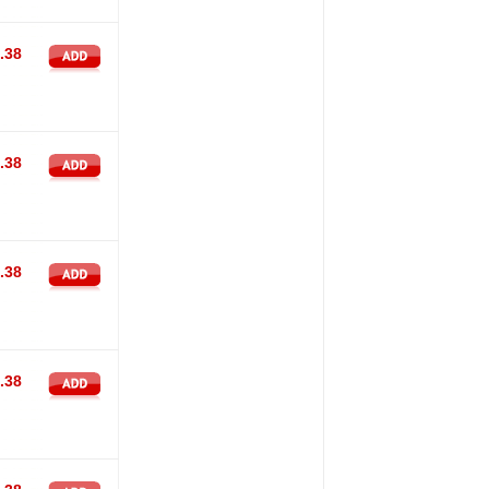
.38
.38
.38
.38