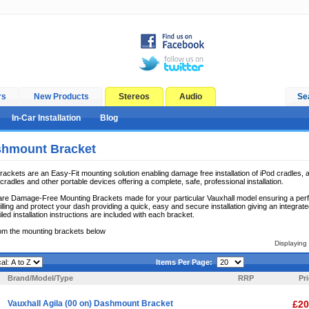
rs
New Products
Stereos
Audio
Se
In-Car Installation
Blog
shmount Bracket
ckets are an Easy-Fit mounting solution enabling damage free installation of iPod cradles, a
radles and other portable devices offering a complete, safe, professional installation.
e Damage-Free Mounting Brackets made for your particular Vauxhall model ensuring a perfect 
lling and protect your dash providing a quick, easy and secure installation giving an integrate
iled installation instructions are included with each bracket.
om the mounting brackets below
Displaying
Items Per Page:
Brand/Model/Type
RRP
Pr
Vauxhall Agila (00 on) Dashmount Bracket
£20