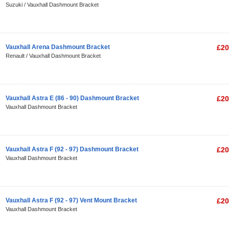
Suzuki / Vauxhall Dashmount Bracket
Vauxhall Arena Dashmount Bracket
£20
Renault / Vauxhall Dashmount Bracket
Vauxhall Astra E (86 - 90) Dashmount Bracket
£20
Vauxhall Dashmount Bracket
Vauxhall Astra F (92 - 97) Dashmount Bracket
£20
Vauxhall Dashmount Bracket
Vauxhall Astra F (92 - 97) Vent Mount Bracket
£20
Vauxhall Dashmount Bracket