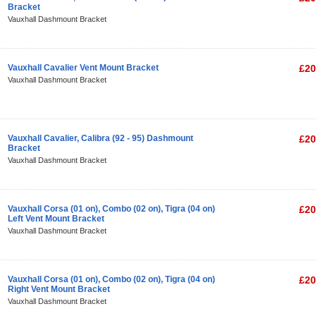
Bracket
Vauxhall Dashmount Bracket
Vauxhall Cavalier Vent Mount Bracket
£20
Vauxhall Dashmount Bracket
Vauxhall Cavalier, Calibra (92 - 95) Dashmount
£20
Bracket
Vauxhall Dashmount Bracket
Vauxhall Corsa (01 on), Combo (02 on), Tigra (04 on)
£20
Left Vent Mount Bracket
Vauxhall Dashmount Bracket
Vauxhall Corsa (01 on), Combo (02 on), Tigra (04 on)
£20
Right Vent Mount Bracket
Vauxhall Dashmount Bracket