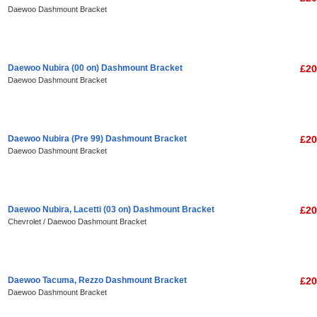
Daewoo Dashmount Bracket
Daewoo Nubira (00 on) Dashmount Bracket
£20
Daewoo Dashmount Bracket
Daewoo Nubira (Pre 99) Dashmount Bracket
£20
Daewoo Dashmount Bracket
Daewoo Nubira, Lacetti (03 on) Dashmount Bracket
£20
Chevrolet / Daewoo Dashmount Bracket
Daewoo Tacuma, Rezzo Dashmount Bracket
£20
Daewoo Dashmount Bracket