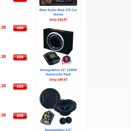
Beat Audio Beat 275 Car
Stereo
Only £44.97
.38
.38
Armageddon 12" 1200W
Subwoofer Pack
Only £99.97
.38
.38
Armageddon 6.5"