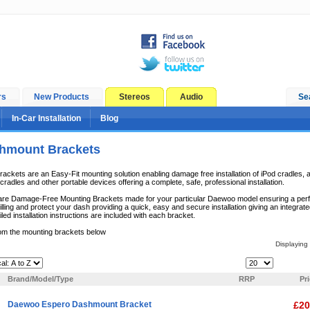
rs
New Products
Stereos
Audio
Se
In-Car Installation
Blog
hmount Brackets
kets are an Easy-Fit mounting solution enabling damage free installation of iPod cradles, a
radles and other portable devices offering a complete, safe, professional installation.
e Damage-Free Mounting Brackets made for your particular Daewoo model ensuring a perfect 
lling and protect your dash providing a quick, easy and secure installation giving an integrate
iled installation instructions are included with each bracket.
om the mounting brackets below
Displaying
Items Per Page:
Brand/Model/Type
RRP
Pr
Daewoo Espero Dashmount Bracket
£20