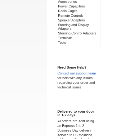
Accessories
Power Capacitors
Radio Cages
Remote Controls
Speaker Adapters
Steering and Display
Adapters
Steering Control Adapters
Terminals
Tools
Support 24/7
Need Some Help?
Contact our support team
for help with any issues
regarding your order and
technical issues.
Express Delivery
Delivered to your door
in 1-2 days...
All orders are sent using
an Express 1 to 2
Business Day delivery
service to UK mainland