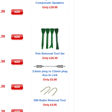
Componant Speakers
Only £39.99
.38
Don't Forget
.38
Trim Removal Tool Set
Only £20.39
.38
3.5mm plug to 3.5mm plug
Aux-In Link
Only £5.08
.38
DIN Radio Removal Tool
Only £4.05
.38