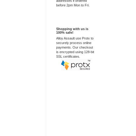
addresses if ordered
before 2pm Mon to Fri.
100% Secure
Shopping with us is
100% safe!
Alloy Assault use Protx to
securely process online
payments. Our checkout
is encrypted using 128-bit
SSL certificates.