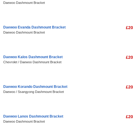
Daewoo Dashmount Bracket
Daewoo Evanda Dashmount Bracket
£20
Daewoo Dashmount Bracket
Daewoo Kalos Dashmount Bracket
£20
Chevrolet / Daewoo Dashmount Bracket
Daewoo Korando Dashmount Bracket
£20
Daewoo / Ssangyong Dashmount Bracket
Daewoo Lanos Dashmount Bracket
£20
Daewoo Dashmount Bracket