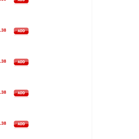
.38
.38
.38
.38