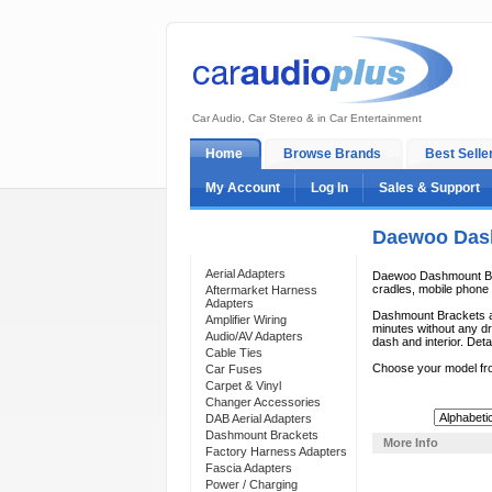
Car Audio, Car Stereo & in Car Entertainment
Home
Browse Brands
Best Selle
My Account
Log In
Sales & Support
Daewoo Das
Categories
Aerial Adapters
Daewoo Dashmount Brac
cradles, mobile phone c
Aftermarket Harness
Adapters
Dashmount Brackets ar
Amplifier Wiring
minutes without any dri
Audio/AV Adapters
dash and interior. Deta
Cable Ties
Choose your model fr
Car Fuses
Carpet & Vinyl
Changer Accessories
Sort By:
DAB Aerial Adapters
Dashmount Brackets
More Info
Factory Harness Adapters
Fascia Adapters
Power / Charging