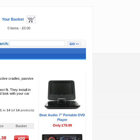
Your Basket
0 Items - £0.00
arch:
Featured Items
ctive cradles, passive
fit. They install in
d look with your car
1
to
14
(of
14
products)
Beat Audio 7" Portable DVD
Pages:
1
Player
Only £79.99
ice
Basket
.38