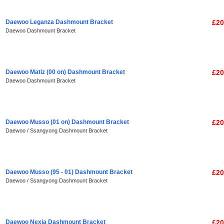
Daewoo Leganza Dashmount Bracket
£20
Daewoo Dashmount Bracket
Daewoo Matiz (00 on) Dashmount Bracket
£20
Daewoo Dashmount Bracket
Daewoo Musso (01 on) Dashmount Bracket
£20
Daewoo / Ssangyong Dashmount Bracket
Daewoo Musso (95 - 01) Dashmount Bracket
£20
Daewoo / Ssangyong Dashmount Bracket
Daewoo Nexia Dashmount Bracket
£20