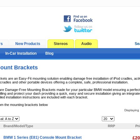
rs
New Products
Stereos
Audio
Se
In-Car Installation
Blog
unt Brackets
s are an Easy-Fit mounting solution enabling damage free installation of iPod cradles, acti
radles and other portable devices offering a complete, safe, professional installation.
e Damage-Free Mounting Brackets made for your particular BMW model ensuring a perfect fit
lling and protect your dash providing a quick, easy and secure installation giving an integrate
iled installation instructions are included with each bracket.
om the mounting brackets below
Displaying
Items Per Page:
Brand/Model/Type
RRP
Pr
BMW 1 Series (E81) Console Mount Bracket
£20