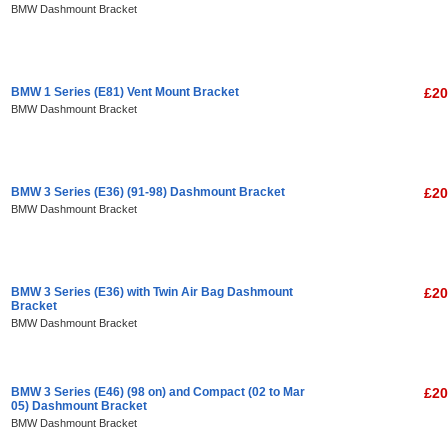
BMW Dashmount Bracket
BMW 1 Series (E81) Vent Mount Bracket
£20
BMW Dashmount Bracket
BMW 3 Series (E36) (91-98) Dashmount Bracket
£20
BMW Dashmount Bracket
BMW 3 Series (E36) with Twin Air Bag Dashmount
£20
Bracket
BMW Dashmount Bracket
BMW 3 Series (E46) (98 on) and Compact (02 to Mar
£20
05) Dashmount Bracket
BMW Dashmount Bracket