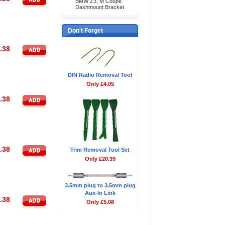
BMW Z3, M Coupe
Dashmount Bracket
Don't Forget
.38
DIN Radio Removal Tool
Only £4.05
.38
.38
Trim Removal Tool Set
Only £20.39
3.5mm plug to 3.5mm plug
Aux-In Link
.38
Only £5.08