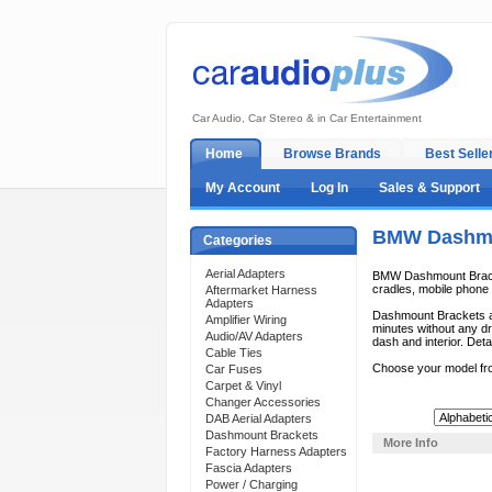
Car Audio, Car Stereo & in Car Entertainment
Home
Browse Brands
Best Selle
My Account
Log In
Sales & Support
BMW Dashmo
Categories
Aerial Adapters
BMW Dashmount Bracket
cradles, mobile phone c
Aftermarket Harness
Adapters
Dashmount Brackets ar
Amplifier Wiring
minutes without any dri
Audio/AV Adapters
dash and interior. Deta
Cable Ties
Choose your model fr
Car Fuses
Carpet & Vinyl
Changer Accessories
Sort By:
DAB Aerial Adapters
Dashmount Brackets
More Info
Factory Harness Adapters
Fascia Adapters
Power / Charging