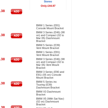
Stereo
Only £44.97
.38
Bestsellers
BMW 1 Series (E81)
Console Mount Bracket
BMW 3 Series (E46) (98
.38
on) and Compact (02 to
Mar 05) Dashmount
Bracket
BMW 5 Series (E39)
Vent Mount Bracket
BMW 1 Series (E81)
Vent Mount Bracket
.38
BMW 3 Series (E46) (98
on) and Compact (02 to
Mar 05) Vent Mount
Bracket
BMW 3 Series (E90 and
E91) (05 on) Console
Mount Bracket
BMW 5 Series inc
.38
Touring (E39)
Dashmount Bracket
BMW X3 Dashmount
Bracket
BMW X5 (With Sat Nav)
(02 on) Dashmount
Bracket
.38