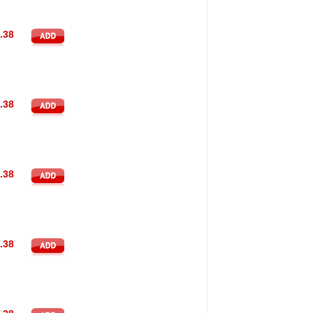
.38
.38
.38
.38