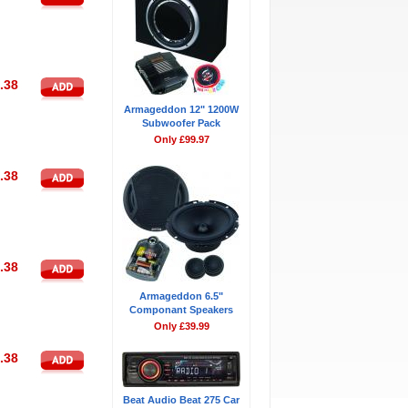
.38
Armageddon 12" 1200W
Subwoofer Pack
Only £99.97
.38
.38
Armageddon 6.5"
Componant Speakers
Only £39.99
.38
Beat Audio Beat 275 Car