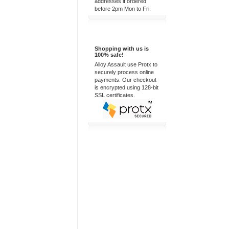
addresses if ordered
before 2pm Mon to Fri.
100% Secure
Shopping with us is
100% safe!
Alloy Assault use Protx to
securely process online
payments. Our checkout
is encrypted using 128-bit
SSL certificates.