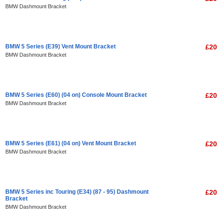
BMW Dashmount Bracket
BMW 5 Series (E39) Vent Mount Bracket
£20
BMW Dashmount Bracket
BMW 5 Series (E60) (04 on) Console Mount Bracket
£20
BMW Dashmount Bracket
BMW 5 Series (E61) (04 on) Vent Mount Bracket
£20
BMW Dashmount Bracket
BMW 5 Series inc Touring (E34) (87 - 95) Dashmount
£20
Bracket
BMW Dashmount Bracket