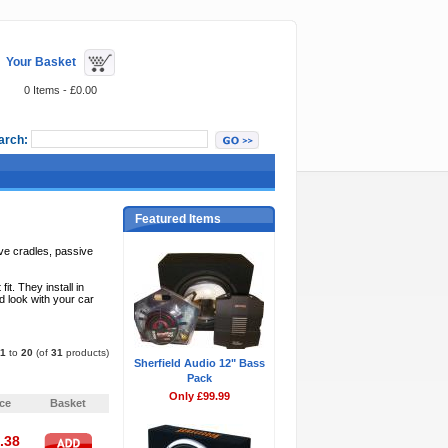
Your Basket
0 Items - £0.00
arch:
Featured Items
ve cradles, passive
. They install in
d look with your car
1
to
20
(of
31
products)
Sherfield Audio 12" Bass
Pack
Pages:
1
2
»
Only £99.99
ice
Basket
.38