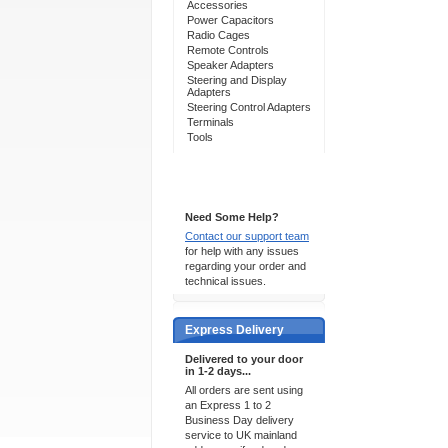
Accessories
Power Capacitors
Radio Cages
Remote Controls
Speaker Adapters
Steering and Display
Adapters
Steering Control Adapters
Terminals
Tools
Support 24/7
Need Some Help?
Contact our support team
for help with any issues
regarding your order and
technical issues.
Express Delivery
Delivered to your door
in 1-2 days...
All orders are sent using
an Express 1 to 2
Business Day delivery
service to UK mainland