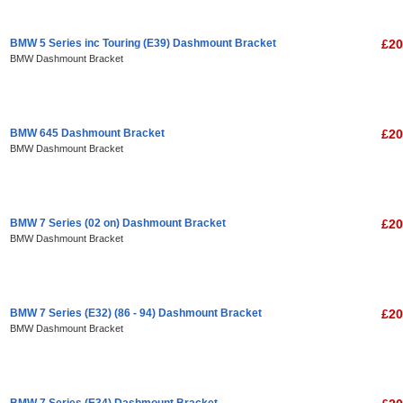
BMW 5 Series inc Touring (E39) Dashmount Bracket
£20
BMW Dashmount Bracket
BMW 645 Dashmount Bracket
£20
BMW Dashmount Bracket
BMW 7 Series (02 on) Dashmount Bracket
£20
BMW Dashmount Bracket
BMW 7 Series (E32) (86 - 94) Dashmount Bracket
£20
BMW Dashmount Bracket