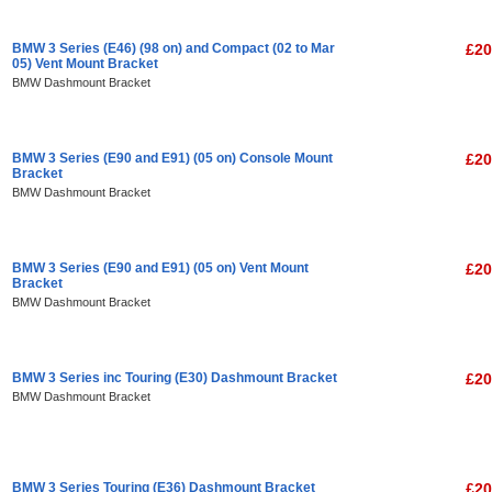
BMW 3 Series (E46) (98 on) and Compact (02 to Mar
£20
05) Vent Mount Bracket
BMW Dashmount Bracket
BMW 3 Series (E90 and E91) (05 on) Console Mount
£20
Bracket
BMW Dashmount Bracket
BMW 3 Series (E90 and E91) (05 on) Vent Mount
£20
Bracket
BMW Dashmount Bracket
BMW 3 Series inc Touring (E30) Dashmount Bracket
£20
BMW Dashmount Bracket
BMW 3 Series Touring (E36) Dashmount Bracket
£20