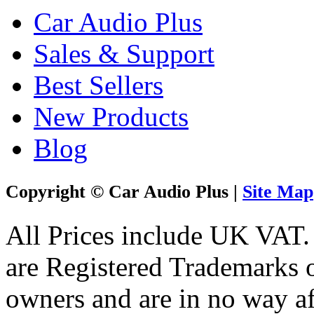
Car Audio Plus
Sales & Support
Best Sellers
New Products
Blog
Copyright © Car Audio Plus |
Site Map
All Prices include UK VAT
are Registered Trademarks o
owners and are in no way af