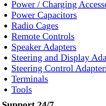
Power / Charging Access
Power Capacitors
Radio Cages
Remote Controls
Speaker Adapters
Steering and Display Ada
Steering Control Adapter
Terminals
Tools
Support 24/7