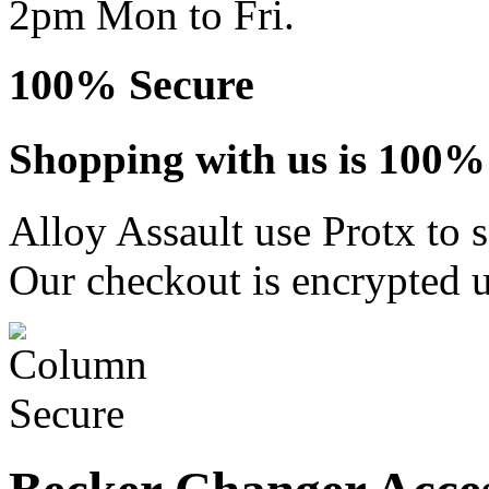
2pm Mon to Fri.
100% Secure
Shopping with us is 100% 
Alloy Assault use Protx to 
Our checkout is encrypted u