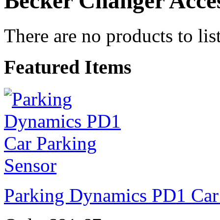
Becker Changer Acces
There are no products to list
Featured Items
Parking Dynamics PD1 Car