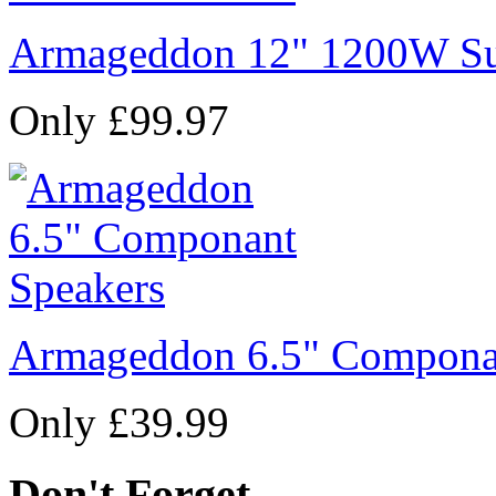
Armageddon 12" 1200W Su
Only £99.97
Armageddon 6.5" Compona
Only £39.99
Don't Forget