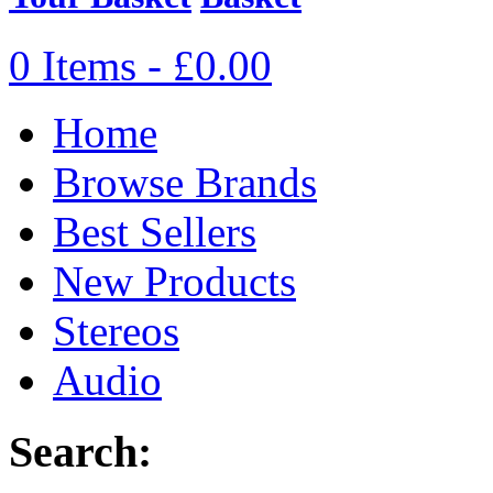
0 Items - £0.00
Home
Browse Brands
Best Sellers
New Products
Stereos
Audio
Search: