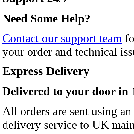
Need Some Help?
Contact our support team
fo
your order and technical iss
Express Delivery
Delivered to your door in 1
All orders are sent using a
delivery service to UK main