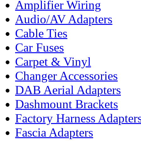
Amplifier Wiring
Audio/AV Adapters
Cable Ties
Car Fuses
Carpet & Vinyl
Changer Accessories
DAB Aerial Adapters
Dashmount Brackets
Factory Harness Adapter
Fascia Adapters