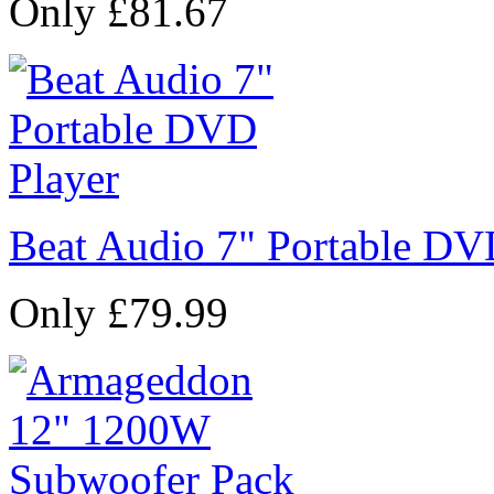
Only £81.67
Beat Audio 7" Portable DV
Only £79.99