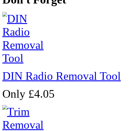
DIN Radio Removal Tool
Only £4.05