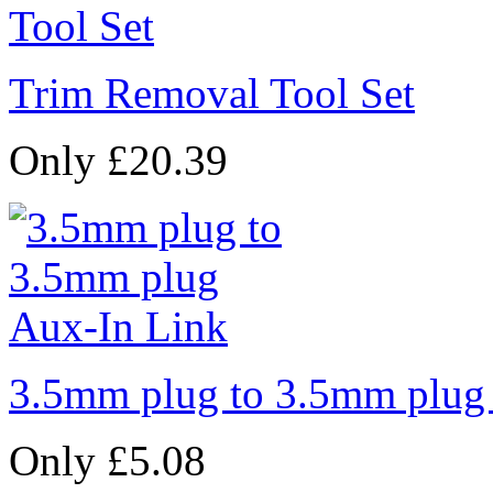
Trim Removal Tool Set
Only £20.39
3.5mm plug to 3.5mm plug
Only £5.08