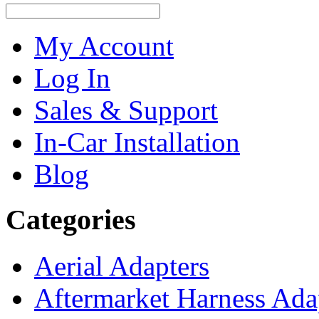
My Account
Log In
Sales & Support
In-Car Installation
Blog
Categories
Aerial Adapters
Aftermarket Harness Ada