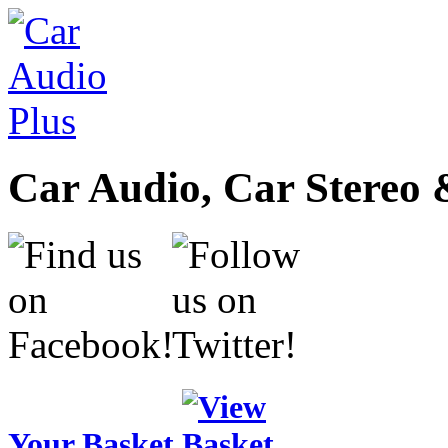
Car Audio, Car Stereo 
Your Basket