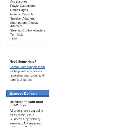
Accessories
Power Capacitors
Radio Cages
Remote Controls
Speaker Adapters
Steering and Display
Adapters
Steering Control Adapters
Terminals
Tools
Support 24/7
Need Some Help?
Contact our support team
for help with any issues
regarding your order and
technical issues.
Express Delivery
Delivered to your door
in 1-2 days...
All orders are sent using
an Express 1 to 2
Business Day delivery
service to UK mainland