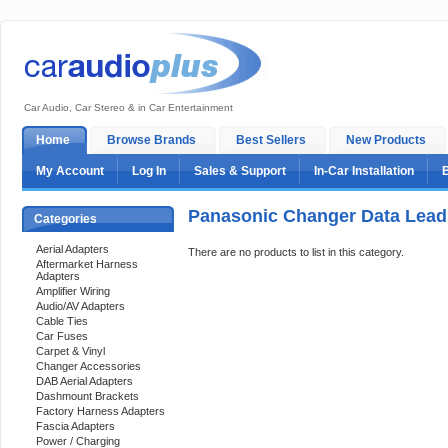
Car Audio, Car Stereo & in Car Entertainment
Home
Browse Brands
Best Sellers
New Products
My Account
Log In
Sales & Support
In-Car Installation
Panasonic Changer Data Lead
Categories
Aerial Adapters
There are no products to list in this category.
Aftermarket Harness
Adapters
Amplifier Wiring
Audio/AV Adapters
Cable Ties
Car Fuses
Carpet & Vinyl
Changer Accessories
DAB Aerial Adapters
Dashmount Brackets
Factory Harness Adapters
Fascia Adapters
Power / Charging