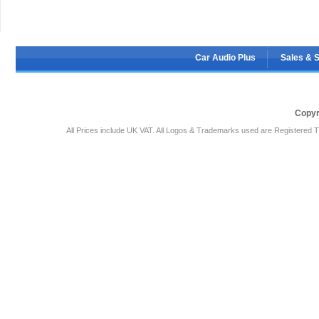
Car Audio Plus
Sales & 
Copyr
All Prices include UK VAT. All Logos & Trademarks used are Registered T