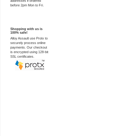
addresses if ordered
before 2pm Mon to Fri.
100% Secure
Shopping with us is
100% safe!
Alloy Assault use Protx to
securely process online
payments. Our checkout
is encrypted using 128-bit
SSL certificates.