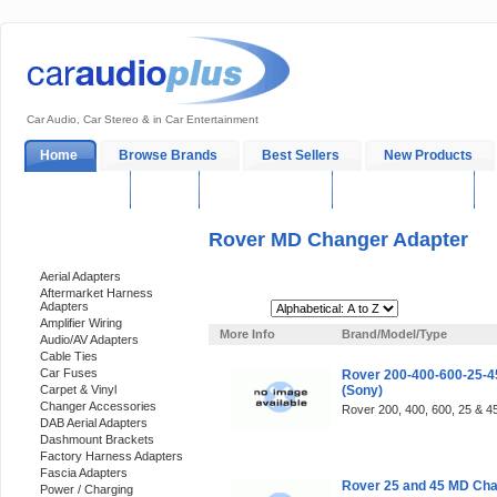
Car Audio, Car Stereo & in Car Entertainment
Home
Browse Brands
Best Sellers
New Products
My Account
Log In
Sales & Support
In-Car Installation
Rover MD Changer Adapter
Categories
Aerial Adapters
Aftermarket Harness
Adapters
Sort By:
Amplifier Wiring
More Info
Brand/Model/Type
Audio/AV Adapters
Cable Ties
Car Fuses
Rover 200-400-600-25-4
Carpet & Vinyl
(Sony)
Changer Accessories
Rover 200, 400, 600, 25 & 45
DAB Aerial Adapters
Dashmount Brackets
Factory Harness Adapters
Fascia Adapters
Rover 25 and 45 MD Cha
Power / Charging