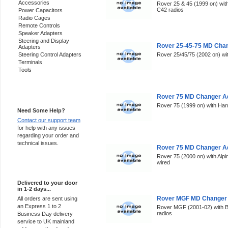
Accessories
Rover 25 & 45 (1999 on) wi
C42 radios
Power Capacitors
Radio Cages
Remote Controls
Speaker Adapters
Steering and Display
Rover 25-45-75 MD Chan
Adapters
Steering Control Adapters
Rover 25/45/75 (2002 on) wi
Terminals
Tools
Support 24/7
Rover 75 MD Changer Ad
Rover 75 (1999 on) with Ha
Need Some Help?
Contact our support team
for help with any issues
regarding your order and
technical issues.
Rover 75 MD Changer Ad
Rover 75 (2000 on) with Alp
wired
Express Delivery
Delivered to your door
in 1-2 days...
Rover MGF MD Changer 
All orders are sent using
an Express 1 to 2
Rover MGF (2001-02) with Bl
radios
Business Day delivery
service to UK mainland