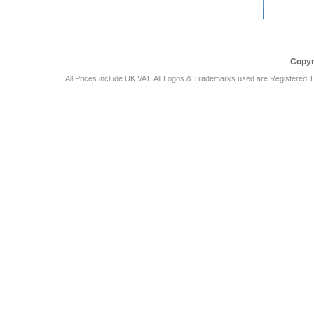
Car Audio Plus
Sales & 
Copyr
All Prices include UK VAT. All Logos & Trademarks used are Registered T