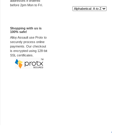
addresses if ordered
before 2pm Mon to Fri.
Sort By:
100% Secure
Shopping with us is
100% safe!
Alloy Assault use Protx to
securely process online
payments. Our checkout
is encrypted using 128-bit
SSL certificates.