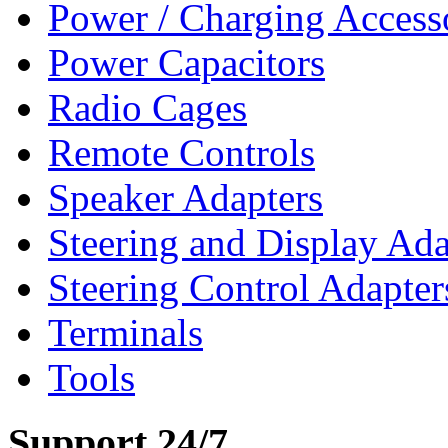
Power / Charging Access
Power Capacitors
Radio Cages
Remote Controls
Speaker Adapters
Steering and Display Ada
Steering Control Adapter
Terminals
Tools
Support 24/7