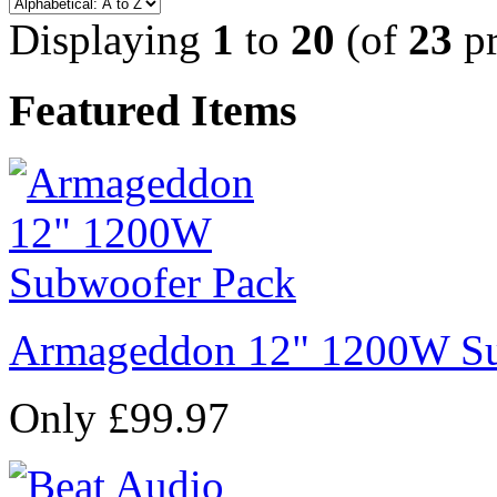
Displaying
1
to
20
(of
23
pr
Featured Items
Armageddon 12" 1200W Su
Only £99.97