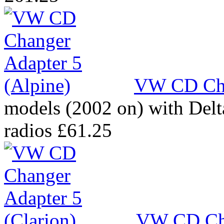
VW CD Cha
models (2002 on) with Del
radios
£61.25
VW CD Cha