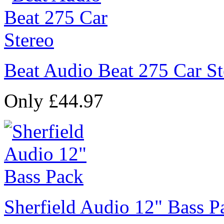
Beat Audio Beat 275 Car St
Only £44.97
Sherfield Audio 12" Bass P