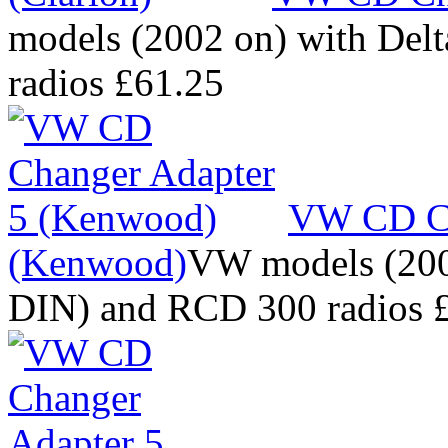
models (2002 on) with Del
radios
£61.25
VW CD Ch
(Kenwood)
VW models (2002
DIN) and RCD 300 radios