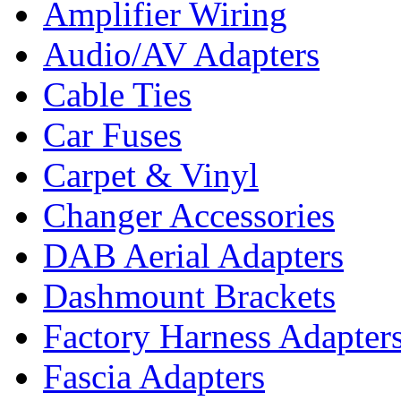
Amplifier Wiring
Audio/AV Adapters
Cable Ties
Car Fuses
Carpet & Vinyl
Changer Accessories
DAB Aerial Adapters
Dashmount Brackets
Factory Harness Adapter
Fascia Adapters