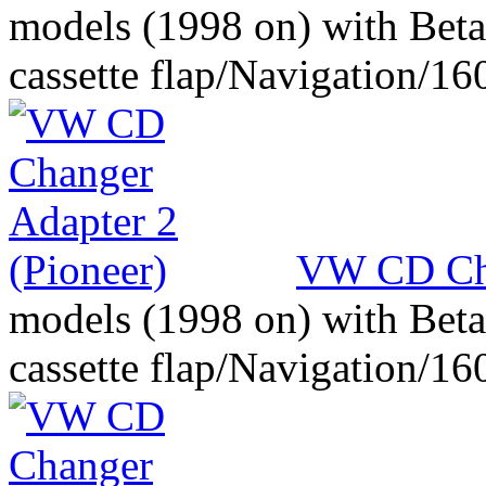
models (1998 on) with Beta
cassette flap/Navigation/16
VW CD Cha
models (1998 on) with Beta
cassette flap/Navigation/16