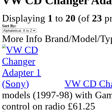
VW CD Changer Ada
Displaying
1
to
20
(of
23
pr
Sort By:
More Info
Brand/Model/Ty
VW CD Chan
models (1997-98) with Gam
control on radio
£61.25