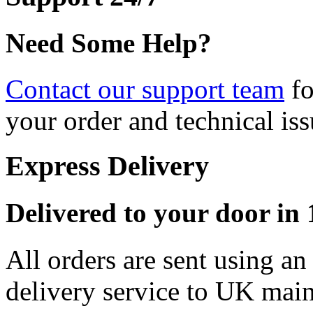
Need Some Help?
Contact our support team
fo
your order and technical iss
Express Delivery
Delivered to your door in 1
All orders are sent using a
delivery service to UK main