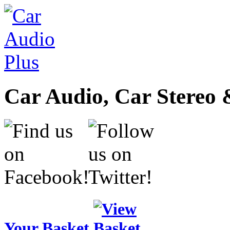
Car Audio, Car Stereo 
Your Basket