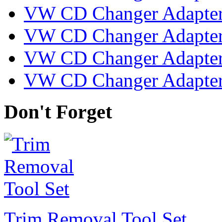
VW CD Changer Adapter
VW CD Changer Adapter 
VW CD Changer Adapter
VW CD Changer Adapter
Don't Forget
Trim Removal Tool Set