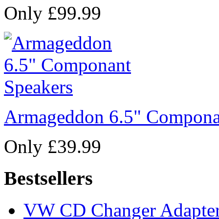
Only £99.99
Armageddon 6.5" Compona
Only £39.99
Bestsellers
VW CD Changer Adapter 