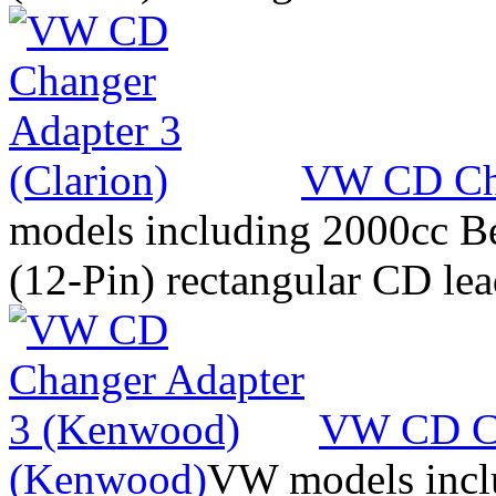
VW CD Cha
models including 2000cc Be
(12-Pin) rectangular CD le
VW CD Ch
(Kenwood)
VW models inclu