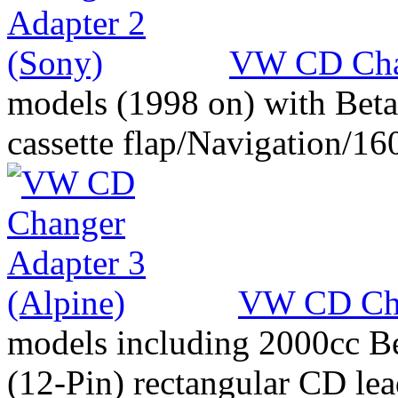
VW CD Chan
models (1998 on) with Beta
cassette flap/Navigation/16
VW CD Cha
models including 2000cc Be
(12-Pin) rectangular CD le