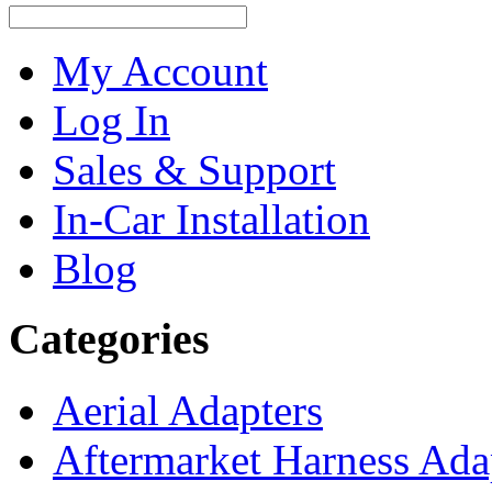
My Account
Log In
Sales & Support
In-Car Installation
Blog
Categories
Aerial Adapters
Aftermarket Harness Ada