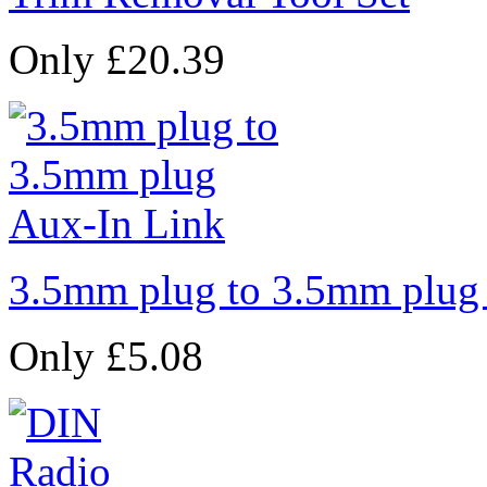
Only £20.39
3.5mm plug to 3.5mm plug
Only £5.08