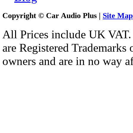
Copyright © Car Audio Plus |
Site Map
All Prices include UK VAT
are Registered Trademarks o
owners and are in no way af