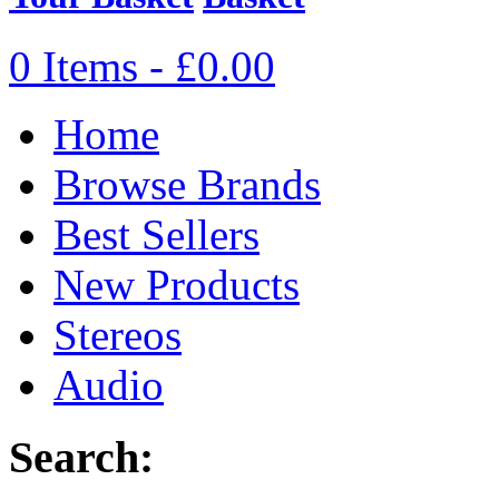
0 Items - £0.00
Home
Browse Brands
Best Sellers
New Products
Stereos
Audio
Search: