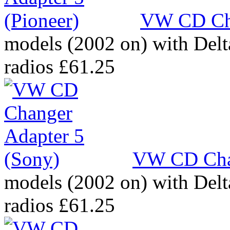
VW CD Cha
models (2002 on) with Del
radios
£61.25
VW CD Chan
models (2002 on) with Del
radios
£61.25