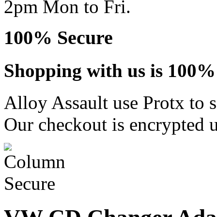
2pm Mon to Fri.
100% Secure
Shopping with us is 100% 
Alloy Assault use Protx to 
Our checkout is encrypted u