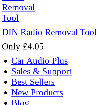
DIN Radio Removal Tool
Only £4.05
Car Audio Plus
Sales & Support
Best Sellers
New Products
Blog