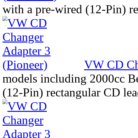
with a pre-wired (12-Pin) r
VW CD Cha
models including 2000cc Be
(12-Pin) rectangular CD le