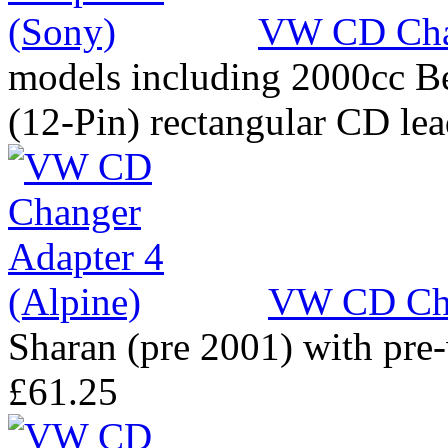
VW CD Chan
models including 2000cc Be
(12-Pin) rectangular CD le
VW CD Cha
Sharan (pre 2001) with pre
£61.25