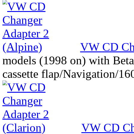
VW CD Cha
models (1998 on) with Beta
cassette flap/Navigation/16
VW CD Cha