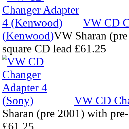
VW CD Ch
(Kenwood)
VW Sharan (pre 
square CD lead
£61.25
VW CD Chan
Sharan (pre 2001) with pre
£61.25