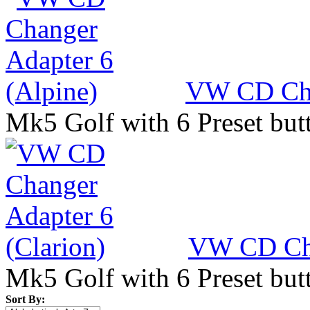
VW CD Cha
Mk5 Golf with 6 Preset but
VW CD Cha
Mk5 Golf with 6 Preset but
Sort By: