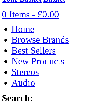
0 Items - £0.00
Home
Browse Brands
Best Sellers
New Products
Stereos
Audio
Search: