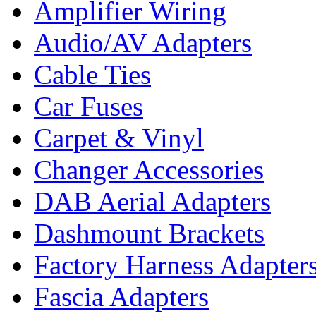
Amplifier Wiring
Audio/AV Adapters
Cable Ties
Car Fuses
Carpet & Vinyl
Changer Accessories
DAB Aerial Adapters
Dashmount Brackets
Factory Harness Adapter
Fascia Adapters