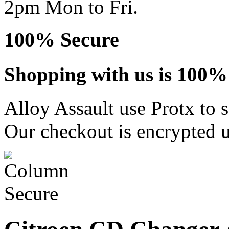
2pm Mon to Fri.
100% Secure
Shopping with us is 100% 
Alloy Assault use Protx to 
Our checkout is encrypted u