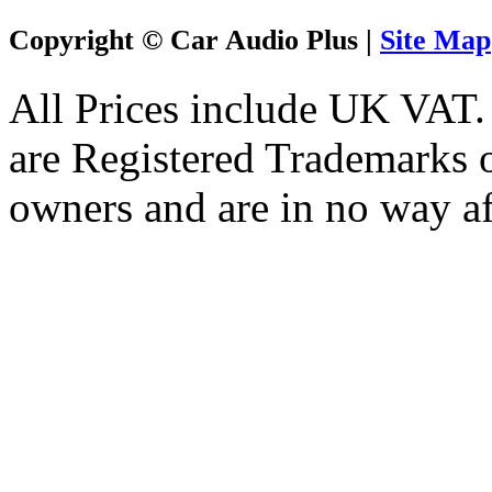
Copyright © Car Audio Plus |
Site Map
All Prices include UK VAT
are Registered Trademarks o
owners and are in no way af