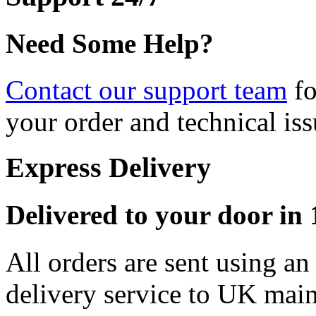
Need Some Help?
Contact our support team
fo
your order and technical iss
Express Delivery
Delivered to your door in 1
All orders are sent using a
delivery service to UK main