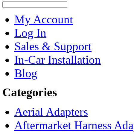
My Account
Log In
Sales & Support
In-Car Installation
Blog
Categories
Aerial Adapters
Aftermarket Harness Ada