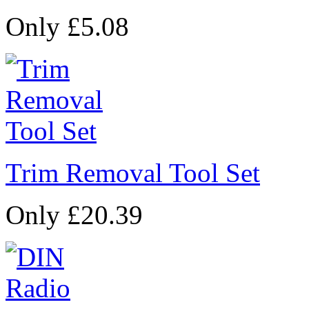
Only £5.08
Trim Removal Tool Set
Only £20.39