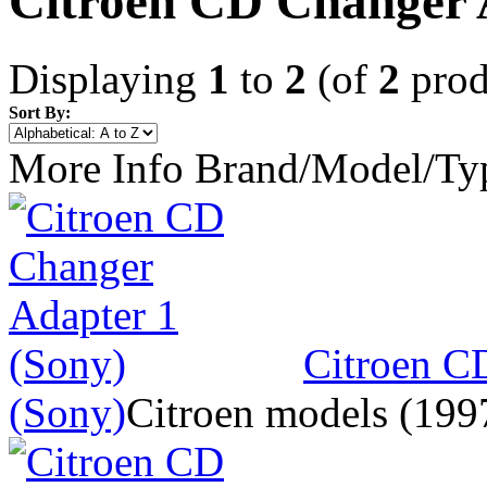
Citroen CD Changer 
Displaying
1
to
2
(of
2
prod
Sort By:
More Info
Brand/Model/Ty
Citroen C
(Sony)
Citroen models (1997