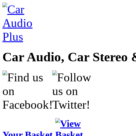
Car Audio, Car Stereo 
Your Basket