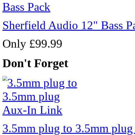
Sherfield Audio 12" Bass P
Only £99.99
Don't Forget
3.5mm plug to 3.5mm plug