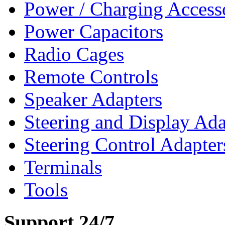
Power / Charging Access
Power Capacitors
Radio Cages
Remote Controls
Speaker Adapters
Steering and Display Ada
Steering Control Adapter
Terminals
Tools
Support 24/7