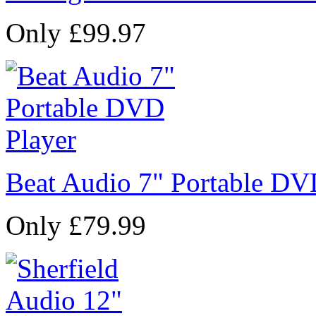
Only £99.97
Beat Audio 7" Portable DV
Only £79.99