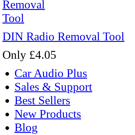
DIN Radio Removal Tool
Only £4.05
Car Audio Plus
Sales & Support
Best Sellers
New Products
Blog