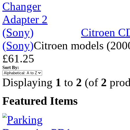
Citroen C
(Sony)
Citroen models (200
£61.25
Sort By:
Displaying
1
to
2
(of
2
prod
Featured Items