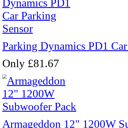
Parking Dynamics PD1 Car
Only £81.67
Armageddon 12" 1200W Su