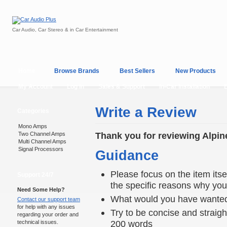
Car Audio, Car Stereo & in Car Entertainment
Home
Browse Brands
Best Sellers
New Products
My Account
Log In
Sales & Support
In-Car Installation
Write a Review
Categories
Mono Amps
Thank you for reviewing Alpin
Two Channel Amps
Multi Channel Amps
Signal Processors
Guidance
Please focus on the item itsel
Support 24/7
the specific reasons why you e
Need Some Help?
What would you have wanted
Contact our support team
for help with any issues
Try to be concise and straigh
regarding your order and
200 words
technical issues.