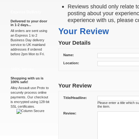
Reviews should only relate to
Express Delivery
posting about your experienc
experience with us, please c
Delivered to your door
in 1-2 days...
Your Review
All orders are sent using
an Express 1 to 2
Business Day delivery
Your Details
service to UK mainland
addresses if ordered
before 2pm Mon to Fri.
Name:
Location:
100% Secure
Shopping with us is
100% safe!
Your Review
Alloy Assault use Protx to
securely process online
payments. Our checkout
Title/Headline:
is encrypted using 128-bit
Please enter a title which 
SSL certificates.
the item.
Review: