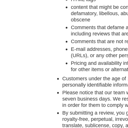
content that might be con
defamatory, libellous, abu
obscene
Comments that defame anyo
including reviews that ar
Comments that are not re
E-mail addresses, phone 
(URLs), or any other pers
Pricing and availability 
for other items or alterna
Customers under the age of 1
personally identifiable inform
Please notice that our team w
seven business days. We reser
in order for them to comply w
By submitting a review, you 
royalty-free, perpetual, irrev
translate, sublicense, copy, a