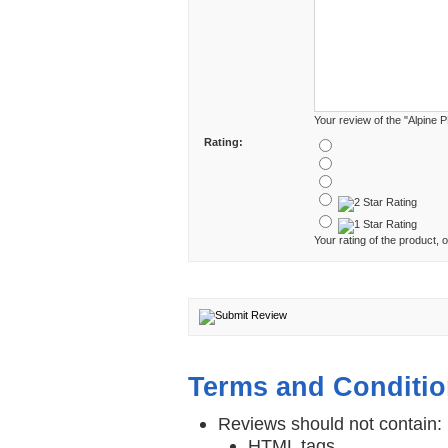
Your review of the "Alpine 
Rating:
Your rating of the product, o
Terms and Conditi
Reviews should not contain:
HTML tags