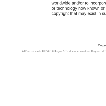
worldwide and/or to incorpor
or technology now known or h
copyright that may exist in s
Car Audio Plus
Sales & 
Copyr
All Prices include UK VAT. All Logos & Trademarks used are Registered T