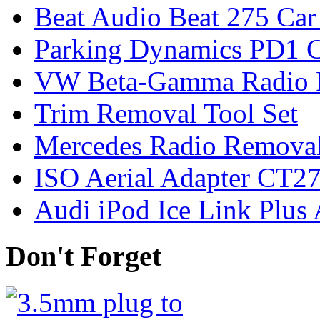
Beat Audio Beat 275 Car
Parking Dynamics PD1 C
VW Beta-Gamma Radio 
Trim Removal Tool Set
Mercedes Radio Removal
ISO Aerial Adapter CT
Audi iPod Ice Link Plus
Don't Forget