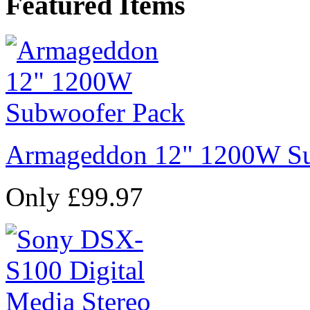
Featured Items
Armageddon 12" 1200W Su
Only £99.97