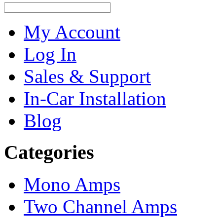
My Account
Log In
Sales & Support
In-Car Installation
Blog
Categories
Mono Amps
Two Channel Amps