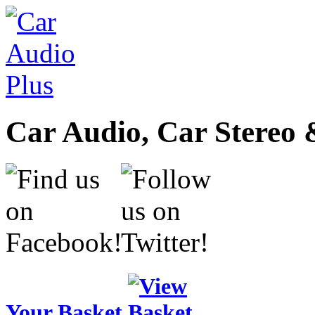
Car Audio, Car Stereo 
Your Basket