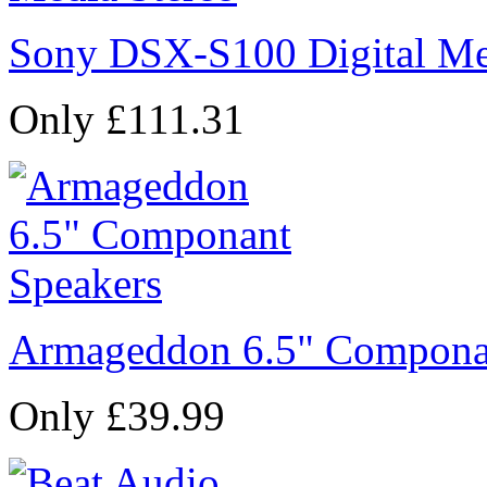
Sony DSX-S100 Digital Me
Only £111.31
Armageddon 6.5" Compona
Only £39.99