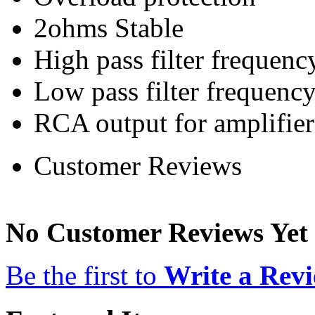
2ohms Stable
High pass filter frequen
Low pass filter frequen
RCA output for amplifier
Customer Reviews
No Customer Reviews Yet
Be the first to
Write a Rev