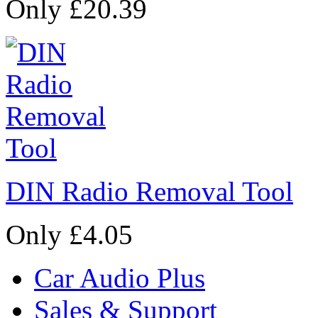
Only £20.39
DIN Radio Removal Tool
Only £4.05
Car Audio Plus
Sales & Support