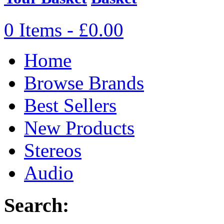
0 Items - £0.00
Home
Browse Brands
Best Sellers
New Products
Stereos
Audio
Search: