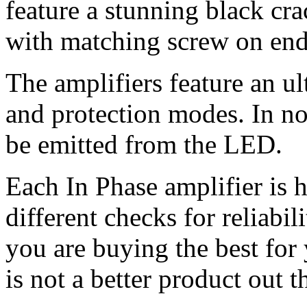
feature a stunning black cra
with matching screw on end c
The amplifiers feature an u
and protection modes. In no
be emitted from the LED.
Each In Phase amplifier is 
different checks for reliabil
you are buying the best for
is not a better product out t