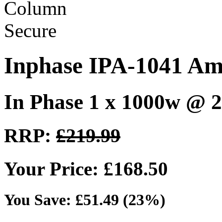
Inphase IPA-1041 Amp
In Phase 1 x 1000w @ 
RRP:
£219.99
Your Price: £168.50
You Save: £51.49 (23%)