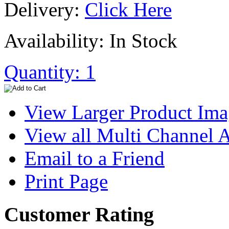
Delivery:
Click Here
Availability: In Stock
Quantity: 1
View Larger Product Im
View all Multi Channel
Email to a Friend
Print Page
Customer Rating