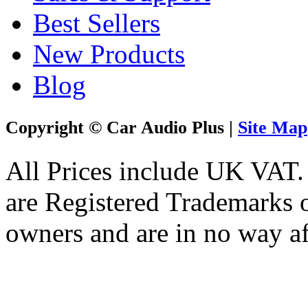
Best Sellers
New Products
Blog
Copyright © Car Audio Plus |
Site Map
All Prices include UK VAT
are Registered Trademarks o
owners and are in no way af