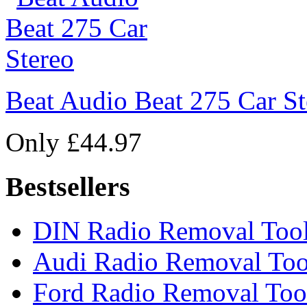
Beat Audio Beat 275 Car St
Only £44.97
Bestsellers
DIN Radio Removal Too
Audi Radio Removal Too
Ford Radio Removal Too