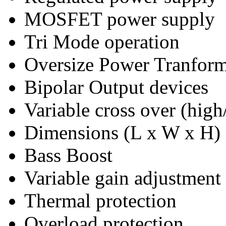
MOSFET power supply
Tri Mode operation
Oversize Power Tranfor
Bipolar Output devices
Variable cross over (high
Dimensions (L x W x H
Bass Boost
Variable gain adjustment
Thermal protection
Overload protection