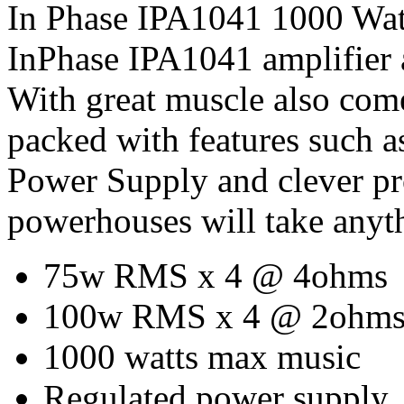
In Phase IPA1041 1000 Watt
InPhase IPA1041 amplifier 
With great muscle also com
packed with features such 
Power Supply and clever pro
powerhouses will take anyt
75w RMS x 4 @ 4ohms
100w RMS x 4 @ 2ohm
1000 watts max music
Regulated power supply