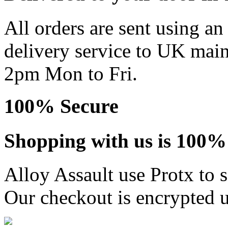
All orders are sent using a
delivery service to UK main
2pm Mon to Fri.
100% Secure
Shopping with us is 100% 
Alloy Assault use Protx to 
Our checkout is encrypted u