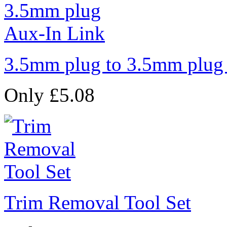
3.5mm plug to 3.5mm plug
Only £5.08
Trim Removal Tool Set