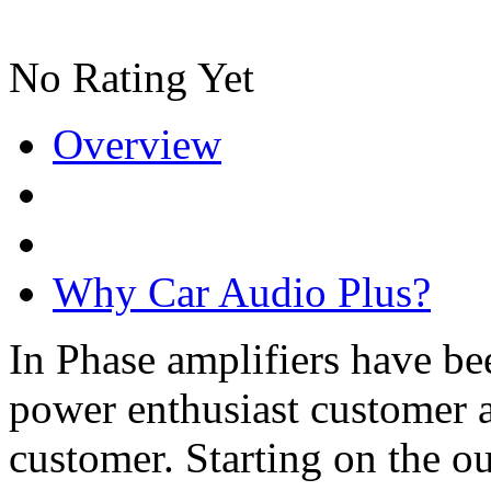
No Rating Yet
Overview
Why Car Audio Plus?
In Phase amplifiers have be
power enthusiast customer a
customer. Starting on the ou