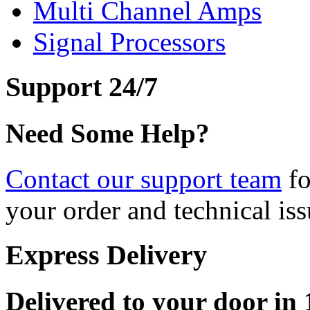
Multi Channel Amps
Signal Processors
Support 24/7
Need Some Help?
Contact our support team
fo
your order and technical iss
Express Delivery
Delivered to your door in 1