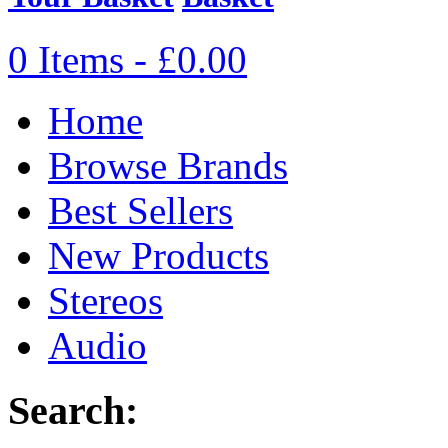
0 Items - £0.00
Home
Browse Brands
Best Sellers
New Products
Stereos
Audio
Search: