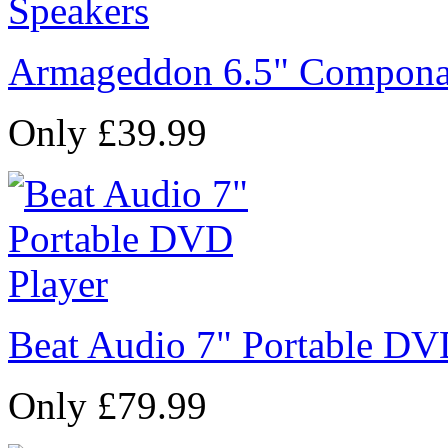
Armageddon 6.5" Compona
Only £39.99
Beat Audio 7" Portable DV
Only £79.99