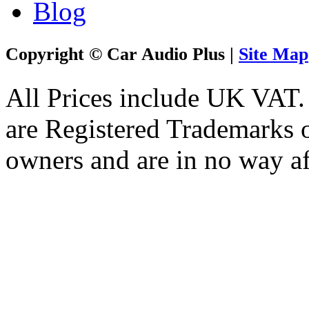
Blog
Copyright © Car Audio Plus |
Site Map
All Prices include UK VAT
are Registered Trademarks o
owners and are in no way af