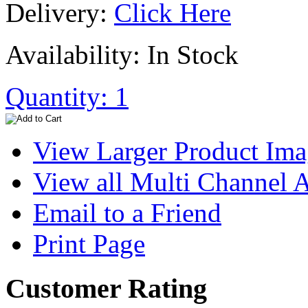
Delivery:
Click Here
Availability: In Stock
Quantity: 1
View Larger Product Im
View all Multi Channel
Email to a Friend
Print Page
Customer Rating