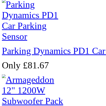
Parking Dynamics PD1 Car
Only £81.67