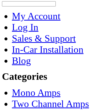
My Account
Log In
Sales & Support
In-Car Installation
Blog
Categories
Mono Amps
Two Channel Amps