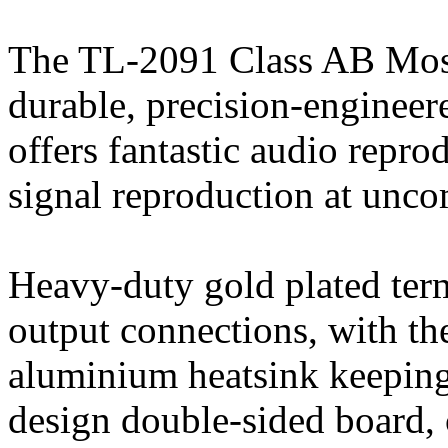
The TL-2091 Class AB Mosfe
durable, precision-engineer
offers fantastic audio repro
signal reproduction at unc
Heavy-duty gold plated term
output connections, with t
aluminium heatsink keeping
design double-sided board, 