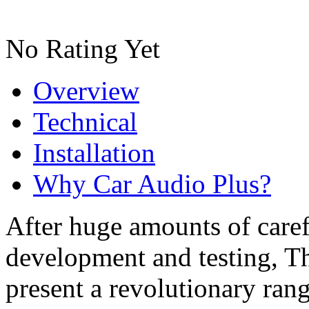
No Rating Yet
Overview
Technical
Installation
Why Car Audio Plus?
After huge amounts of caref
development and testing, T
present a revolutionary ran