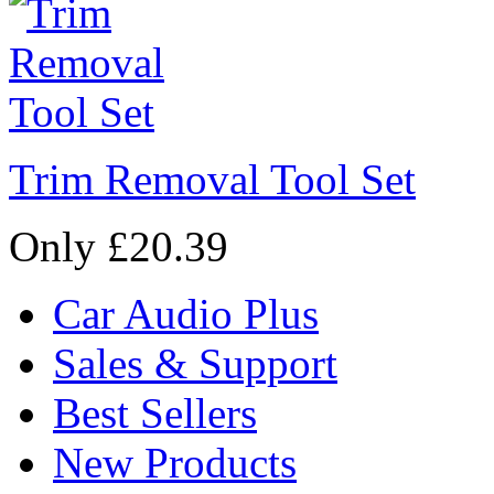
Trim Removal Tool Set
Only £20.39
Car Audio Plus
Sales & Support
Best Sellers
New Products