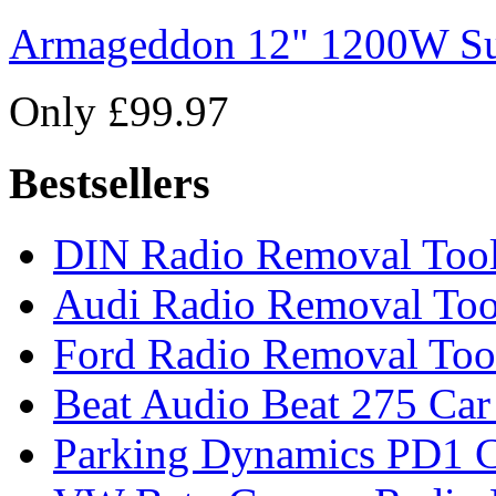
Armageddon 12" 1200W Su
Only £99.97
Bestsellers
DIN Radio Removal Too
Audi Radio Removal Too
Ford Radio Removal Too
Beat Audio Beat 275 Car
Parking Dynamics PD1 C