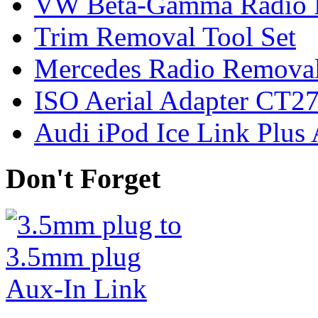
VW Beta-Gamma Radio 
Trim Removal Tool Set
Mercedes Radio Removal
ISO Aerial Adapter CT
Audi iPod Ice Link Plus
Don't Forget