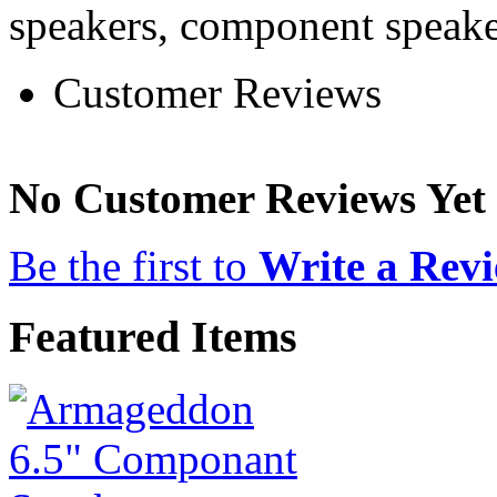
speakers, component speake
Customer Reviews
No Customer Reviews Yet
Be the first to
Write a Rev
Featured Items