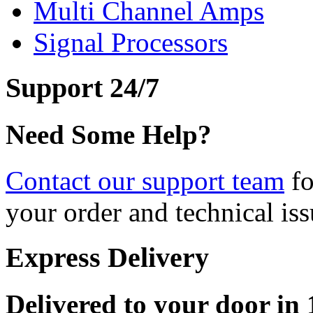
Multi Channel Amps
Signal Processors
Support 24/7
Need Some Help?
Contact our support team
fo
your order and technical iss
Express Delivery
Delivered to your door in 1