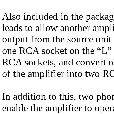
Also included in the packag
leads to allow another ampl
output from the source unit 
one RCA socket on the “L” i
RCA sockets, and convert o
of the amplifier into two R
In addition to this, two ph
enable the amplifier to ope