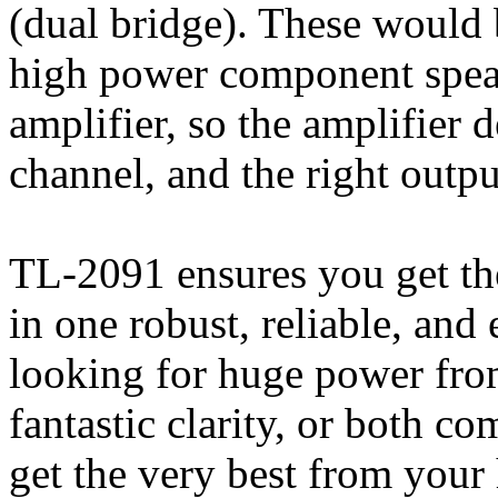
(dual bridge). These would
high power component speak
amplifier, so the amplifier d
channel, and the right outpu
TL-2091 ensures you get the
in one robust, reliable, and
looking for huge power fro
fantastic clarity, or both c
get the very best from your