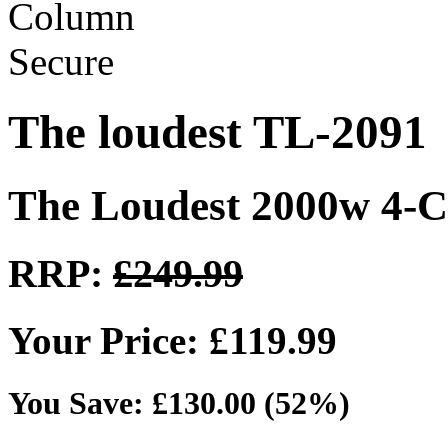
The loudest TL-2091
The Loudest 2000w 4-C
RRP:
£249.99
Your Price: £119.99
You Save: £130.00 (52%)