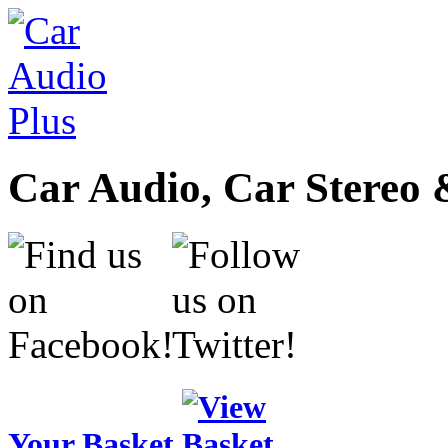
Car Audio, Car Stereo 
Your Basket