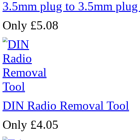
3.5mm plug to 3.5mm plug
Only £5.08
DIN Radio Removal Tool
Only £4.05