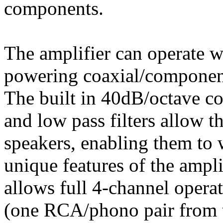
components.
The amplifier can operate wi
powering coaxial/component
The built in 40dB/octave co
and low pass filters allow t
speakers, enabling them to 
unique features of the ampli
allows full 4-channel opera
(one RCA/phono pair from t