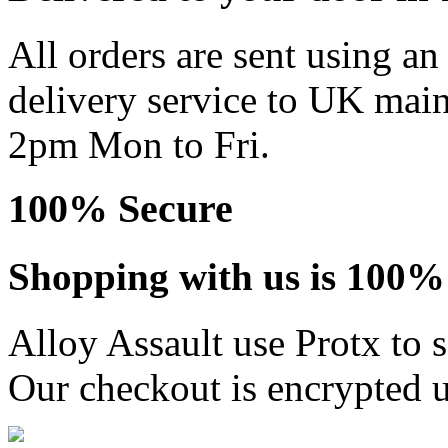
All orders are sent using a
delivery service to UK main
2pm Mon to Fri.
100% Secure
Shopping with us is 100% 
Alloy Assault use Protx to 
Our checkout is encrypted u