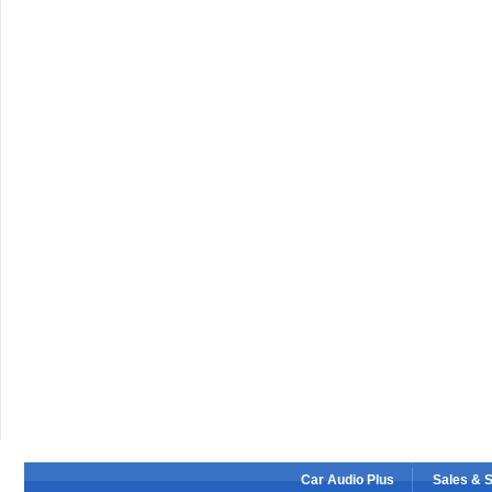
Car Audio Plus
Sales & 