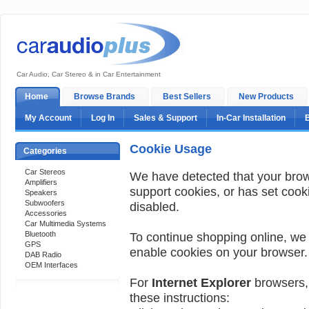
Car Audio, Car Stereo & in Car Entertainment
Home
Browse Brands
Best Sellers
New Products
My Account
Log In
Sales & Support
In-Car Installation
Cookie Usage
Categories
Car Stereos
We have detected that your bro
Amplifiers
support cookies, or has set cook
Speakers
Subwoofers
disabled.
Accessories
Car Multimedia Systems
Bluetooth
To continue shopping online, we
GPS
enable cookies on your browser.
DAB Radio
OEM Interfaces
For
Internet Explorer
browsers, 
these instructions:
Support 24/7