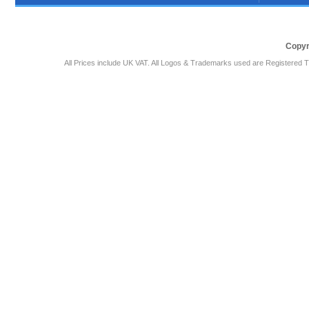
Copyr
All Prices include UK VAT. All Logos & Trademarks used are Registered T