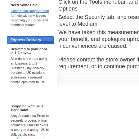
Click on the Tools menubar, and 
Need Some Help?
Options
Contact our support team
for help with any issues
Select the Security tab, and rese
regarding your order and
level to Medium
technical issues.
We have taken this measurement 
your benefit, and apologize upfro
Express Delivery
inconveniences are caused.
Delivered to your door
in 1-2 days...
Please contact the store owner if
All orders are sent using
an Express 1 to 2
requirement, or to continue purch
Business Day delivery
service to UK mainland
addresses if ordered
before 2pm Mon to Fri.
100% Secure
Shopping with us is
100% safe!
Alloy Assault use Protx to
securely process online
payments. Our checkout
is encrypted using 128-bit
SSL certificates.