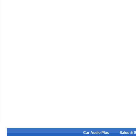
Car Audio Plus
Sales & 