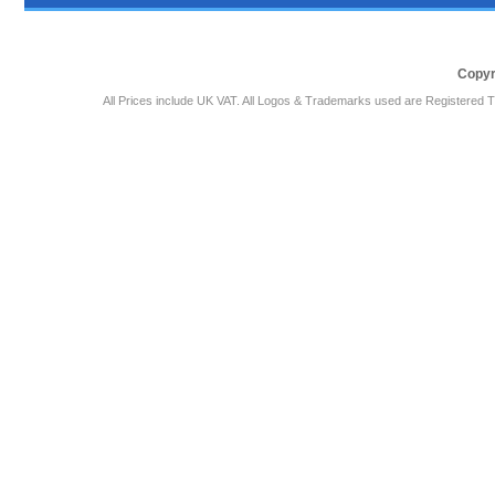
Copyr
All Prices include UK VAT. All Logos & Trademarks used are Registered T