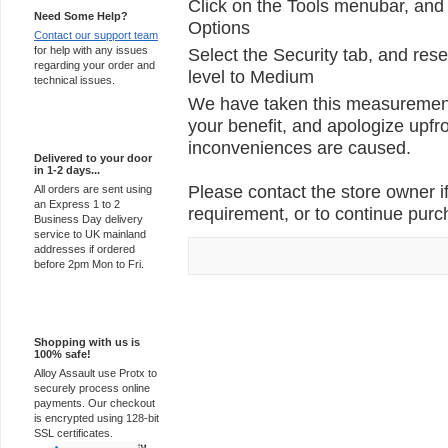
Click on the Tools menubar, and 
Need Some Help?
Options
Contact our support team
for help with any issues
Select the Security tab, and rese
regarding your order and
level to Medium
technical issues.
We have taken this measurement 
your benefit, and apologize upfro
Express Delivery
inconveniences are caused.
Delivered to your door
in 1-2 days...
Please contact the store owner if
All orders are sent using
an Express 1 to 2
requirement, or to continue purch
Business Day delivery
service to UK mainland
addresses if ordered
before 2pm Mon to Fri.
100% Secure
Shopping with us is
100% safe!
Alloy Assault use Protx to
securely process online
payments. Our checkout
is encrypted using 128-bit
SSL certificates.