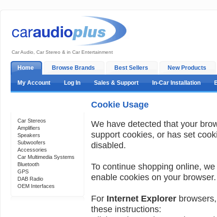
Car Audio, Car Stereo & in Car Entertainment
Home
Browse Brands
Best Sellers
New Products
My Account
Log In
Sales & Support
In-Car Installation
Cookie Usage
Categories
Car Stereos
We have detected that your bro
Amplifiers
support cookies, or has set cook
Speakers
Subwoofers
disabled.
Accessories
Car Multimedia Systems
Bluetooth
To continue shopping online, we
GPS
enable cookies on your browser.
DAB Radio
OEM Interfaces
For
Internet Explorer
browsers, 
these instructions:
Support 24/7